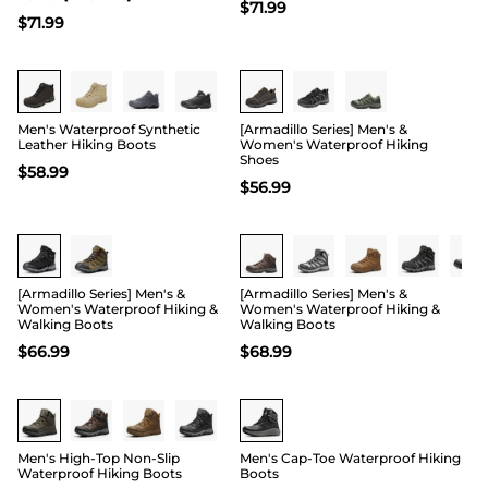
$
71.99
$
71.99
Men's Waterproof Synthetic
[Armadillo Series] Men's &
Leather Hiking Boots
Women's Waterproof Hiking
Shoes
$
58.99
$
56.99
Buy 1 Save 20%
[Armadillo Series] Men's &
[Armadillo Series] Men's &
Women's Waterproof Hiking &
Women's Waterproof Hiking &
Walking Boots
Walking Boots
$
66.99
$
68.99
Men's High-Top Non-Slip
Men's Cap-Toe Waterproof Hiking
Waterproof Hiking Boots
Boots