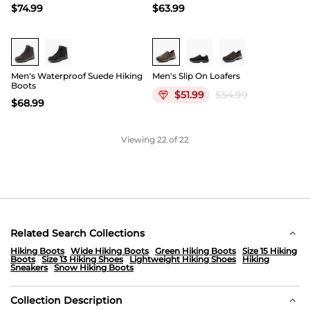
$
74.99
$
63.99
Buy 1 Save 20%
Men's Waterproof Suede Hiking
Men's Slip On Loafers
Boots
$
51.99
$
54.99
$
68.99
Viewing
22
of 22
Related Search Collections
Hiking Boots
Wide Hiking Boots
Green Hiking Boots
Size 15 Hiking
Boots
Size 13 Hiking Shoes
Lightweight Hiking Shoes
Hiking
Sneakers
Snow Hiking Boots
Collection Description