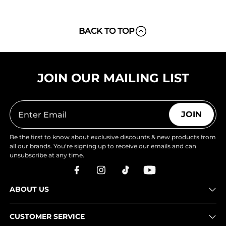
BACK TO TOP
JOIN OUR MAILING LIST
JOIN
Be the first to know about exclusive discounts & new products from
all our brands. You're signing up to receive our emails and can
unsubscribe at any time.
ABOUT US
CUSTOMER SERVICE