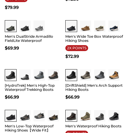
$
79.99
Buy 1 Save 20%
Buy 1 Save 20%
Men's DualStride Armadillo
Men's Wide Toe Box Waterproof
FieldLite Waterproof
Hiking Shoes
$
69.99
2X POINTS
$
72.99
Buy 1 Save 20%
Buy 1 Save 20%
[HydroTrek] Men's High-Top
[DriftShield] Men's Arch Support
Waterproof Trekking Boots
Hiking Boots
$
66.99
$
66.99
Buy 1 Save 20%
Buy 1 Save 20%
Men's Low-Top Waterproof
Men's Waterproof Hiking Boots
Hiking Shoes【Wide Fit】