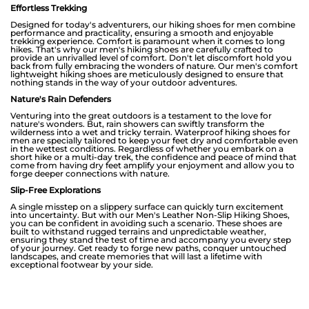
Effortless Trekking
Designed for today's adventurers, our hiking shoes for men combine
performance and practicality, ensuring a smooth and enjoyable
trekking experience. Comfort is paramount when it comes to long
hikes. That's why our men's hiking shoes are carefully crafted to
provide an unrivalled level of comfort. Don't let discomfort hold you
back from fully embracing the wonders of nature. Our men's comfort
lightweight hiking shoes are meticulously designed to ensure that
nothing stands in the way of your outdoor adventures.
Nature's Rain Defenders
Venturing into the great outdoors is a testament to the love for
nature's wonders. But, rain showers can swiftly transform the
wilderness into a wet and tricky terrain. Waterproof hiking shoes for
men are specially tailored to keep your feet dry and comfortable even
in the wettest conditions. Regardless of whether you embark on a
short hike or a multi-day trek, the confidence and peace of mind that
come from having dry feet amplify your enjoyment and allow you to
forge deeper connections with nature.
Slip-Free Explorations
A single misstep on a slippery surface can quickly turn excitement
into uncertainty. But with our Men's Leather Non-Slip Hiking Shoes,
you can be confident in avoiding such a scenario. These shoes are
built to withstand rugged terrains and unpredictable weather,
ensuring they stand the test of time and accompany you every step
of your journey. Get ready to forge new paths, conquer untouched
landscapes, and create memories that will last a lifetime with
exceptional footwear by your side.