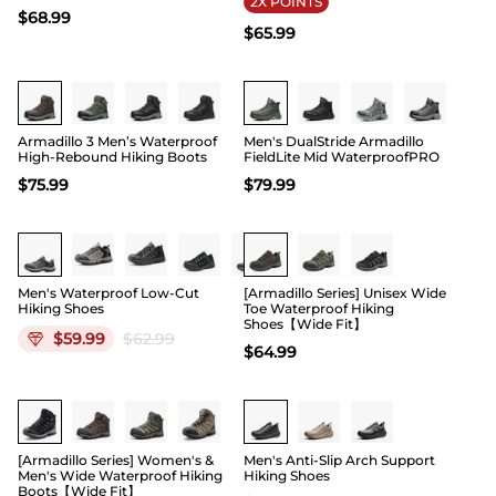
2X POINTS
$
68.99
$
65.99
Buy 1 Save 20%
Buy 1 Save 20%
Armadillo 3 Men’s Waterproof
Men's DualStride Armadillo
High-Rebound Hiking Boots
FieldLite Mid WaterproofPRO
$
75.99
$
79.99
Buy 1 Save 20%
Men's Waterproof Low-Cut
[Armadillo Series] Unisex Wide
Hiking Shoes
Toe Waterproof Hiking
Shoes【Wide Fit】
$
59.99
$
62.99
$
64.99
Buy 1 Save 20%
Buy 1 Save 20%
[Armadillo Series] Women's &
Men's Anti-Slip Arch Support
Men's Wide Waterproof Hiking
Hiking Shoes
Boots【Wide Fit】