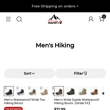
Free Shipping on orders
+
0
Men's Hiking
Sort
Filter
Buy 1 Save 20%
Buy 1 Save 20%
Men’s Waterproof Wide Toe
Men's Wide Suede Waterproof
Hiking Boots
Hiking Boots【Wide Fit】
$
72.99
2X POINTS