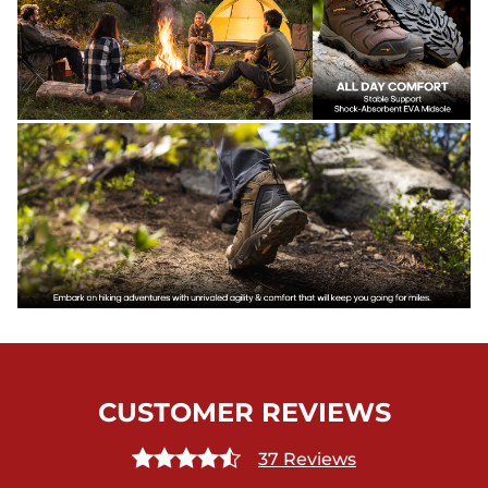
CUSTOMER REVIEWS
37 Reviews