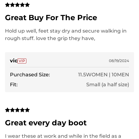
Great Buy For The Price
Hold up well, feet stay dry and secure walking in
rough stuff. love the grip they have,
vic
08/19/2024
Purchased Size:
11.5WOMEN | 10MEN
Fit:
Small (a half size)
Great every day boot
I wear these at work and while in the field as a