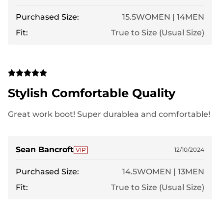
Purchased Size:
15.5WOMEN | 14MEN
Fit:
True to Size (Usual Size)
Stylish Comfortable Quality
Great work boot! Super durablea and comfortable!
Sean Bancroft
12/10/2024
Purchased Size:
14.5WOMEN | 13MEN
Fit:
True to Size (Usual Size)