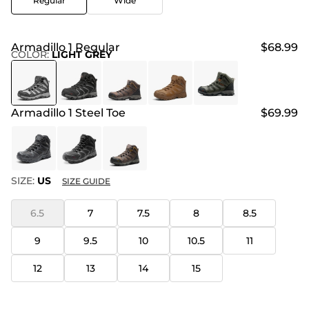
Regular
Wide
Armadillo 1 Regular
$68.99
COLOR
:
LIGHT GREY
Armadillo 1 Steel Toe
$69.99
SIZE:
US
SIZE GUIDE
6.5
7
7.5
8
8.5
9
9.5
10
10.5
11
12
13
14
15