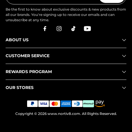
Be the first to know about exclusive discounts & new products from
all our brands. You're signing up to receive our emails and can
unsubscribe at any time.
ABOUT US
CUSTOMER SERVICE
REWARDS PROGRAM
OUR STORES
Copyright © 2026
www.nortiv8.com
. All Rights Reserved.