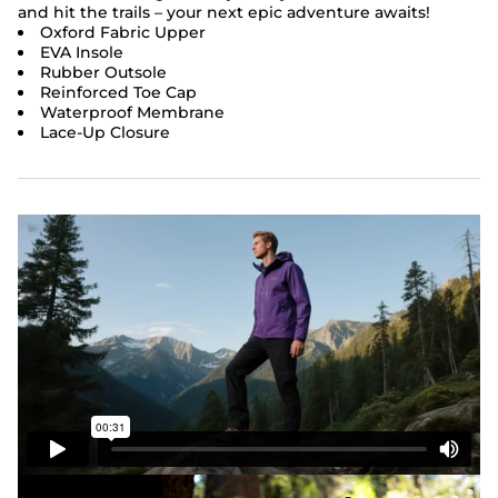
and hit the trails – your next epic adventure awaits!
Oxford Fabric Upper
EVA Insole
Rubber Outsole
Reinforced Toe Cap
Waterproof Membrane
Lace-Up Closure