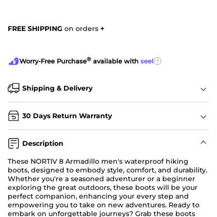
FREE SHIPPING
on orders
+
®
?
Worry-Free Purchase
available with
seel
Shipping & Delivery
30 Days Return Warranty
Description
These NORTIV 8 Armadillo men's waterproof hiking
boots, designed to embody style, comfort, and durability.
Whether you're a seasoned adventurer or a beginner
exploring the great outdoors, these boots will be your
perfect companion, enhancing your every step and
empowering you to take on new adventures. Ready to
embark on unforgettable journeys? Grab these boots