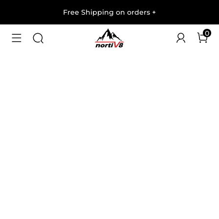
Free Shipping on orders
+
0
1
/
7