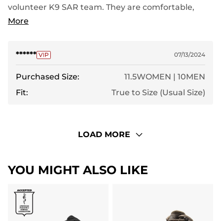
volunteer K9 SAR team. They are comfortable,
keep my feet dry and hold up well. Highly
More
recommend
******
07/13/2024
Purchased Size:
11.5WOMEN | 10MEN
Fit:
True to Size (Usual Size)
LOAD MORE
YOU MIGHT ALSO LIKE