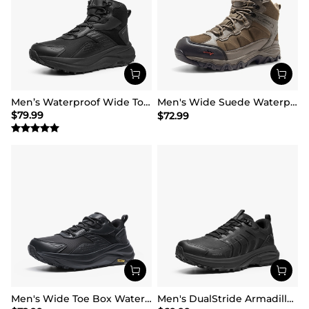
Men’s Waterproof Wide Toe Hiking Boots
Men's Wide Suede Waterproof Hiking Boots【Wide Fit】
$
79.99
$
72.99
Men's Wide Toe Box Waterproof Hiking Shoes
Men's DualStride Armadillo FieldLite Waterproof