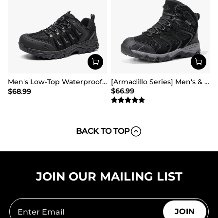
Men's Low-Top Waterproof Hiking Shoes【Wide Fit】
[Armadillo Series] Men's & Women's Waterproof Hiking & Walking Boots
$
66.99
$
68.99
BACK TO TOP
JOIN OUR MAILING LIST
JOIN