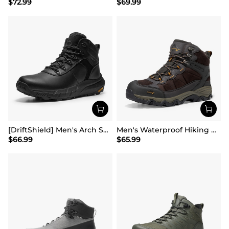
$
72.99
$
69.99
[DriftShield] Men's Arch Support Hiking Boots
Men's Waterproof Hiking Boots
$
66.99
$
65.99