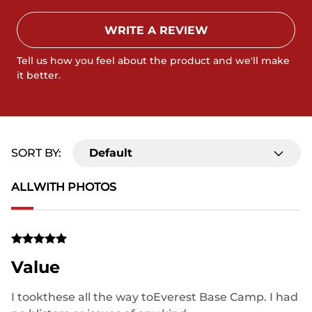
WRITE A REVIEW
Tell us how you feel about the product and we'll make
it better.
SORT BY:
Default
ALL
WITH PHOTOS
Value
I tookthese all the way toEverest Base Camp. I had