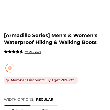
[Armadillo Series] Men's & Women's
Waterproof Hiking & Walking Boots
37 Reviews
Member Discount:
Buy
1
get
20%
off
WIDTH OPTIONS:
REGULAR