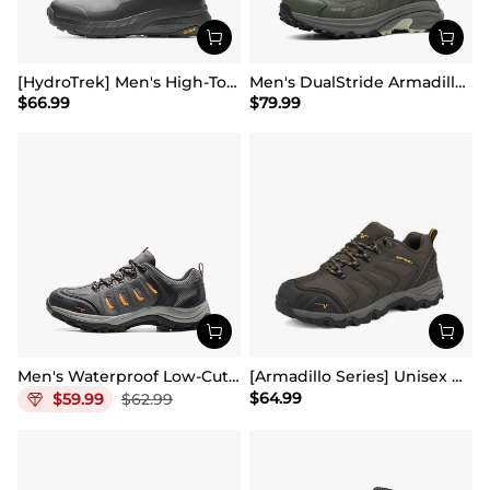
[HydroTrek] Men's High-Top Waterproof Trekking Boots
Men's DualStride Armadillo FieldLite Mid WaterproofPRO
$
66.99
$
79.99
Men's Waterproof Low-Cut Hiking Shoes
[Armadillo Series] Unisex Wide Toe Waterproof Hiking Shoes【Wide Fit】
$
64.99
$
59.99
$
62.99