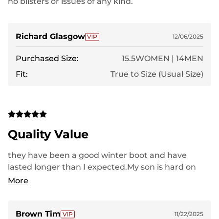
no blisters or issues of any kind.
Richard Glasgow
12/06/2025
Purchased Size:
15.5WOMEN | 14MEN
Fit:
True to Size (Usual Size)
Quality Value
they have been a good winter boot and have
lasted longer than I expected.My son is hard on
shoes and boots so because he's still able to wear
More
them means they have been a good boot.. He is 6
foot and 260 lbs so he puts a lot of weight on his
shoes.
Brown Tim
11/22/2025