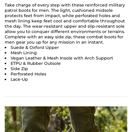
Take charge of every step with these reinforced military
patrol boots for men. The light, cushioned midsole
protects feet from impact, while perforated holes and
mesh lining keep feet cool and comfortable throughout
the day. The wear-resistant upper and slip-resistant sole
allow you to conquer different environments or terrains.
Complete with an easy side zip, these combat boots for
men gear you up for any mission in an instant.
Suede & Oxford Upper
Mesh Lining
Vegan Leather & Mesh Insole with Arch Support
ETPU & Rubber Outsole
Side Zip
Perforated Holes
Lace-Up