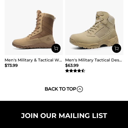
Men's Military & Tactical Wide Toe Leather Boots
Men's Military Tactical Desert Boots
$
73.99
$
63.99
BACK TO TOP
JOIN OUR MAILING LIST