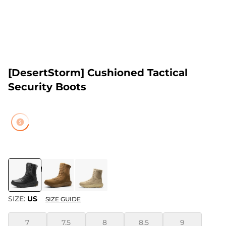
[DesertStorm] Cushioned Tactical
Security Boots
COLOR
:
BLACK
SIZE:
US
SIZE GUIDE
7
7.5
8
8.5
9