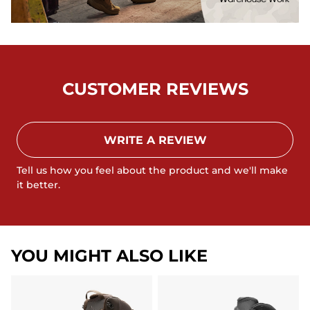
CUSTOMER REVIEWS
WRITE A REVIEW
Tell us how you feel about the product and we'll make
it better.
YOU MIGHT ALSO LIKE