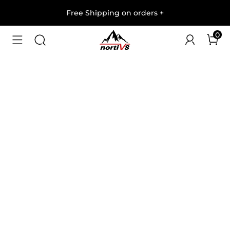
Free Shipping on orders
+
0
1
/
10