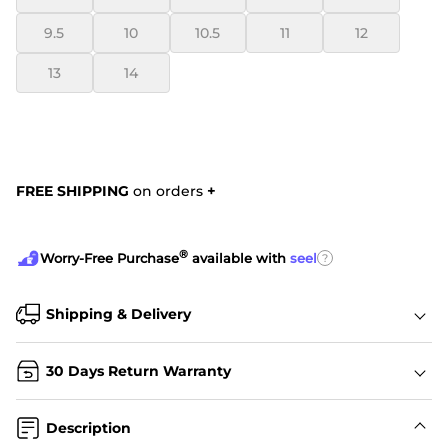
9.5
10
10.5
11
12
13
14
FREE SHIPPING
on orders
+
®
?
Worry-Free Purchase
available with
seel
Shipping & Delivery
30 Days Return Warranty
Description