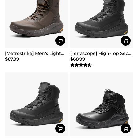
[Metrostrike] Men's Lightweight Military Tactical Boots
[Terrascope] High-Top Security & Army Boots
$
67.99
$
68.99