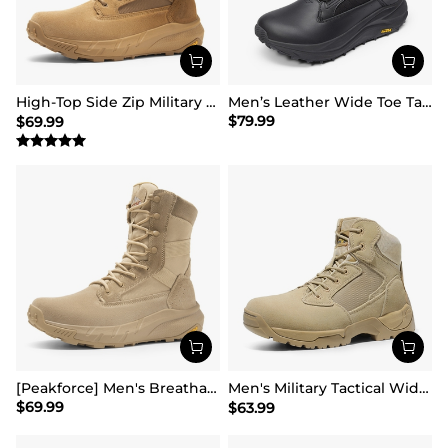
High-Top Side Zip Military Security Boots 【Wide Fit】
Men’s Leather Wide Toe Tactical Combat Boots
$
79.99
$
69.99
[Peakforce] Men's Breathable Tactical Military Work Boots
Men's Military Tactical Wide Work Boots【Wide Fit】
$
69.99
$
63.99