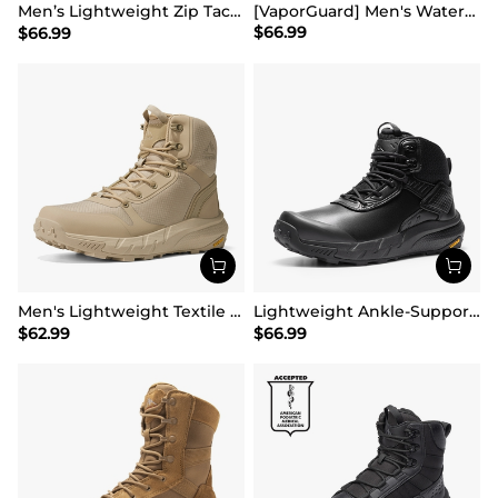
Men’s Lightweight Zip Tactical Work Boots【Wide Fit】
[VaporGuard] Men's Waterproof Military Tactical Work Boots
$
66.99
$
66.99
Men's Lightweight Textile Zip Military Boots【Wide Fit】
Lightweight Ankle-Support Tactical Boots 【Wide Fit】
$
62.99
$
66.99