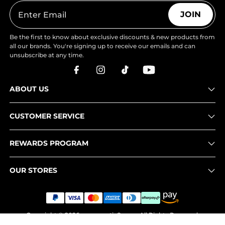
JOIN
Be the first to know about exclusive discounts & new products from
all our brands. You're signing up to receive our emails and can
unsubscribe at any time.
ABOUT US
CUSTOMER SERVICE
REWARDS PROGRAM
OUR STORES
Copyright © 2026
www.nortiv8.com
. All Rights Reserved.