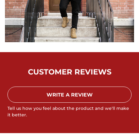
CUSTOMER REVIEWS
WRITE A REVIEW
Tell us how you feel about the product and we'll make
it better.