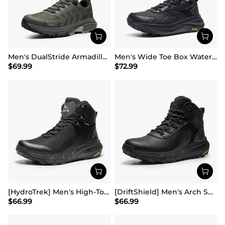
Men's DualStride Armadillo FieldLite Waterproof
Men's Wide Toe Box Waterproof Hiking Shoes
$
69.99
$
72.99
[HydroTrek] Men's High-Top Waterproof Trekking Boots
[DriftShield] Men's Arch Support Hiking Boots
$
66.99
$
66.99