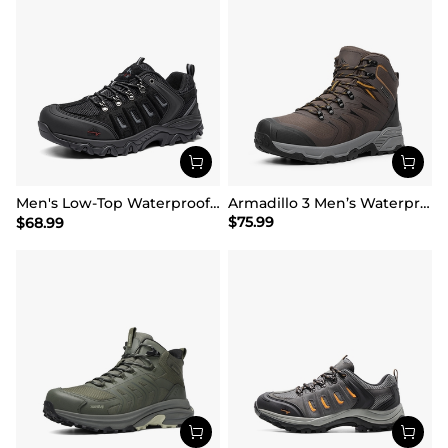
Men's Low-Top Waterproof Hiking Shoes【Wide Fit】
Armadillo 3 Men’s Waterproof High-Rebound Hiking Boots
$
75.99
$
68.99