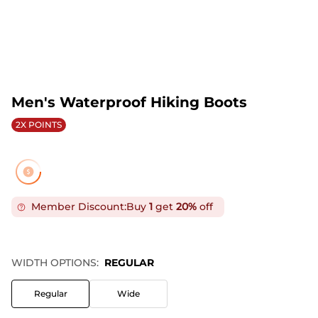
Men's Waterproof Hiking Boots
2X POINTS
Member Discount:
Buy
1
get
20%
off
WIDTH OPTIONS:
REGULAR
Regular
Wide