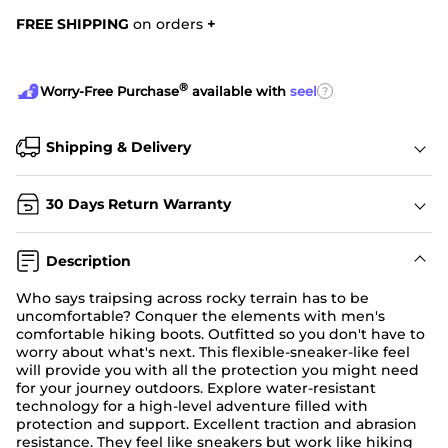
FREE SHIPPING
on orders
+
®
?
Worry-Free Purchase
available with
seel
Shipping & Delivery
30 Days Return Warranty
Description
Who says traipsing across rocky terrain has to be
uncomfortable? Conquer the elements with men's
comfortable hiking boots. Outfitted so you don't have to
worry about what's next. This flexible-sneaker-like feel
will provide you with all the protection you might need
for your journey outdoors. Explore water-resistant
technology for a high-level adventure filled with
protection and support. Excellent traction and abrasion
resistance. They feel like sneakers but work like hiking