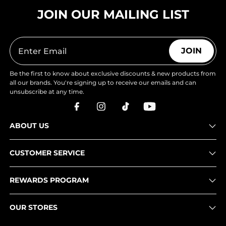
JOIN OUR MAILING LIST
JOIN
Be the first to know about exclusive discounts & new products from
all our brands. You're signing up to receive our emails and can
unsubscribe at any time.
ABOUT US
CUSTOMER SERVICE
REWARDS PROGRAM
OUR STORES