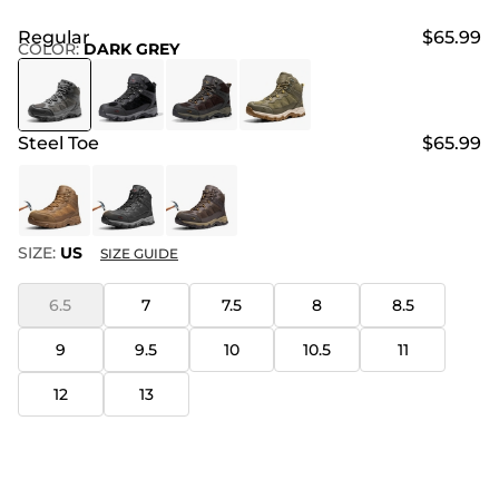
Regular
$65.99
COLOR
:
DARK GREY
Steel Toe
$65.99
SIZE:
US
SIZE GUIDE
6.5
7
7.5
8
8.5
9
9.5
10
10.5
11
12
13