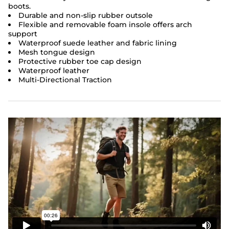
boots.
Durable and non-slip rubber outsole
Flexible and removable foam insole offers arch
support
Waterproof suede leather and fabric lining
Mesh tongue design
Protective rubber toe cap design
Waterproof leather
Multi-Directional Traction