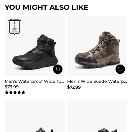
YOU MIGHT ALSO LIKE
Men’s Waterproof Wide Toe Hiking Boots
Men's Wide Suede Waterproof Hiking Boots【Wide Fit】
$
79.99
$
72.99