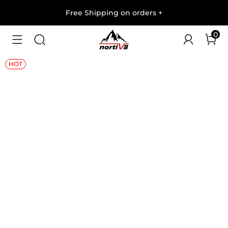
Free Shipping on orders
+
0
1
/
7
HOT