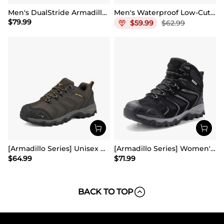
Men's DualStride Armadillo FieldLite Mid WaterproofPRO
Men's Waterproof Low-Cut Hiking Shoes
$
79.99
$
59.99
$
62.99
[Armadillo Series] Unisex Wide Toe Waterproof Hiking Shoes【Wide Fit】
[Armadillo Series] Women's & Men's Wide Waterproof Hiking Boots【Wide Fit】
$
64.99
$
71.99
BACK TO TOP