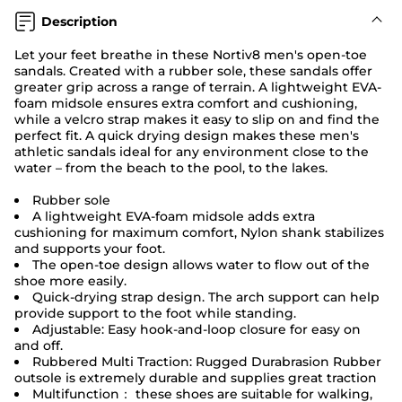
Description
Let your feet breathe in these Nortiv8 men's open-toe
sandals. Created with a rubber sole, these sandals offer
greater grip across a range of terrain. A lightweight EVA-
foam midsole ensures extra comfort and cushioning,
while a velcro strap makes it easy to slip on and find the
perfect fit. A quick drying design makes these men's
athletic sandals ideal for any environment close to the
water – from the beach to the pool, to the lakes.
Rubber sole
A lightweight EVA-foam midsole adds extra
cushioning for maximum comfort, Nylon shank stabilizes
and supports your foot.
The open-toe design allows water to flow out of the
shoe more easily.
Quick-drying strap design. The arch support can help
provide support to the foot while standing.
Adjustable: Easy hook-and-loop closure for easy on
and off.
Rubbered Multi Traction: Rugged Durabrasion Rubber
outsole is extremely durable and supplies great traction
Multifunction： these shoes are suitable for walking,