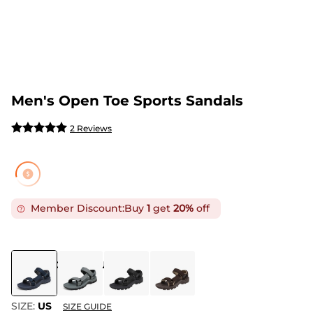
Men's Open Toe Sports Sandals
2 Reviews
Member Discount:
Buy
1
get
20%
off
COLOR
:
DARK BLUE GREY
SIZE:
US
SIZE GUIDE