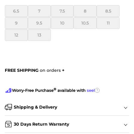
6.5
7
7.5
8
8.5
9
9.5
10
10.5
11
12
13
FREE SHIPPING
on orders
+
®
?
Worry-Free Purchase
available with
seel
Shipping & Delivery
30 Days Return Warranty