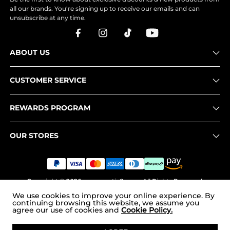
all our brands. You're signing up to receive our emails and can
unsubscribe at any time.
ABOUT US
CUSTOMER SERVICE
REWARDS PROGRAM
OUR STORES
Copyright © 2026
www.nortiv8.com
. All Rights Reserved.
We use cookies to improve your online experience. By
continuing browsing this website, we assume you
agree our use of cookies and
Cookie Policy.