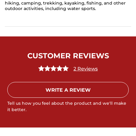
hiking, camping, trekking, kayaking, fishing, and other
outdoor activities, including water sports.
CUSTOMER REVIEWS
2 Reviews
WRITE A REVIEW
Tell us how you feel about the product and we'll make
it better.