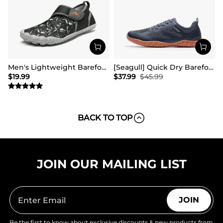
Men's Lightweight Barefoot Water Shoes
[Seagull] Quick Dry Barefoot Water Shoes
$
19.99
$
37.99
$
45.99
BACK TO TOP
JOIN OUR MAILING LIST
JOIN
Be the first to know about exclusive discounts & new products from