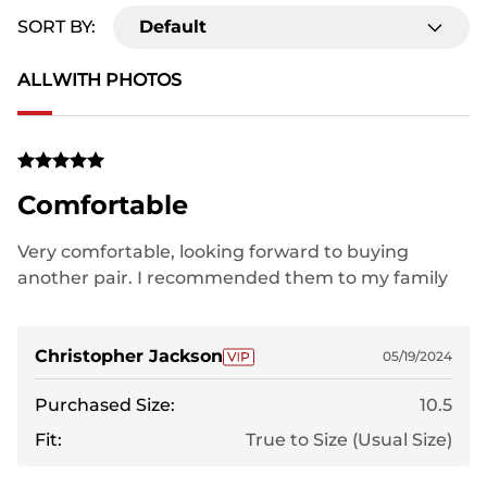
SORT BY:
Default
ALL
WITH PHOTOS
Comfortable
Very comfortable, looking forward to buying
another pair. I recommended them to my family
Christopher Jackson
05/19/2024
Purchased Size:
10.5
Fit:
True to Size (Usual Size)