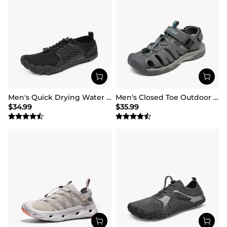
Men's Quick Drying Water Shoes
Men's Closed Toe Outdoor Hiking Sandals
$
34.99
$
35.99