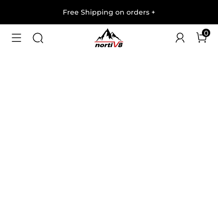
Free Shipping on orders
+
0
1
/
5