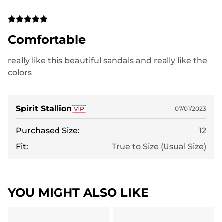
Comfortable
really like this beautiful sandals and really like the
colors
Spirit Stallion
07/01/2023
Purchased Size:
12
Fit:
True to Size (Usual Size)
YOU MIGHT ALSO LIKE