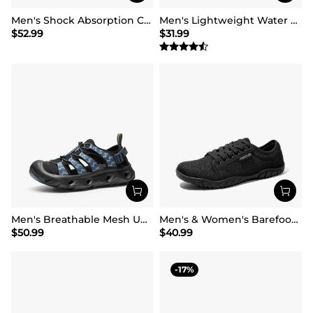
Men's Shock Absorption Comfortable Water Sandals Shoes
Men's Lightweight Water Shoes
$
52.99
$
31.99
Men's Breathable Mesh Upper Water Sandals Shoes
Men's & Women's Barefoot Water Shoes
$
50.99
$
40.99
17