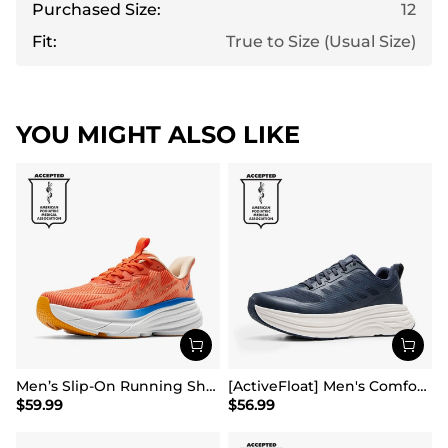
Purchased Size:
12
Fit:
True to Size (Usual Size)
YOU MIGHT ALSO LIKE
Men’s Slip-On Running Shoes
[ActiveFloat] Men's Comfortable Lightweight Running Shoes
$
59.99
$
56.99