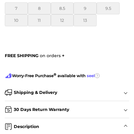
7
8
8.5
9
9.5
10
11
12
13
FREE SHIPPING
on orders
+
®
?
Worry-Free Purchase
available with
seel
Shipping & Delivery
30 Days Return Warranty
Description