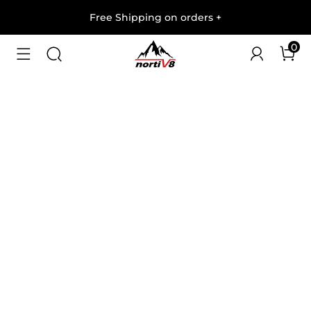
Free Shipping on orders
+
0
1
/
6