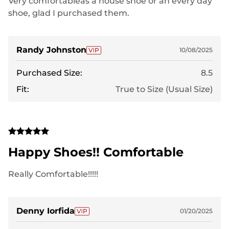
Very comfortableas a house shoe or an every day
shoe, glad I purchased them.
Randy Johnston
10/08/2025
Purchased Size:
8.5
Fit:
True to Size (Usual Size)
Happy Shoes!! Comfortable
Really Comfortable!!!!!
Denny Iorfida
01/20/2025