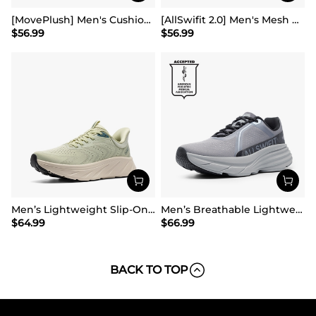
[MovePlush] Men's Cushioned Mesh Lifestyle Sneakers
[AllSwifit 2.0] Men's Mesh Slip On Travel Sneakers
$
56.99
$
56.99
Men’s Lightweight Slip-On Walking Shoes
Men’s Breathable Lightweight Running Shoes
$
64.99
$
66.99
BACK TO TOP