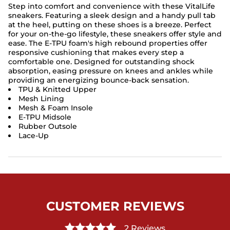
Step into comfort and convenience with these VitalLife
sneakers. Featuring a sleek design and a handy pull tab
at the heel, putting on these shoes is a breeze. Perfect
for your on-the-go lifestyle, these sneakers offer style and
ease. The E-TPU foam's high rebound properties offer
responsive cushioning that makes every step a
comfortable one. Designed for outstanding shock
absorption, easing pressure on knees and ankles while
providing an energizing bounce-back sensation.
TPU & Knitted Upper
Mesh Lining
Mesh & Foam Insole
E-TPU Midsole
Rubber Outsole
Lace-Up
CUSTOMER REVIEWS
2 Reviews