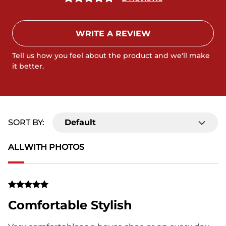
WRITE A REVIEW
Tell us how you feel about the product and we'll make
it better.
SORT BY:
Default
ALL
WITH PHOTOS
Comfortable Stylish