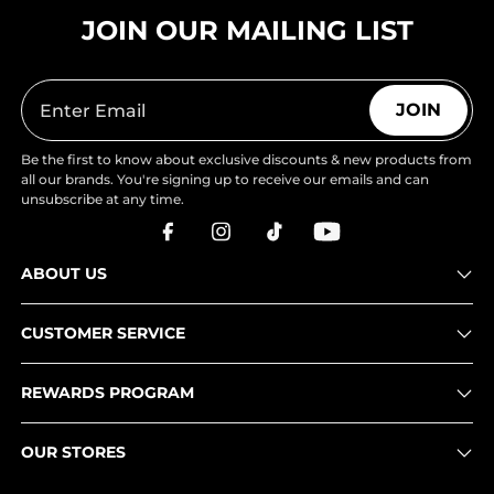
JOIN OUR MAILING LIST
JOIN
Be the first to know about exclusive discounts & new products from
all our brands. You're signing up to receive our emails and can
unsubscribe at any time.
ABOUT US
CUSTOMER SERVICE
REWARDS PROGRAM
OUR STORES