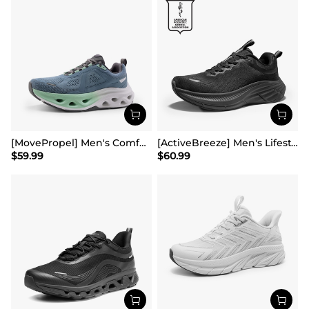
[MovePropel] Men's Comfortable Running & Jogging Shoes
[ActiveBreeze] Men's Lifestyle Walking Shoes
$
59.99
$
60.99