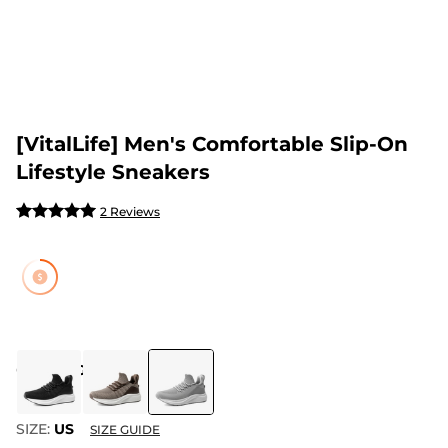
[VitalLife] Men's Comfortable Slip-On
Lifestyle Sneakers
2 Reviews
COLOR
:
GREY
SIZE:
US
SIZE GUIDE