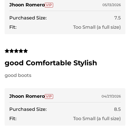
Jhoon Romero
05/13/2026
Purchased Size:
7.5
Fit:
Too Small (a full size)
good Comfortable Stylish
good boots
Jhoon Romero
04/27/2026
Purchased Size:
8.5
Fit:
Too Small (a full size)