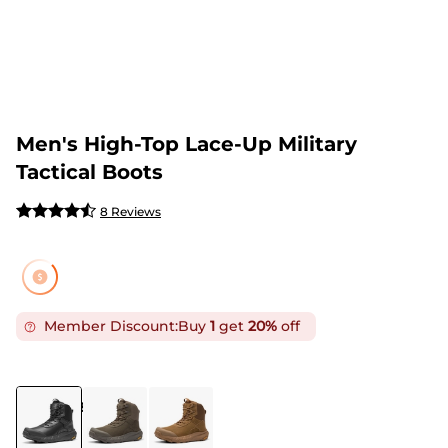
Men's High-Top Lace-Up Military
Tactical Boots
8 Reviews
Member Discount:
Buy
1
get
20%
off
COLOR
:
BLACK