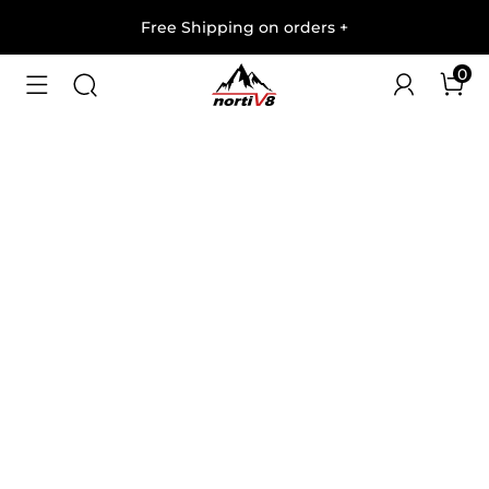
Free Shipping on orders
+
0
1
/
7