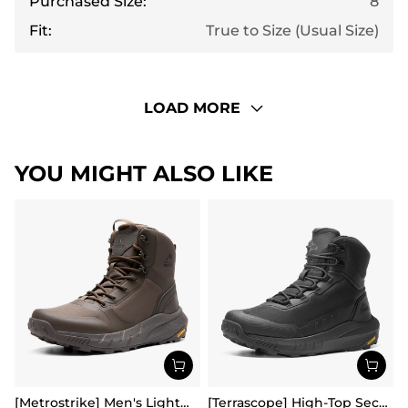
Purchased Size:
8
Fit:
True to Size (Usual Size)
LOAD MORE
YOU MIGHT ALSO LIKE
[Metrostrike] Men's Lightweight Military Tactical Boots
[Terrascope] High-Top Security & Army Boots