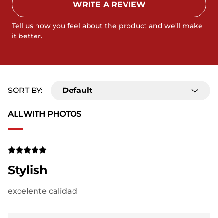
WRITE A REVIEW
Tell us how you feel about the product and we'll make
it better.
SORT BY:
Default
ALL
WITH PHOTOS
Stylish
excelente calidad