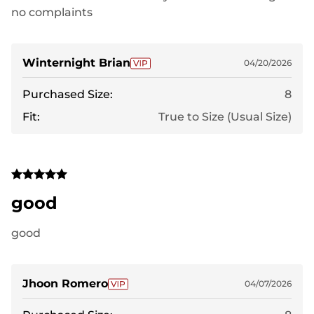
no complaints
Winternight Brian
04/20/2026
Purchased Size:
8
Fit:
True to Size (Usual Size)
good
good
Jhoon Romero
04/07/2026