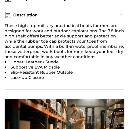
Description
These high-top military and tactical boots for men are
designed for work and outdoor explorations. The 7.8-inch
high shaft offers better ankle support and protection
while the rubber toe cap protects your toes from
accidental bumps. With a built-in waterproof membrane,
these waterproof work boots for men keep your feet dry
and comfortable in any weather conditions.
Upper: Leather / Suede
Supportive EVA Midsole
Slip-Resistant Rubber Outsole
Lace-Up Closure