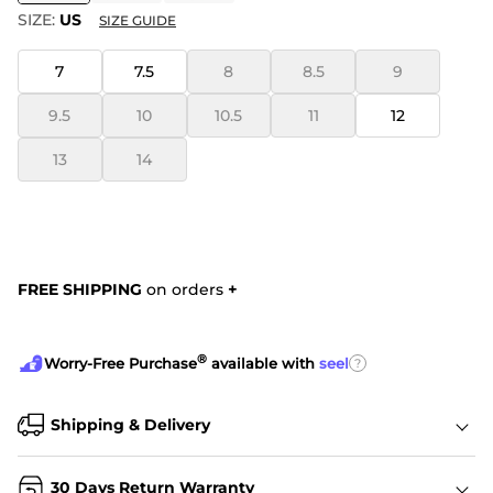
SIZE:
US
SIZE GUIDE
7
7.5
8
8.5
9
9.5
10
10.5
11
12
13
14
FREE SHIPPING
on orders
+
®
?
Worry-Free Purchase
available with
seel
Shipping & Delivery
30 Days Return Warranty