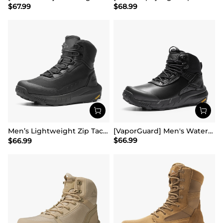
$
67.99
$
68.99
Men’s Lightweight Zip Tactical Work Boots【Wide Fit】
[VaporGuard] Men's Waterproof Military Tactical Work Boots
$
66.99
$
66.99