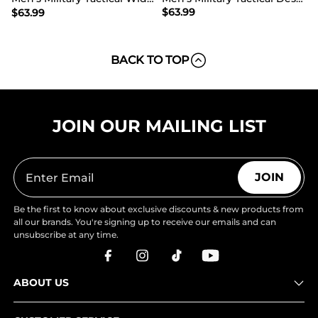
$
63.99
$
63.99
BACK TO TOP
JOIN OUR MAILING LIST
JOIN
Be the first to know about exclusive discounts & new products from
all our brands. You're signing up to receive our emails and can
unsubscribe at any time.
ABOUT US