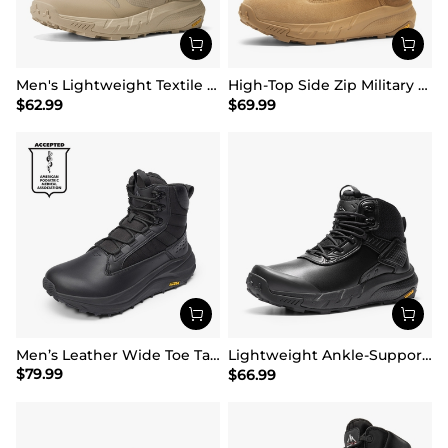
Men's Lightweight Textile Zip Military Boots【Wide Fit】
High-Top Side Zip Military Security Boots 【Wide Fit】
$
62.99
$
69.99
Men’s Leather Wide Toe Tactical Combat Boots
Lightweight Ankle-Support Tactical Boots 【Wide Fit】
$
79.99
$
66.99