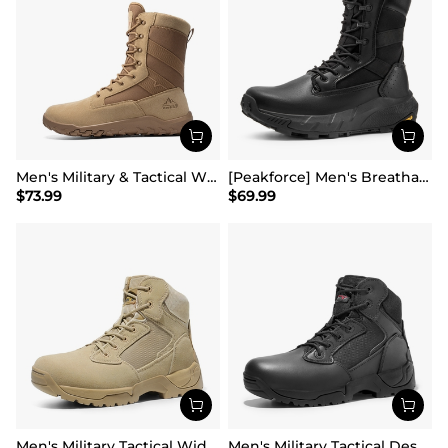
Men's Military & Tactical Wide Toe Leather Boots
[Peakforce] Men's Breathable Tactical Military Work Boots
$
73.99
$
69.99
Men's Military Tactical Wide Work Boots【Wide Fit】
Men's Military Tactical Desert Boots