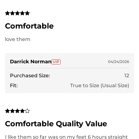
Comfortable
love them
Darrick Norman
04/24/2026
Purchased Size:
12
Fit:
True to Size (Usual Size)
Comfortable Quality Value
I like them so far was on my feet 6 hours straight