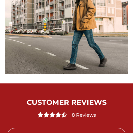
CUSTOMER REVIEWS
8 Reviews