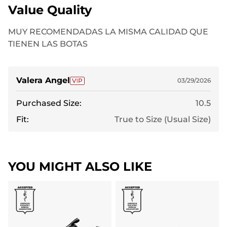
Value Quality
MUY RECOMENDADAS LA MISMA CALIDAD QUE
TIENEN LAS BOTAS
Valera Angel
03/29/2026
Purchased Size:
10.5
Fit:
True to Size (Usual Size)
YOU MIGHT ALSO LIKE