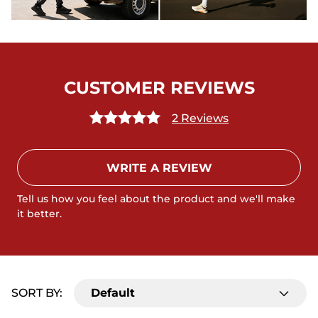
CUSTOMER REVIEWS
2 Reviews
WRITE A REVIEW
Tell us how you feel about the product and we'll make
it better.
SORT BY:
Default