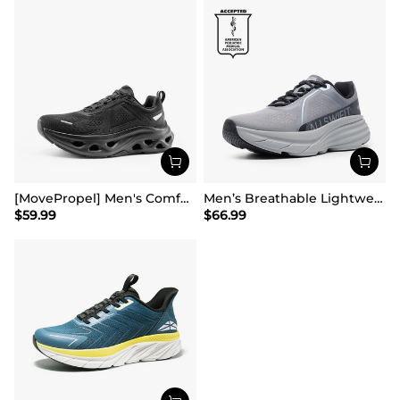
[MovePropel] Men's Comfortable Running & Jogging Shoes
Men’s Breathable Lightweight Running Shoes
$
59.99
$
66.99