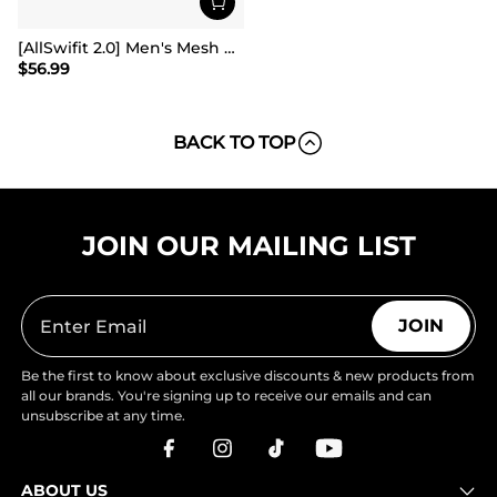
[AllSwifit 2.0] Men's Mesh Slip On Travel Sneakers
$
56.99
BACK TO TOP
JOIN OUR MAILING LIST
JOIN
Be the first to know about exclusive discounts & new products from
all our brands. You're signing up to receive our emails and can
unsubscribe at any time.
ABOUT US