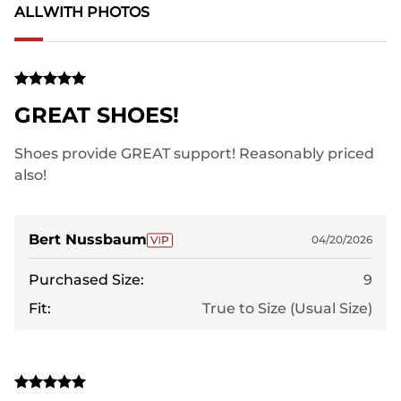
ALL
WITH PHOTOS
GREAT SHOES!
Shoes provide GREAT support! Reasonably priced
also!
Bert Nussbaum
04/20/2026
Purchased Size:
9
Fit:
True to Size (Usual Size)