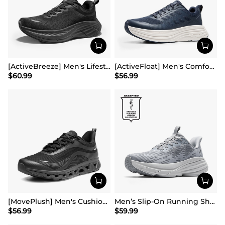
[ActiveBreeze] Men's Lifestyle Walking Shoes
[ActiveFloat] Men's Comfortable Lightweight Running Shoes
$
60.99
$
56.99
[MovePlush] Men's Cushioned Mesh Lifestyle Sneakers
Men’s Slip-On Running Shoes
$
56.99
$
59.99