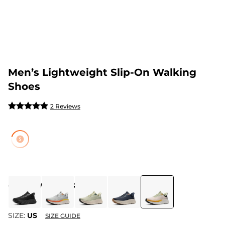
Men’s Lightweight Slip-On Walking
Shoes
2 Reviews
COLOR
:
WHITE/ORANGE
SIZE:
US
SIZE GUIDE