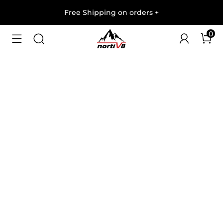
Free Shipping on orders
+
0
1
/
9