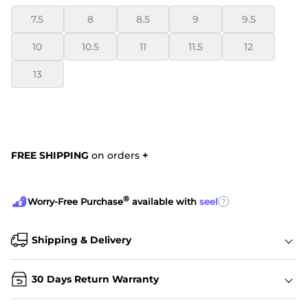
7.5
8
8.5
9
9.5
10
10.5
11
11.5
12
13
FREE SHIPPING
on orders
+
®
?
Worry-Free Purchase
available with
seel
Shipping & Delivery
30 Days Return Warranty