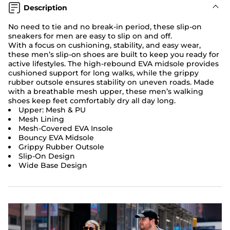
Description
No need to tie and no break-in period, these slip-on
sneakers for men are easy to slip on and off.
With a focus on cushioning, stability, and easy wear,
these men’s slip-on shoes are built to keep you ready for
active lifestyles. The high-rebound EVA midsole provides
cushioned support for long walks, while the grippy
rubber outsole ensures stability on uneven roads. Made
with a breathable mesh upper, these men’s walking
shoes keep feet comfortably dry all day long.
Upper: Mesh & PU
Mesh Lining
Mesh-Covered EVA Insole
Bouncy EVA Midsole
Grippy Rubber Outsole
Slip-On Design
Wide Base Design