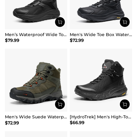
Men’s Waterproof Wide Toe Hiking Boots
Men's Wide Toe Box Waterproof Hiking Shoes
$
79.99
$
72.99
Men's Wide Suede Waterproof Hiking Boots【Wide Fit】
[HydroTrek] Men's High-Top Waterproof Trekking Boots
$
66.99
$
72.99