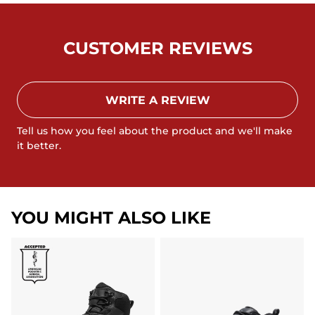
CUSTOMER REVIEWS
WRITE A REVIEW
Tell us how you feel about the product and we'll make
it better.
YOU MIGHT ALSO LIKE