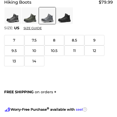
Hiking Boots
$79.99
SIZE:
US
SIZE GUIDE
7
7.5
8
8.5
9
9.5
10
10.5
11
12
13
14
FREE SHIPPING
on orders
+
®
?
Worry-Free Purchase
available with
seel