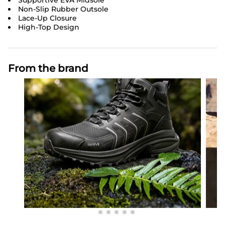
Supportive EVA Midsole
Non-Slip Rubber Outsole
Lace-Up Closure
High-Top Design
From the brand