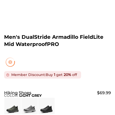
Men's DualStride Armadillo FieldLite
Mid WaterproofPRO
Member Discount:
Buy
1
get
20%
off
Hiking Shoes
$69.99
COLOR
:
LIGHT GREY