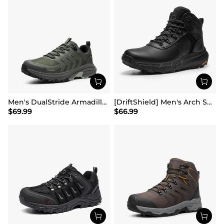
Men's DualStride Armadillo FieldLite Waterproof
[DriftShield] Men's Arch Support Hiking Boots
$
69.99
$
66.99