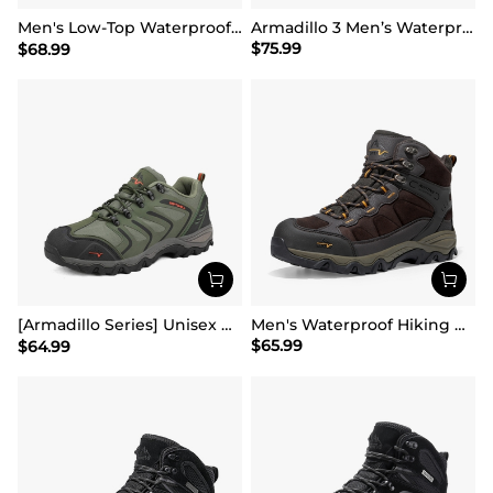
Men's Low-Top Waterproof Hiking Shoes【Wide Fit】
Armadillo 3 Men’s Waterproof High-Rebound Hiking Boots
$
75.99
$
68.99
[Armadillo Series] Unisex Wide Toe Waterproof Hiking Shoes【Wide Fit】
Men's Waterproof Hiking Boots
$
65.99
$
64.99