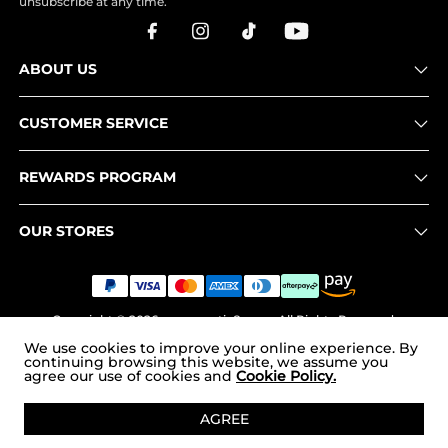
unsubscribe at any time.
ABOUT US
CUSTOMER SERVICE
REWARDS PROGRAM
OUR STORES
Copyright © 2026
www.nortiv8.com
. All Rights Reserved.
We use cookies to improve your online experience. By
continuing browsing this website, we assume you
agree our use of cookies and
Cookie Policy.
ADD TO CART
AGREE