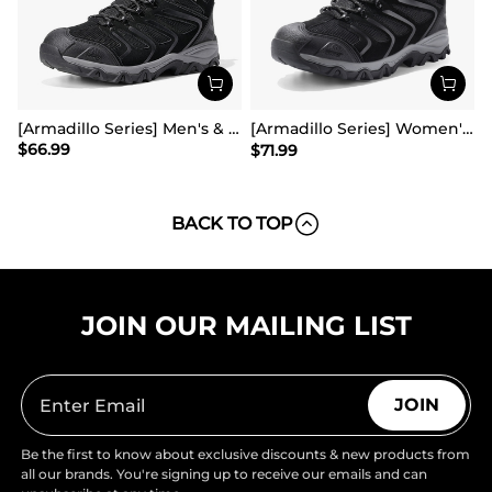
[Armadillo Series] Men's & Women's Waterproof Hiking & Walking Boots
[Armadillo Series] Women's & Men's Wide Waterproof Hiking Boots【Wide Fit】
$
66.99
$
71.99
BACK TO TOP
JOIN OUR MAILING LIST
JOIN
Be the first to know about exclusive discounts & new products from
all our brands. You're signing up to receive our emails and can