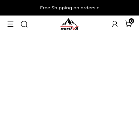
Free Shipping on orders
+
0
1
/
10