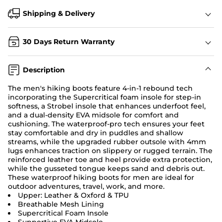
Shipping & Delivery
30 Days Return Warranty
Description
The men's hiking boots feature 4-in-1 rebound tech
incorporating the Supercritical foam insole for step-in
softness, a Strobel insole that enhances underfoot feel,
and a dual-density EVA midsole for comfort and
cushioning. The waterproof-pro tech ensures your feet
stay comfortable and dry in puddles and shallow
streams, while the upgraded rubber outsole with 4mm
lugs enhances traction on slippery or rugged terrain. The
reinforced leather toe and heel provide extra protection,
while the gusseted tongue keeps sand and debris out.
These waterproof hiking boots for men are ideal for
outdoor adventures, travel, work, and more.
Upper: Leather & Oxford & TPU
Breathable Mesh Lining
Supercritical Foam Insole