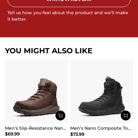
Tell us how you feel about the product and we'll make
it better.
YOU MIGHT ALSO LIKE
Men's Slip-Resistance Nano Toe Work Boots
Men’s Nano Composite Toe Safety Boots【Wide Fit】
$
69.99
$
73.99