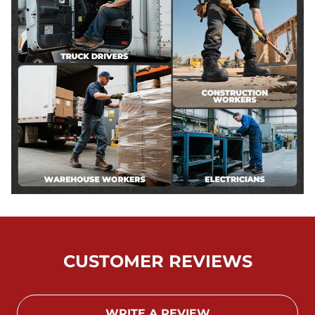
CUSTOMER REVIEWS
WRITE A REVIEW