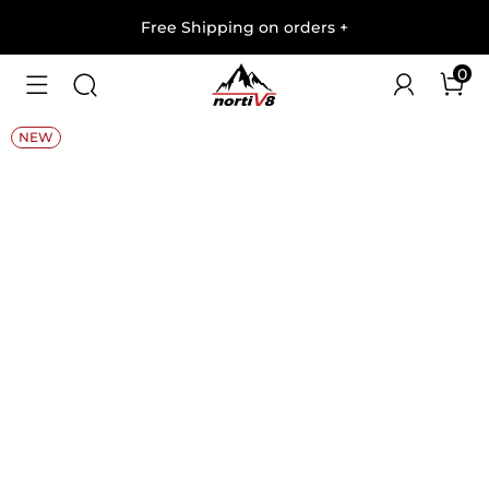
Free Shipping on orders
+
0
1
/
11
NEW