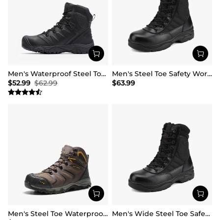
Men's Waterproof Steel Toe Cap Work Boots
Men's Steel Toe Safety Work Boots
$
52.99
$
62.99
$
63.99
Men's Steel Toe Waterproof Work Safety Boots
Men's Wide Steel Toe Safety Work Boots【Wide Fit】