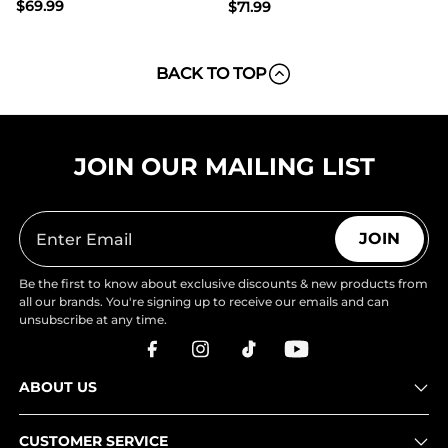
$
69.99
$
71.99
BACK TO TOP
JOIN OUR MAILING LIST
JOIN
Be the first to know about exclusive discounts & new products from
all our brands. You're signing up to receive our emails and can
unsubscribe at any time.
ABOUT US
CUSTOMER SERVICE