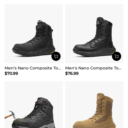
Men’s Nano Composite Toe Work Boots
Men's Nano Composite Toe Mesh Lining Work Boots
$
70.99
$
76.99