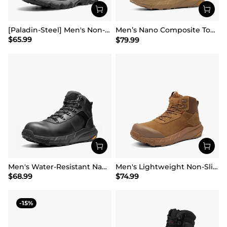
[Paladin-Steel] Men's Non-Slip Steel-Toe Work Boots
Men’s Nano Composite Toe Work Boots【Wide Fit】
$
65.99
$
79.99
Men's Water-Resistant Nano Toe Work Boots
Men's Lightweight Non-Slip Nano Toe Cap Work Boots
$
68.99
$
74.99
15