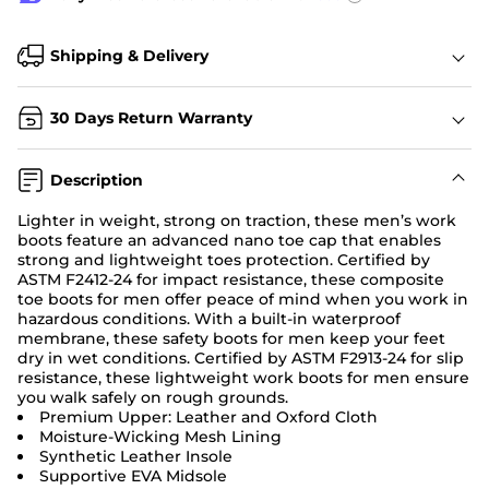
Shipping & Delivery
30 Days Return Warranty
Description
Lighter in weight, strong on traction, these men’s work
boots feature an advanced nano toe cap that enables
strong and lightweight toes protection. Certified by
ASTM F2412-24 for impact resistance, these composite
toe boots for men offer peace of mind when you work in
hazardous conditions. With a built-in waterproof
membrane, these safety boots for men keep your feet
dry in wet conditions. Certified by ASTM F2913-24 for slip
resistance, these lightweight work boots for men ensure
you walk safely on rough grounds.
Premium Upper: Leather and Oxford Cloth
Moisture-Wicking Mesh Lining
Synthetic Leather Insole
Supportive EVA Midsole