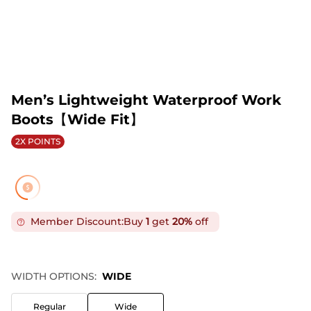
Men’s Lightweight Waterproof Work
Boots【Wide Fit】
2X POINTS
Member Discount:
Buy
1
get
20%
off
WIDTH OPTIONS:
WIDE
Regular
Wide