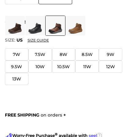
COLOR
:
BROWN
SIZE:
US
SIZE GUIDE
7W
7.5W
8W
8.5W
9W
9.5W
10W
10.5W
11W
12W
13W
FREE SHIPPING
on orders
+
®
?
Worry-Free Purchase
available with
seel