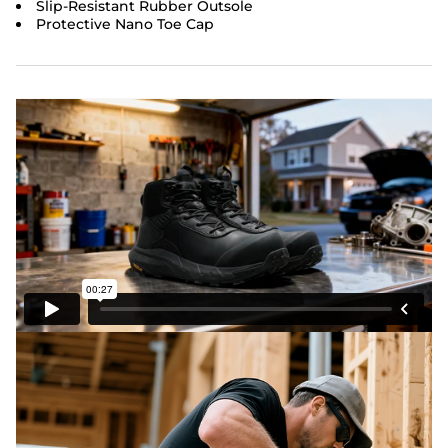
Slip-Resistant Rubber Outsole
Protective Nano Toe Cap