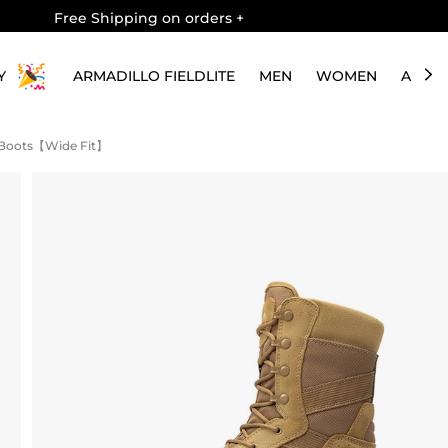
Free Shipping on orders
+
Y
ARMADILLO FIELDLITE
MEN
WOMEN
ABOU
 Boots【Wide Fit】