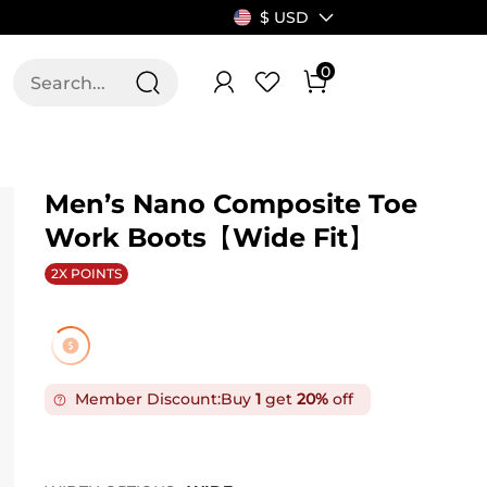
$ USD
0
T US
ALLSWIFIT
Men’s Nano Composite Toe
Work Boots【Wide Fit】
2X POINTS
Member Discount:
Buy
1
get
20%
off