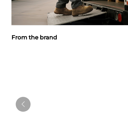
From the brand