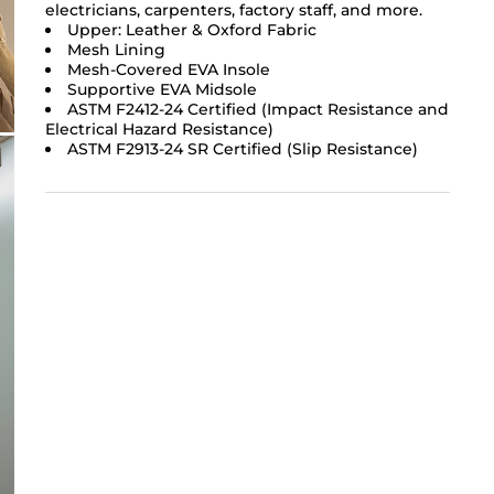
electricians, carpenters, factory staff, and more.
Upper: Leather & Oxford Fabric
Mesh Lining
Mesh-Covered EVA Insole
Supportive EVA Midsole
ASTM F2412-24 Certified (Impact Resistance and
Electrical Hazard Resistance)
ASTM F2913-24 SR Certified (Slip Resistance)