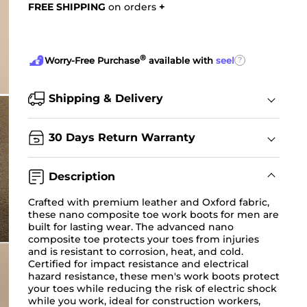
FREE SHIPPING
on orders
+
®
?
Worry-Free Purchase
available with
seel
Shipping & Delivery
30 Days Return Warranty
Description
Crafted with premium leather and Oxford fabric,
these nano composite toe work boots for men are
built for lasting wear. The advanced nano
composite toe protects your toes from injuries
and is resistant to corrosion, heat, and cold.
Certified for impact resistance and electrical
hazard resistance, these men's work boots protect
your toes while reducing the risk of electric shock
while you work, ideal for construction workers,