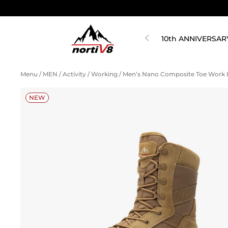
10th ANNIVERSAR
Menu
/
MEN
/
Activity
/
Working
/
Men’s Nano Composite Toe Work
NEW