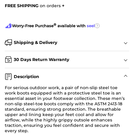
FREE SHIPPING
on orders
+
®
?
Worry-Free Purchase
available with
seel
Shipping & Delivery
30 Days Return Warranty
Description
For serious outdoor work, a pair of non-slip steel toe
work boots equipped with a protective steel toe is an
essential asset in your footwear collection. These men’s
non-slip steel-toe boots comply with the ASTM 2413-18
standard, ensuring strong protection. The breathable
upper and lining keep your feet cool and allow for
airflow, while the highly grippy outsole enhances
traction, ensuring you feel confident and secure with
every step.