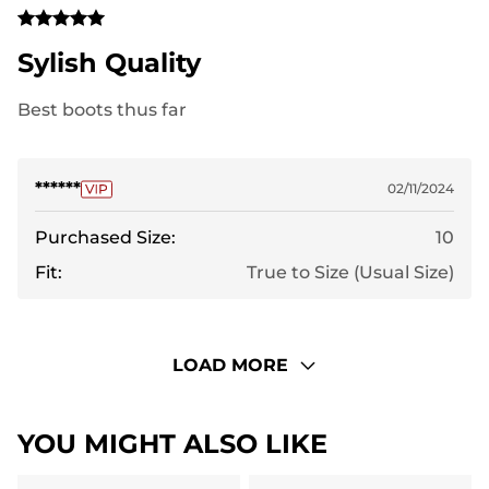
Sylish Quality
Best boots thus far
******
02/11/2024
Purchased Size:
10
Fit:
True to Size (Usual Size)
LOAD MORE
YOU MIGHT ALSO LIKE