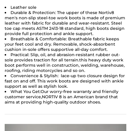
Leather sole
Durable & Protection: The upper of these Nortiv8
men's non-slip
steel-toe work boots
is made of premium
leather with fabric for durable and wear-resistant. Steel
toe cap meets ASTM 2413-18 standard, high boots design
provide full protection and ankle support.
Breathable & Comfortable: Breathable fabric keeps
your feet cool and dry. Removable, shock-absorbent
cushion in-sole offers supportive all-day comfort.
Practical: Slip, oil, and abrasion-resistant rubber out-
sole provides traction for all terrain.this heavy duty work
boot performs well in construction, welding, warehouse,
roofing, riding motorcycles and so on.
Convenience & Stylish: lace-up two closure design for
fast on and off. This work boots are designed with ankle
support as well as stylish look.
What You Get:Our worry-free warranty and friendly
customer service,NORTIV 8 is an American brand that
aims at providing high-quality outdoor shoes.