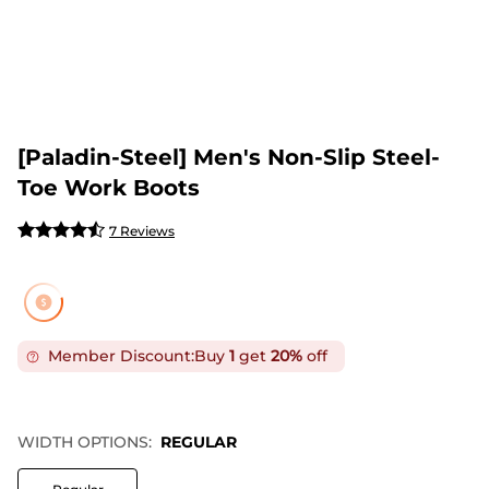
[Paladin-Steel] Men's Non-Slip Steel-
Toe Work Boots
7 Reviews
Member Discount:
Buy
1
get
20%
off
WIDTH OPTIONS:
REGULAR