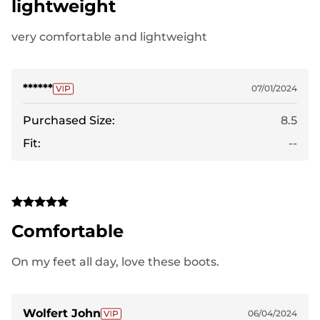
lightweight
very comfortable and lightweight
******
07/01/2024
Purchased Size:
8.5
Fit:
--
Comfortable
On my feet all day, love these boots.
Wolfert John
06/04/2024