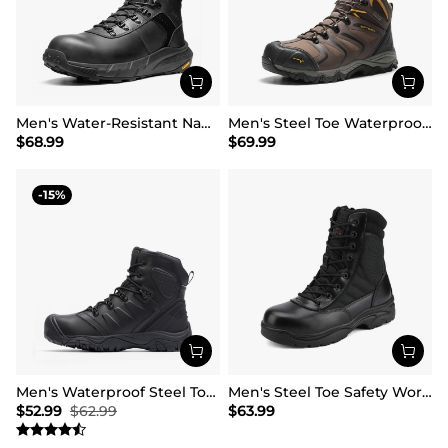
Men's Water-Resistant Nano Toe Work Boots
Men's Steel Toe Waterproof Work Safety Boots
$
68.99
$
69.99
15
Men's Waterproof Steel Toe Cap Work Boots
Men's Steel Toe Safety Work Boots
$
52.99
$
62.99
$
63.99