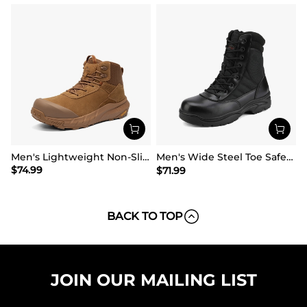
Men's Lightweight Non-Slip Nano Toe Cap Work Boots
Men's Wide Steel Toe Safety Work Boots【Wide Fit】
$
74.99
$
71.99
BACK TO TOP
JOIN OUR MAILING LIST