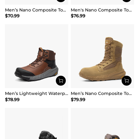
Men’s Nano Composite Toe Work Boots
Men's Nano Composite Toe Mesh Lining Work Boots
$
70.99
$
76.99
Men’s Lightweight Waterproof Work Boots【Wide Fit】
Men’s Nano Composite Toe Work Boots【Wide Fit】
$
78.99
$
79.99