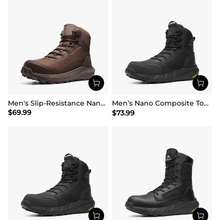
Men's Slip-Resistance Nano Toe Work Boots
Men’s Nano Composite Toe Safety Boots【Wide Fit】
$
69.99
$
73.99