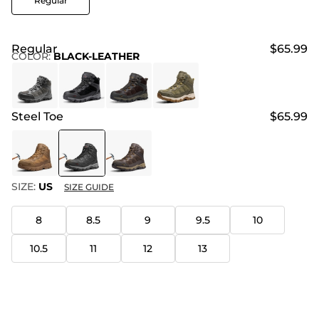
Regular
Regular
$65.99
COLOR
:
BLACK-LEATHER
Steel Toe
$65.99
SIZE:
US
SIZE GUIDE
8
8.5
9
9.5
10
10.5
11
12
13