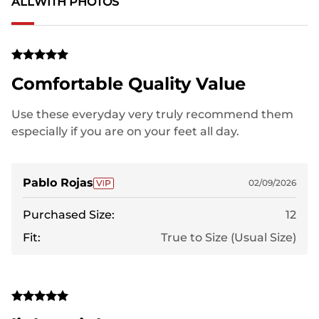
ALL
WITH PHOTOS
Comfortable Quality Value
Use these everyday very truly recommend them
especially if you are on your feet all day.
Pablo Rojas
02/09/2026
Purchased Size:
12
Fit:
True to Size (Usual Size)