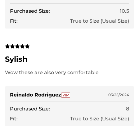
Purchased Size:
10.5
Fit:
True to Size (Usual Size)
Sylish
Wow these are also very comfortable
Reinaldo Rodriguez
03/25/2024
Purchased Size:
8
Fit:
True to Size (Usual Size)