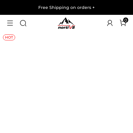
Free Shipping on orders
+
0
1
/
10
HOT