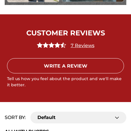
CUSTOMER REVIEWS
7 Reviews
WRITE A REVIEW
Tell us how you feel about the product and we'll make
it better.
SORT BY:
Default