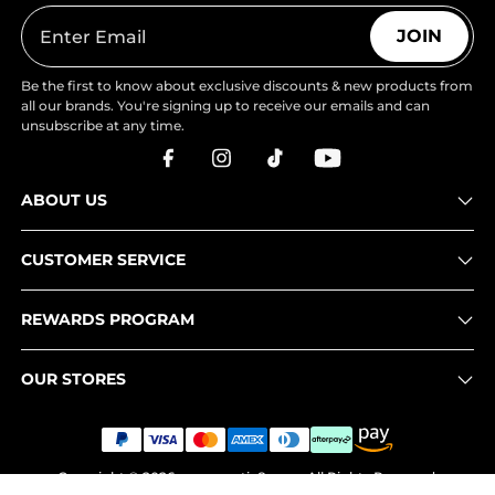
JOIN
Be the first to know about exclusive discounts & new products from
all our brands. You're signing up to receive our emails and can
unsubscribe at any time.
ABOUT US
CUSTOMER SERVICE
REWARDS PROGRAM
OUR STORES
Copyright © 2026
www.nortiv8.com
. All Rights Reserved.