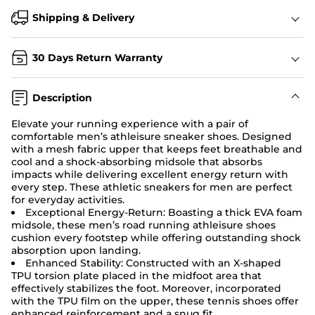
Shipping & Delivery
30 Days Return Warranty
Description
Elevate your running experience with a pair of
comfortable men’s athleisure sneaker shoes. Designed
with a mesh fabric upper that keeps feet breathable and
cool and a shock-absorbing midsole that absorbs
impacts while delivering excellent energy return with
every step. These athletic sneakers for men are perfect
for everyday activities.
Exceptional Energy-Return:
Boasting a thick EVA foam
midsole, these men’s road running athleisure shoes
cushion every footstep while offering outstanding shock
absorption upon landing.
Enhanced Stability: Constructed with an X-shaped
TPU torsion plate placed in the midfoot area that
effectively stabilizes the foot. Moreover, incorporated
with the TPU film on the upper, these tennis shoes offer
enhanced reinforcement and a snug fit.