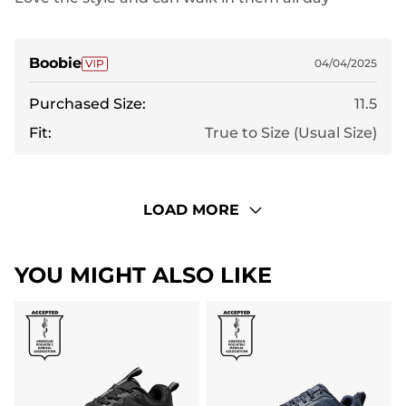
Boobie
04/04/2025
Purchased Size:
11.5
Fit:
True to Size (Usual Size)
LOAD MORE
YOU MIGHT ALSO LIKE