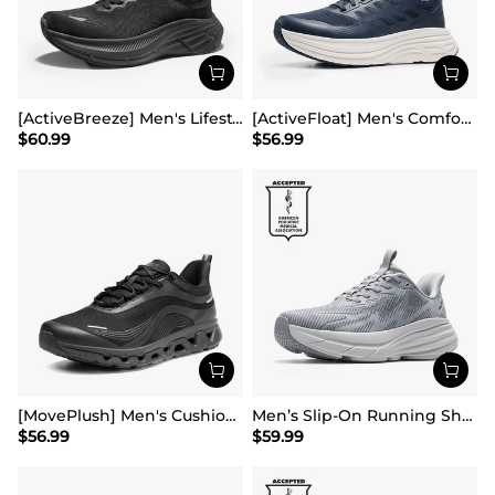
[ActiveBreeze] Men's Lifestyle Walking Shoes
[ActiveFloat] Men's Comfortable Lightweight Running Shoes
$
60.99
$
56.99
[MovePlush] Men's Cushioned Mesh Lifestyle Sneakers
Men’s Slip-On Running Shoes
$
56.99
$
59.99