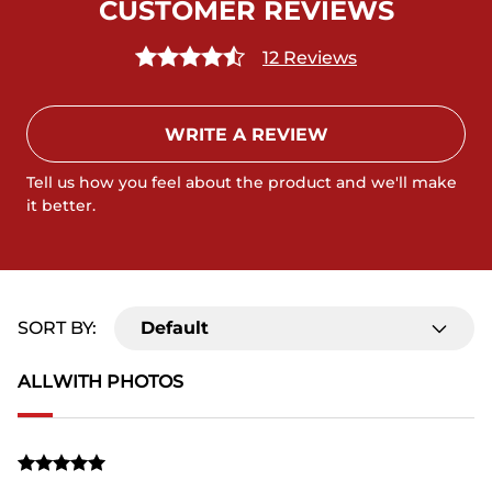
CUSTOMER REVIEWS
12 Reviews
WRITE A REVIEW
Tell us how you feel about the product and we'll make
it better.
SORT BY:
Default
ALL
WITH PHOTOS