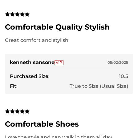
Comfortable Quality Stylish
Great comfort and stylish
kenneth sansone
05/02/2025
Purchased Size:
10.5
Fit:
True to Size (Usual Size)
Comfortable Shoes
Love the style and can walk in them all day