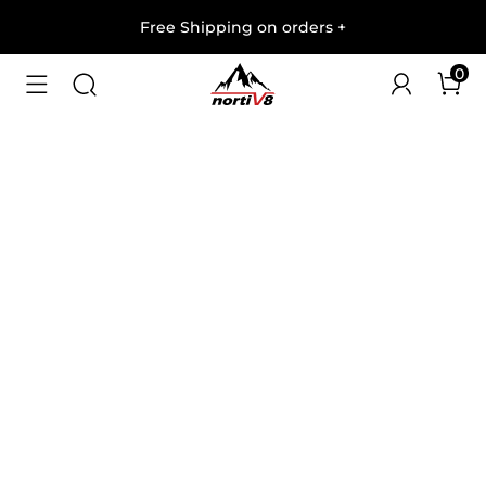
Free Shipping on orders
+
0
1
/
7