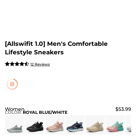
[Allswifit 1.0] Men's Comfortable
Lifestyle Sneakers
12 Reviews
Women
$53.99
COLOR
:
ROYAL BLUE/WHITE