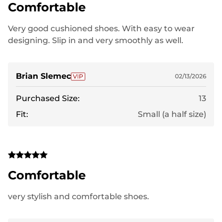
Comfortable
Very good cushioned shoes. With easy to wear
designing. Slip in and very smoothly as well.
Brian Slemec
02/13/2026
Purchased Size:
13
Fit:
Small (a half size)
Comfortable
very stylish and comfortable shoes.