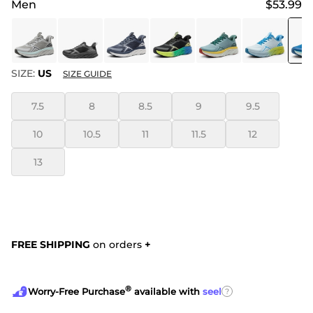
Men
$53.99
SIZE:
US
SIZE GUIDE
7.5
8
8.5
9
9.5
10
10.5
11
11.5
12
13
FREE SHIPPING
on orders
+
®
?
Worry-Free Purchase
available with
seel