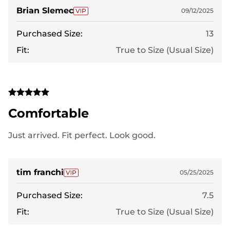
Brian Slemec
09/12/2025
Purchased Size:
13
Fit:
True to Size (Usual Size)
Comfortable
Just arrived. Fit perfect. Look good.
tim franchi
05/25/2025
Purchased Size:
7.5
Fit:
True to Size (Usual Size)