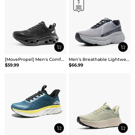
[MovePropel] Men's Comfortable Running & Jogging Shoes
Men’s Breathable Lightweight Running Shoes
$
59.99
$
66.99