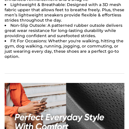
Lightweight & Breathable:
Designed with a 3D mesh
fabric upper that allows feet to breathe freely. Plus, these
men’s lightweight sneakers provide flexible & effortless
strides throughout the day.
Non-Slip Outsole:
A patterned rubber outsole delivers
great wear resistance for long-lasting durability while
providing confident and surefooted strides.
Fit For Occasions:
Whether you're walking, hitting the
gym, dog walking, running, jogging, or commuting, or
just wearing every day, these shoes are a perfect go-to
option.