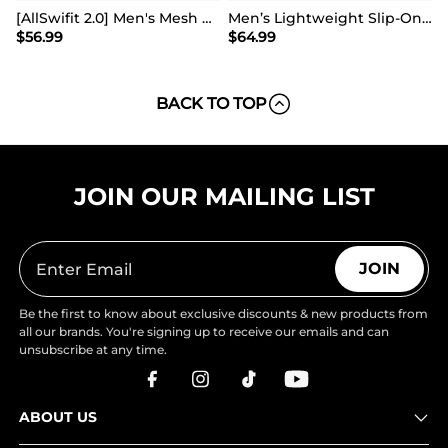
[AllSwifit 2.0] Men's Mesh Slip On Travel Sneakers
Men’s Lightweight Slip-On Walking Shoes
$
56.99
$
64.99
BACK TO TOP
JOIN OUR MAILING LIST
JOIN
Be the first to know about exclusive discounts & new products from
all our brands. You're signing up to receive our emails and can
unsubscribe at any time.
ABOUT US