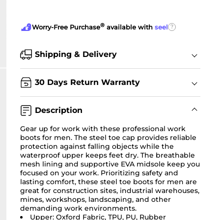
®
?
Worry-Free Purchase
available with
seel
Shipping & Delivery
30 Days Return Warranty
Description
Gear up for work with these professional work
boots for men. The steel toe cap provides reliable
protection against falling objects while the
waterproof upper keeps feet dry. The breathable
mesh lining and supportive EVA midsole keep you
focused on your work. Prioritizing safety and
lasting comfort, these steel toe boots for men are
great for construction sites, industrial warehouses,
mines, workshops, landscaping, and other
demanding work environments.
Upper: Oxford Fabric, TPU, PU, Rubber