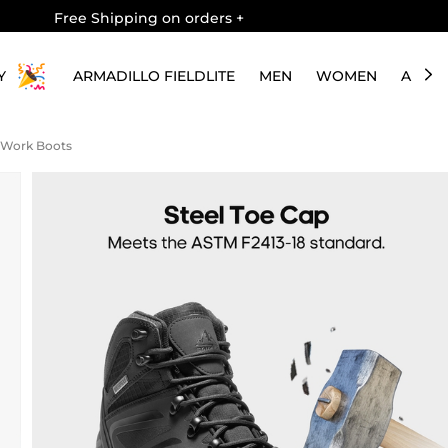
Free Shipping on orders
+
Y
ARMADILLO FIELDLITE
MEN
WOMEN
ABOU
y Work Boots