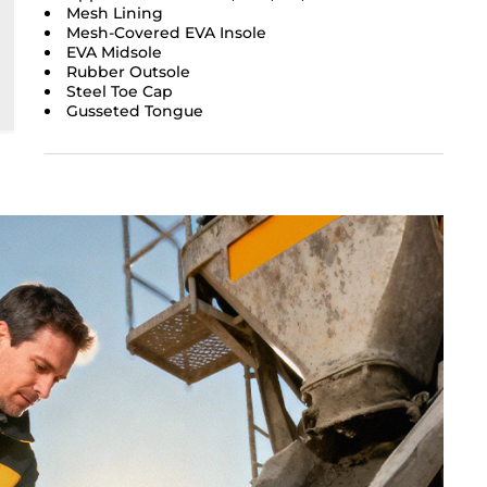
Mesh Lining
Mesh-Covered EVA Insole
EVA Midsole
Rubber Outsole
Steel Toe Cap
Gusseted Tongue