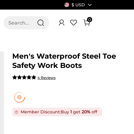
$ USD
0
T US
ALLSWIFIT
Men's Waterproof Steel Toe
Safety Work Boots
4 Reviews
Member Discount:
Buy
1
get
20%
off