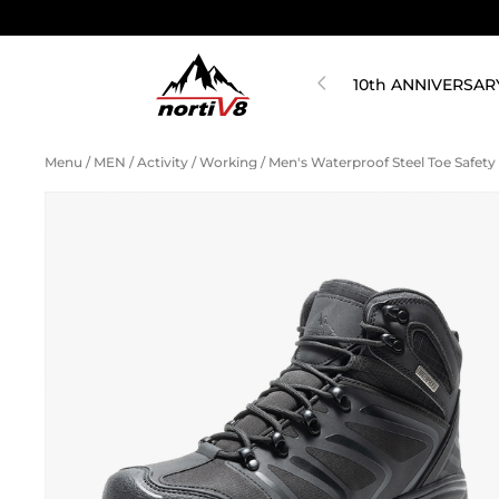
10th ANNIVERSAR
Menu
/
MEN
/
Activity
/
Working
/
Men's Waterproof Steel Toe Safet