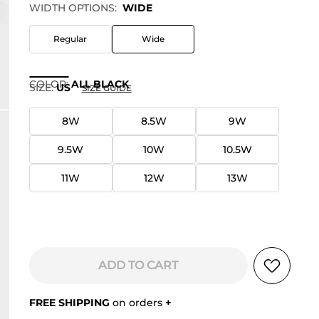
WIDTH OPTIONS:
WIDE
Regular
Wide
COLOR
:
ALL BLACK
SIZE:
US
SIZE GUIDE
8W
8.5W
9W
9.5W
10W
10.5W
11W
12W
13W
ADD TO CART
FREE SHIPPING
on orders
+