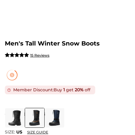
Men's Tall Winter Snow Boots
15 Reviews
Member Discount:
Buy
1
get
20%
off
COLOR
:
BLACK/ORANGE
SIZE:
US
SIZE GUIDE