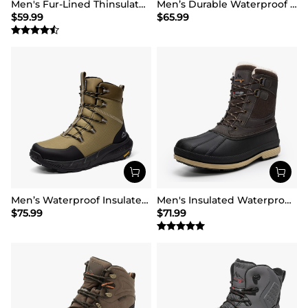
Men's Fur-Lined Thinsulate Waterproof Outdoor Boots
Men’s Durable Waterproof Winter Boots
$
59.99
$
65.99
Men’s Waterproof Insulated Winter Snow Boots
Men's Insulated Waterproof Snow Boots
$
75.99
$
71.99