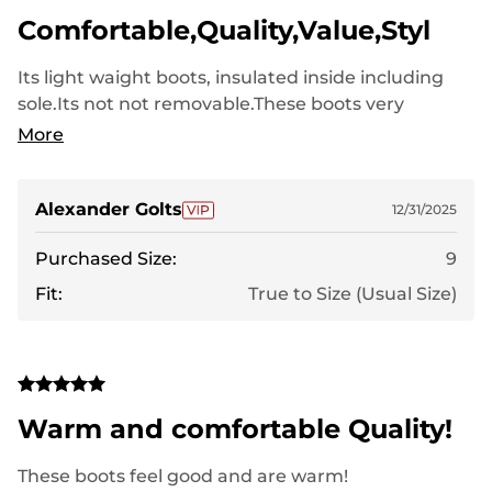
Comfortable,Quality,Value,Styl
Its light waight boots, insulated inside including
sole.Its not not removable.These boots very
comfortable and soft for winter time.My size 8.5 I
More
ordered 9 size with second socks or one thick pair
of socks its got enought space.I would
recomendthem.Great value for the money(4.8 out
Alexander Golts
12/31/2025
5 stars)
Purchased Size:
9
Fit:
True to Size (Usual Size)
Warm and comfortable Quality!
These boots feel good and are warm!