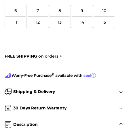
6
7
8
9
10
11
12
13
14
15
FREE SHIPPING
on orders
+
®
?
Worry-Free Purchase
available with
seel
Shipping & Delivery
30 Days Return Warranty
Description