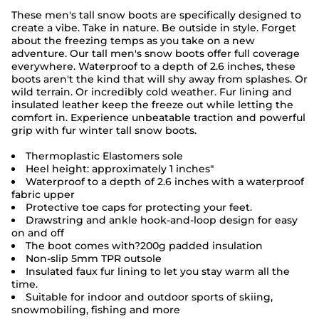
These men's tall snow boots are specifically designed to
create a vibe. Take in nature. Be outside in style. Forget
about the freezing temps as you take on a new
adventure. Our tall men's snow boots offer full coverage
everywhere. Waterproof to a depth of 2.6 inches, these
boots aren't the kind that will shy away from splashes. Or
wild terrain. Or incredibly cold weather. Fur lining and
insulated leather keep the freeze out while letting the
comfort in. Experience unbeatable traction and powerful
grip with fur winter tall snow boots.
Thermoplastic Elastomers sole
Heel height: approximately 1 inches"
Waterproof to a depth of 2.6 inches with a waterproof
fabric upper
Protective toe caps for protecting your feet.
Drawstring and ankle hook-and-loop design for easy
on and off
The boot comes with?
200g padded insulation
Non-slip 5mm TPR outsole
Insulated faux fur lining to let you stay warm all the
time.
Suitable for indoor and outdoor sports of skiing,
snowmobiling, fishing and more