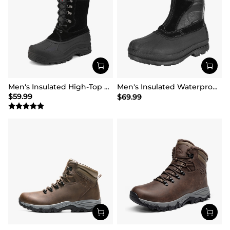
Men's Insulated High-Top Waterproof Snow Boots
Men's Insulated Waterproof Winter Boots 【Wide Fit】
$
59.99
$
69.99