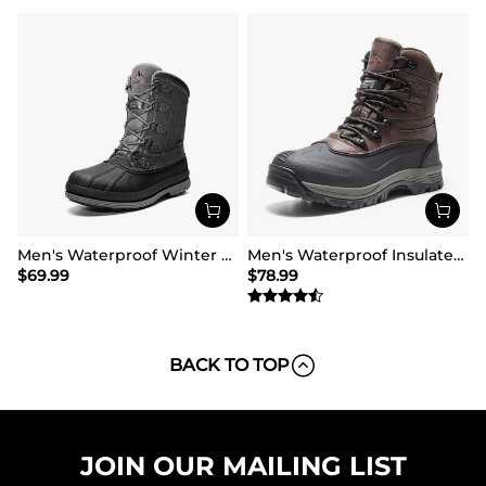
Men's Waterproof Winter Snow Boots
Men's Waterproof Insulated Winter Snow Boots
$
69.99
$
78.99
BACK TO TOP
JOIN OUR MAILING LIST