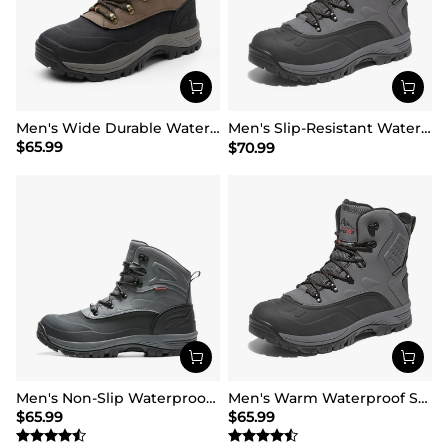
Men's Wide Durable Waterproof Hiking Boots
Men's Slip-Resistant Waterproof Snow Boots【Wide Fit】
$
65.99
$
70.99
Men's Non-Slip Waterproof Winter Snow Boots
Men's Warm Waterproof Snow Boots
$
65.99
$
65.99