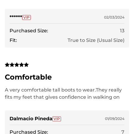
******
02/03/2024
Purchased Size:
13
Fit:
True to Size (Usual Size)
Comfortable
A very comfortable tall boots to wear.They really
fits my feet that gives confidence in walking on
snow.
Dalmacio Pineda
01/09/2024
Purchased Size:
7