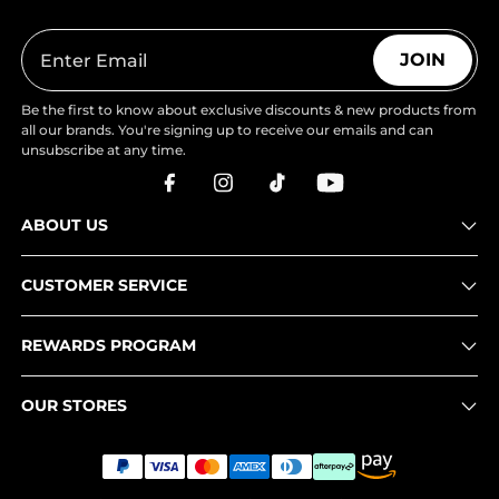
JOIN
Be the first to know about exclusive discounts & new products from
all our brands. You're signing up to receive our emails and can
unsubscribe at any time.
ABOUT US
CUSTOMER SERVICE
REWARDS PROGRAM
OUR STORES