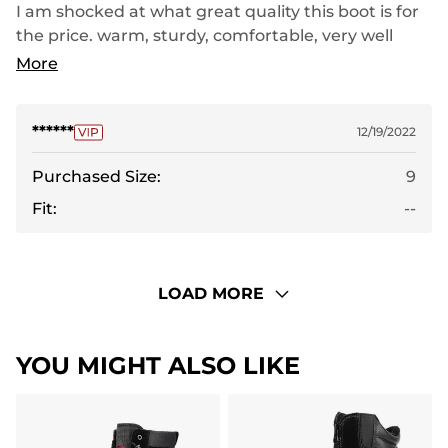
I am shocked at what great quality this boot is for
the price. warm, sturdy, comfortable, very well
made. My son loves them! highly recommend!
More
******
12/19/2022
Purchased Size:
9
Fit:
--
LOAD MORE
YOU MIGHT ALSO LIKE