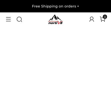
Free Shipping on orders
+
0
1
/
6