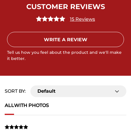
CUSTOMER REVIEWS
15 Reviews
WRITE A REVIEW
Tell us how you feel about the product and we'll make
it better.
SORT BY:
Default
ALL
WITH PHOTOS