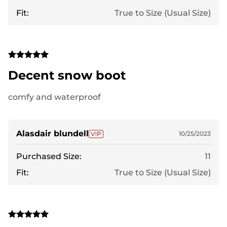
Fit:
True to Size (Usual Size)
Decent snow boot
comfy and waterproof
Alasdair blundell
10/25/2023
Purchased Size:
11
Fit:
True to Size (Usual Size)