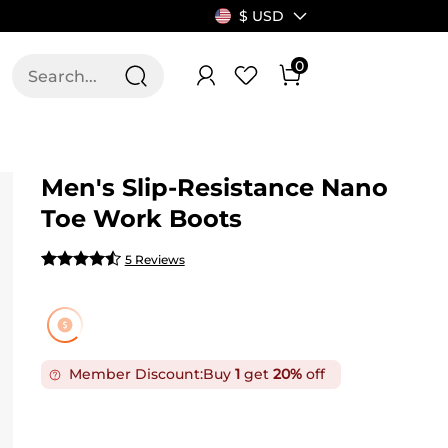
$ USD
0
T US
ALLSWIFIT
Men's Slip-Resistance Nano
Toe Work Boots
5 Reviews
Member Discount:
Buy
1
get
20%
off