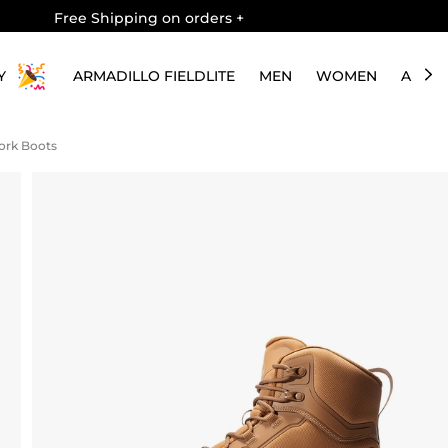
Free Shipping on orders
+
Y
ARMADILLO FIELDLITE
MEN
WOMEN
ABOU
Work Boots