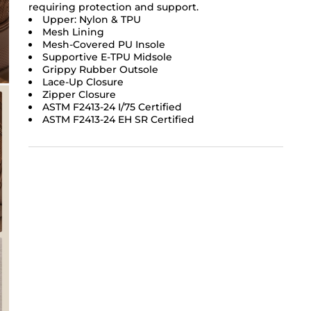
requiring protection and support.
Upper: Nylon & TPU
Mesh Lining
Mesh-Covered PU Insole
Supportive E-TPU Midsole
Grippy Rubber Outsole
Lace-Up Closure
Zipper Closure
ASTM F2413-24 I/75 Certified
ASTM F2413-24 EH SR Certified