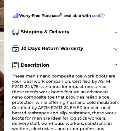
®
?
Worry-Free Purchase
available with
seel
Shipping & Delivery
30 Days Return Warranty
Description
These men's nano composite toe work boots are
your ideal work companion. Certified by ASTM
F2413-24 I/75 standards for impact resistance,
these men's work boots feature an advanced
nano composite toe that provides reliable toe
protection while offering heat and cold insulation.
Certified by ASTM F2413-24 EH SR for electrical
hazard resistance and slip-resistance, these work
boots for men are ideal for logistics workers,
delivery staff, warehouse workers, construction
workers, electricians, and other professions