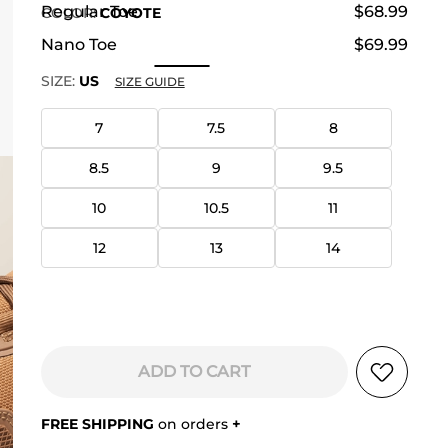
Regular Toe
$68.99
COLOR
:
COYOTE
Nano Toe
$69.99
SIZE:
US
SIZE GUIDE
7
7.5
8
8.5
9
9.5
10
10.5
11
12
13
14
ADD TO CART
FREE SHIPPING
on orders
+