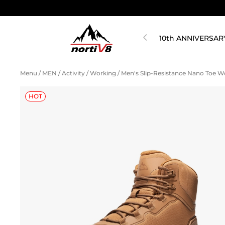
10th ANNIVERSAR
Menu
/
MEN
/
Activity
/
Working
/
Men's Slip-Resistance Nano Toe 
HOT