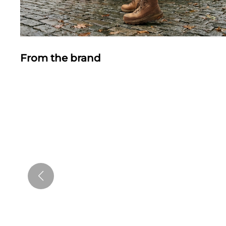
From the brand