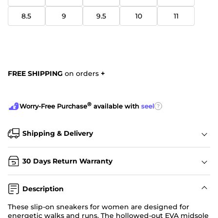
8.5
9
9.5
10
11
FREE SHIPPING
on orders
+
®
?
Worry-Free Purchase
available with
seel
Shipping & Delivery
30 Days Return Warranty
Description
These slip-on sneakers for women are designed for
energetic walks and runs. The hollowed-out EVA midsole