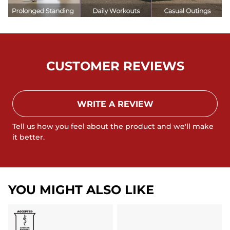
CUSTOMER REVIEWS
WRITE A REVIEW
Tell us how you feel about the product and we'll make
it better.
YOU MIGHT ALSO LIKE