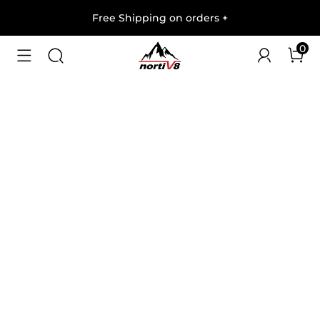
Free Shipping on orders
+
0
1
/
9