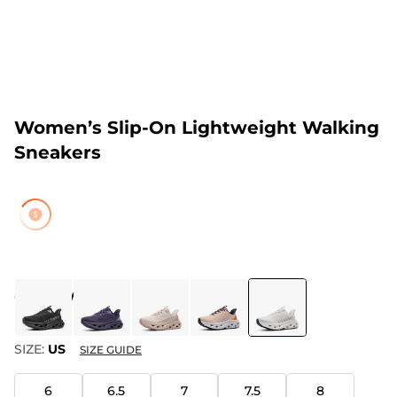
Women’s Slip-On Lightweight Walking
Sneakers
COLOR
:
WHITE
SIZE:
US
SIZE GUIDE
6
6.5
7
7.5
8