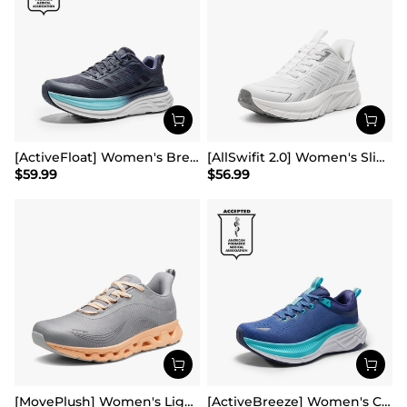
[ActiveFloat] Women's Breathable Lifestyle Walking Sneakers
[AllSwifit 2.0] Women's Slip On Walking Sneakers
$
59.99
$
56.99
[MovePlush] Women's Lightweight Athletic Sneakers
[ActiveBreeze] Women's Comfortable Mesh Running Shoes