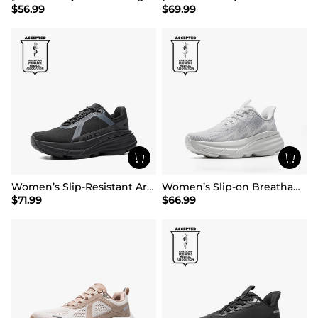
$
56.99
$
69.99
Women’s Slip-Resistant Arch Support Running Shoes
Women’s Slip-on Breathable Non-Slip Running Shoes
$
71.99
$
66.99