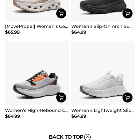
[MovePropel] Women's Comfortable Lifestyle Sneakers
Women’s Slip-On Arch Support Running Shoes
$
65.99
$
64.99
Women’s High-Rebound Cushion Running Shoes
Women’s Lightweight Slip-On Walking Shoes
$
64.99
$
64.99
BACK TO TOP