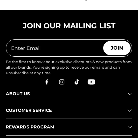
JOIN OUR MAILING LIST
JOIN
Be the first to know about exclusive discounts & new products from
all our brands. You're signing up to receive our emails and can
unsubscribe at any time.
ABOUT US
CUSTOMER SERVICE
REWARDS PROGRAM