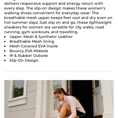
delivers responsive support and energy return with
every step. The slip-on design makes these women’s
walking shoes convenient for everyday wear. The
breathable mesh upper keeps feet cool and dry even on
hot summer days. Just slip on and go, these lightweight
sneakers for women are versatile for city walks, road
running, gym workouts, and travelling.
Upper: Mesh & Synthetic Leather
Breathable Mesh lining
Mesh-Covered EVA Insole
Bouncy EVA Midsole
IP & Rubber Outsole
Slip-On Design