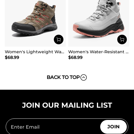
Women's Lightweight Waterproof Hiking Boots
Women's Water-Resistant Lightweight Hiking Boots
$
68.99
$
68.99
BACK TO TOP
JOIN OUR MAILING LIST
JOIN