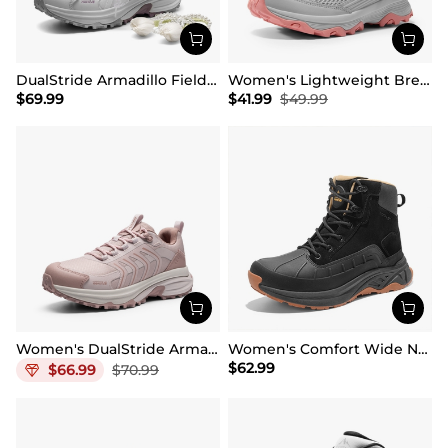
DualStride Armadillo FieldLite Waterproof Hiking Line TK&WEB Limited Edition
Women's Lightweight Breathable Mesh Hiking Shoes
$
69.99
$
41.99
$
49.99
Women's DualStride Armadillo FieldLite Waterproof
Women's Comfort Wide Non-Slip Hiking Boots
$
62.99
$
66.99
$
70.99