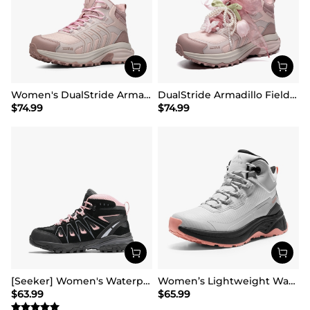
Women's DualStride Armadillo FieldLite Mid Waterproof
DualStride Armadillo FieldLite Waterproof Hiking Line TK&WEB Limited Edition
$
74.99
$
74.99
[Seeker] Women's Waterproof Hiking Boots
Women’s Lightweight Water-Resistant Hiking Shoes
$
63.99
$
65.99