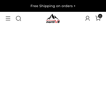
Free Shipping on orders
+
0
1
/
10