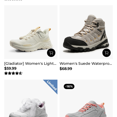
[Gladiator] Women's Lightweight Comfort Hiking Shoes
Women's Suede Waterproof Hiking Boots 【Wide Fit】
$
59.99
$
68.99
16