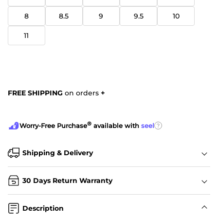
8
8.5
9
9.5
10
11
FREE SHIPPING
on orders
+
®
?
Worry-Free Purchase
available with
seel
Shipping & Delivery
30 Days Return Warranty
Description