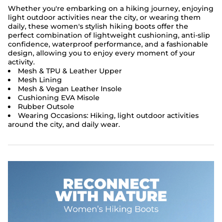
Whether you're embarking on a hiking journey, enjoying
light outdoor activities near the city, or wearing them
daily, these women's stylish hiking boots offer the
perfect combination of lightweight cushioning, anti-slip
confidence, waterproof performance, and a fashionable
design, allowing you to enjoy every moment of your
activity.
Mesh & TPU & Leather Upper
Mesh Lining
Mesh & Vegan Leather Insole
Cushioning EVA Misole
Rubber Outsole
Wearing Occasions: Hiking, light outdoor activities
around the city, and daily wear.