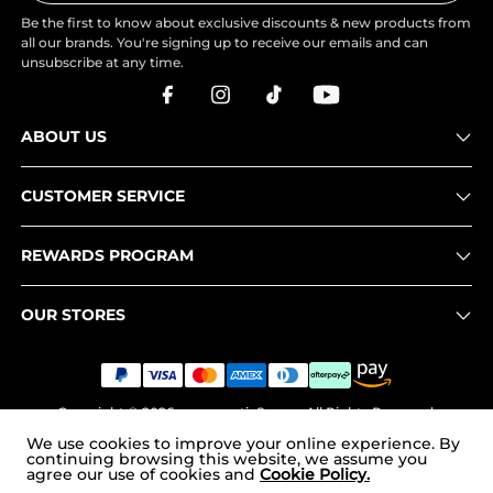
Be the first to know about exclusive discounts & new products from
all our brands. You're signing up to receive our emails and can
unsubscribe at any time.
ABOUT US
CUSTOMER SERVICE
REWARDS PROGRAM
OUR STORES
Copyright © 2026
www.nortiv8.com
. All Rights Reserved.
We use cookies to improve your online experience. By
continuing browsing this website, we assume you
agree our use of cookies and
Cookie Policy.