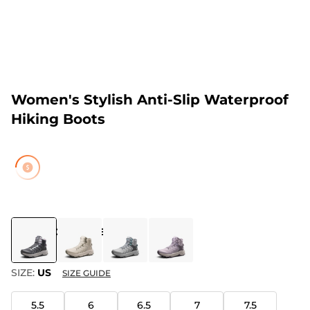
Women's Stylish Anti-Slip Waterproof
Hiking Boots
COLOR
:
DARK GREY
SIZE:
US
SIZE GUIDE
5.5
6
6.5
7
7.5