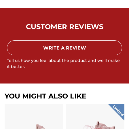
CUSTOMER REVIEWS
WRITE A REVIEW
Tell us how you feel about the product and we'll make
it better.
YOU MIGHT ALSO LIKE