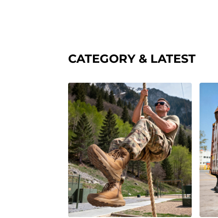
CATEGORY & LATEST