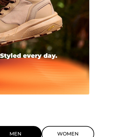
 Styled every day.
MEN
WOMEN