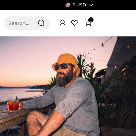
$ USD
0
T US
ALLSWIFIT