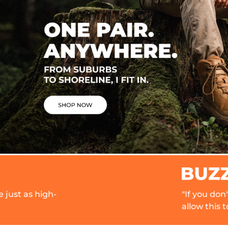
"If you don't know about Norti
allow this to be your official 