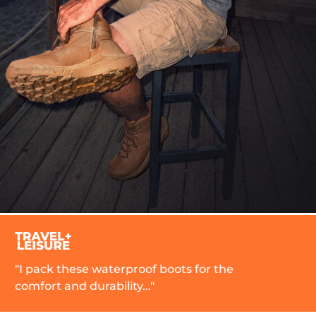
aterproof boots for the
"
bility..."
r