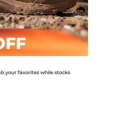
b your favorites while stocks