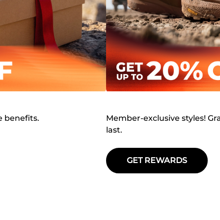
e benefits.
Member-exclusive styles! Gra
last.
GET REWARDS