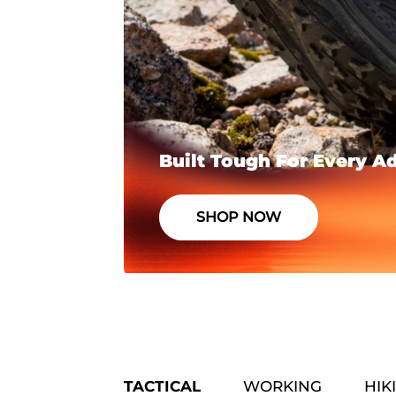
Built Tough For Every A
SHOP NOW
TACTICAL
WORKING
HIK