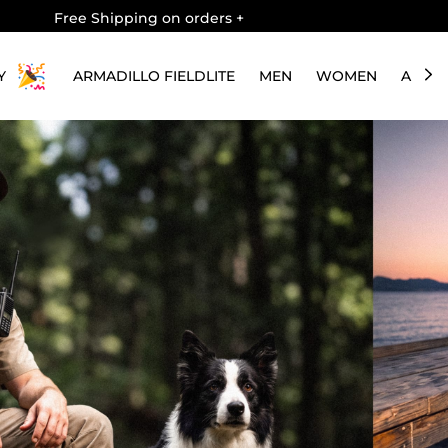
Free Shipping on orders
+
Y
ARMADILLO FIELDLITE
MEN
WOMEN
ABOU