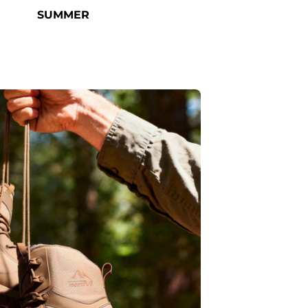
SUMMER