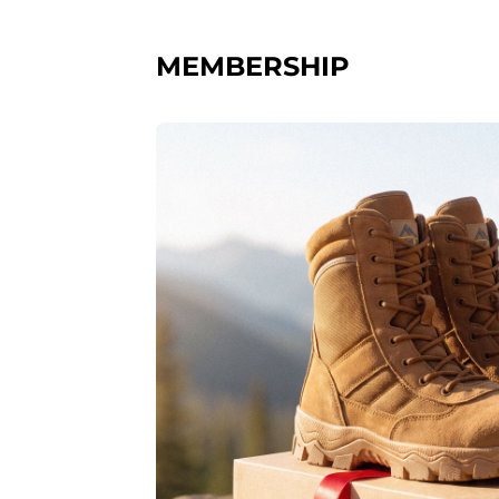
MEMBERSHIP