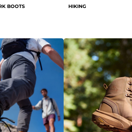
K BOOTS
HIKING