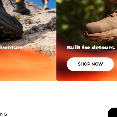
dventure
Built for detours.
SHOP NOW
ING