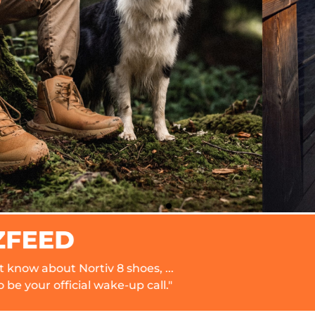
v 8 shoes, ...
"I pack these w
wake-up call."
comfort and dura