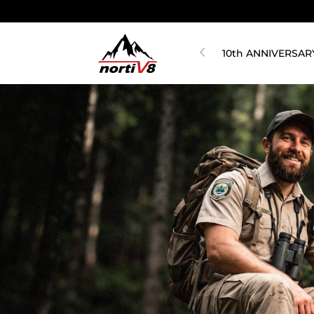
10th ANNIVERSAR