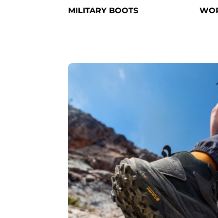
MILITARY BOOTS
WOR