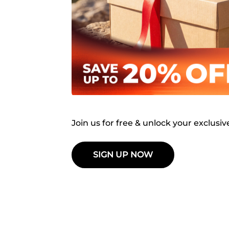
Join us for free & unlock your exclusiv
SIGN UP NOW