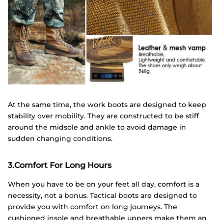
At the same time, the work boots are designed to keep
stability over mobility. They are constructed to be stiff
around the midsole and ankle to avoid damage in
sudden changing conditions.
3.Comfort For Long Hours
When you have to be on your feet all day, comfort is a
necessity, not a bonus. Tactical boots are designed to
provide you with comfort on long journeys. The
cushioned insole and breathable uppers make them an