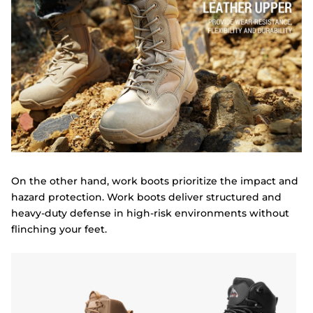
On the other hand, work boots prioritize the impact and
hazard protection. Work boots deliver structured and
heavy-duty defense in high-risk environments without
flinching your feet.