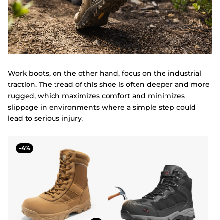
Work boots, on the other hand, focus on the industrial
traction. The tread of this shoe is often deeper and more
rugged, which maximizes comfort and minimizes
slippage in environments where a simple step could
lead to serious injury.
4