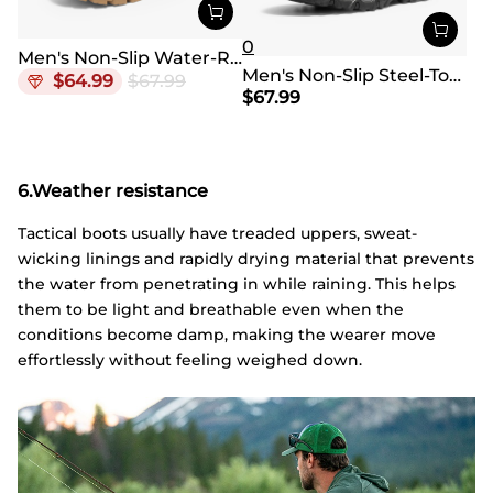
0
Men's Non-Slip Water-Resistant Military Work Boots
Men's Non-Slip Steel-Toe Work Boots 【Wide Fit】
$
64.99
$
67.99
$
67.99
6.Weather resistance
Tactical boots usually have treaded uppers, sweat-
wicking linings and rapidly drying material that prevents
the water from penetrating in while raining. This helps
them to be light and breathable even when the
conditions become damp, making the wearer move
effortlessly without feeling weighed down.