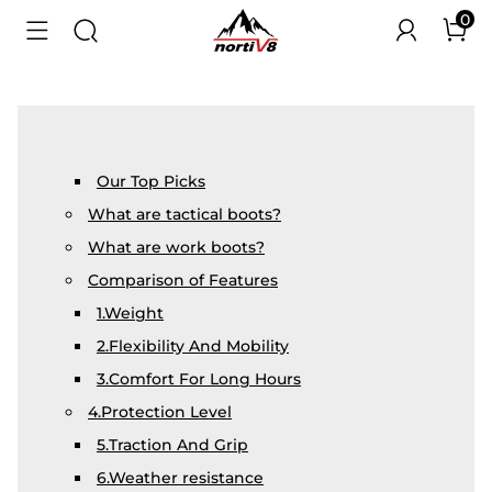
0
Our Top Picks
What are tactical boots?
What are work boots?
Comparison of Features
1.Weight
2.Flexibility And Mobility
3.Comfort For Long Hours
4.Protection Level
5.Traction And Grip
6.Weather resistance