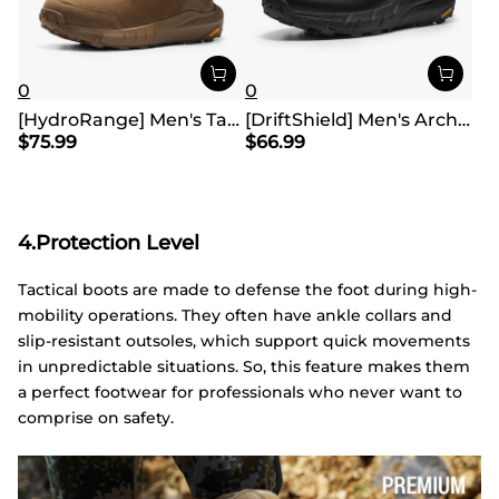
0
0
[HydroRange] Men's Tactical Combat Work Boots
[DriftShield] Men's Arch Support Hiking Boots
$
75.99
$
66.99
4.Protection Level
Tactical boots are made to defense the foot during high-
mobility operations. They often have ankle collars and
slip-resistant outsoles, which support quick movements
in unpredictable situations. So, this feature makes them
a perfect footwear for professionals who never want to
comprise on safety.