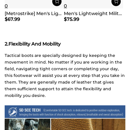
0
0
[Metrostrike] Men's Lightweight Military Tactical Boots
Men's Lightweight Military Tactical Boots
$
67.99
$
75.99
2.Flexibility And Mobility
Tactical boots are specially designed by keeping the
movement in mind. No matter if you are working in the
field, navigating tight corners or completing your day,
this footwear will assist you at every step that you take in
them. They are generally made of leather that gives
them sufficient support to attain the flexibility and
mobility you desire.