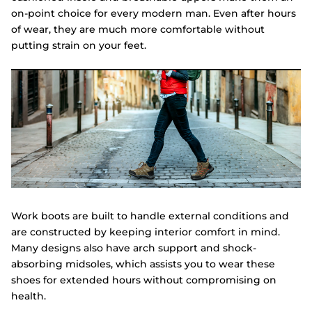
on-point choice for every modern man. Even after hours
of wear, they are much more comfortable without
putting strain on your feet.
Work boots are built to handle external conditions and
are constructed by keeping interior comfort in mind.
Many designs also have arch support and shock-
absorbing midsoles, which assists you to wear these
shoes for extended hours without compromising on
health.