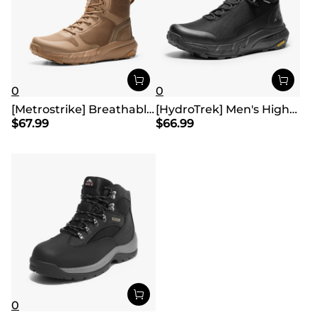
0
0
[Metrostrike] Breathable Mesh Tactical Patrol Boots
[HydroTrek] Men's High-Top Waterproof Trekking Boots
$
67.99
$
66.99
0