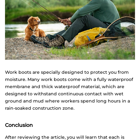
Work boots are specially designed to protect you from
moisture. Many work boots come with a fully waterproof
membrane and thick waterproof material, which are
designed to withstand continuous contact with wet
ground and mud where workers spend long hours in a
rain-soaked construction zone.
Conclusion
After reviewing the article, you will learn that each is