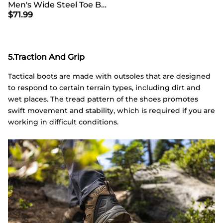
Men's Wide Steel Toe Breathable Work Boots
$
71.99
5.Traction And Grip
Tactical boots are made with outsoles that are designed
to respond to certain terrain types, including dirt and
wet places. The tread pattern of the shoes promotes
swift movement and stability, which is required if you are
working in difficult conditions.