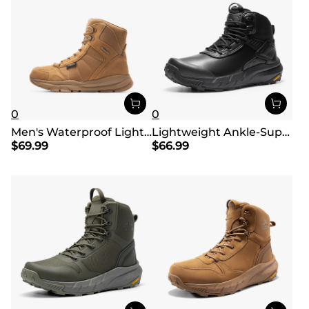
0
0
Men's Waterproof Lightweight Military Work Boots
Lightweight Ankle-Support Tactical Boots 【Wide Fit】
$
69.99
$
66.99