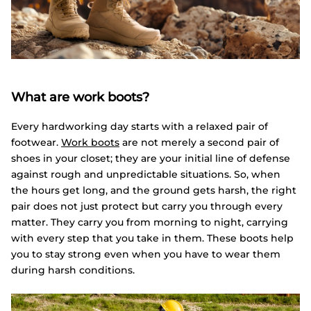
What are work boots?
Every hardworking day starts with a relaxed pair of
footwear.
Work boots
are not merely a second pair of
shoes in your closet; they are your initial line of defense
against rough and unpredictable situations. So, when
the hours get long, and the ground gets harsh, the right
pair does not just protect but carry you through every
matter. They carry you from morning to night, carrying
with every step that you take in them. These boots help
you to stay strong even when you have to wear them
during harsh conditions.