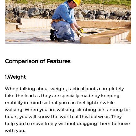
Comparison of Features
1.Weight
When talking about weight, tactical boots completely
take the lead as they are specially made by keeping
mobility in mind so that you can feel lighter while
walking. When you are walking, climbing or standing for
hours, you will know the worth of this footwear. They
help you to move freely without dragging them to move
with you.