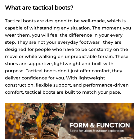
What are tactical boots?
Tactical boots
are designed to be well-made, which is
capable of withstanding any situation. The moment you
wear them, you will feel the difference in your every
step. They are not your everyday footwear_ they are
designed for people who have to be constantly on the
move or while walking on unpredictable terrain. These
shoes are supportive, lightweight and built with
purpose. Tactical boots don't just offer comfort, they
deliver confidence for you. With lightweight
construction, flexible support, and performance-driven
comfort, tactical boots are built to match your pace.