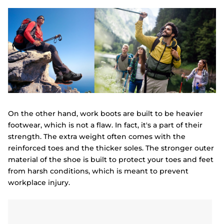
On the other hand, work boots are built to be heavier
footwear, which is not a flaw. In fact, it's a part of their
strength. The extra weight often comes with the
reinforced toes and the thicker soles. The stronger outer
material of the shoe is built to protect your toes and feet
from harsh conditions, which is meant to prevent
workplace injury.