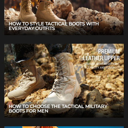
HOW TO STYLE TACTICAL BOOTS WITH
EVERYDAY OUTFITS
HOW TO CHOOSE THE TACTICAL MILITARY
BOOTS FOR MEN