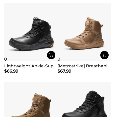
0
0
Lightweight Ankle-Support Tactical Boots 【Wide Fit】
[Metrostrike] Breathable Mesh Tactical Patrol Boots
$
66.99
$
67.99