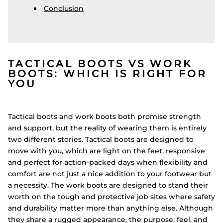
Conclusion
TACTICAL BOOTS VS WORK
BOOTS: WHICH IS RIGHT FOR
YOU
Tactical boots and work boots both promise strength
and support, but the reality of wearing them is entirely
two different stories. Tactical boots are designed to
move with you, which are light on the feet, responsive
and perfect for action-packed days when flexibility and
comfort are not just a nice addition to your footwear but
a necessity. The work boots are designed to stand their
worth on the tough and protective job sites where safety
and durability matter more than anything else. Although
they share a rugged appearance, the purpose, feel, and