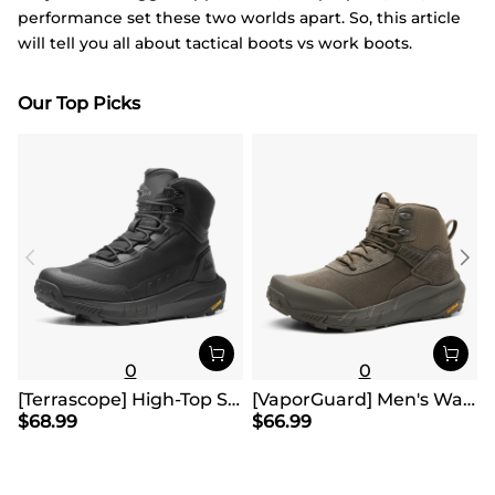
performance set these two worlds apart. So, this article
will tell you all about tactical boots vs work boots.
Our Top Picks
0
0
[Terrascope] High-Top Security & Army Boots
[VaporGuard] Men's Waterproof Military Tactical Work Boots
$
68.99
$
66.99