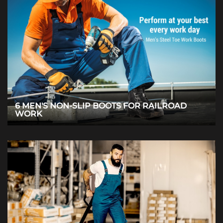
6 MEN'S NON-SLIP BOOTS FOR RAILROAD
WORK