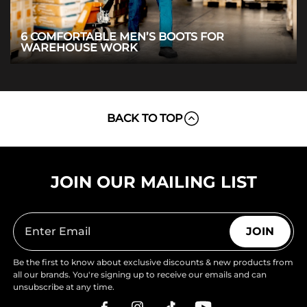
6 COMFORTABLE MEN’S BOOTS FOR
WAREHOUSE WORK
BACK TO TOP
JOIN OUR MAILING LIST
JOIN
Be the first to know about exclusive discounts & new products from
all our brands. You're signing up to receive our emails and can
unsubscribe at any time.