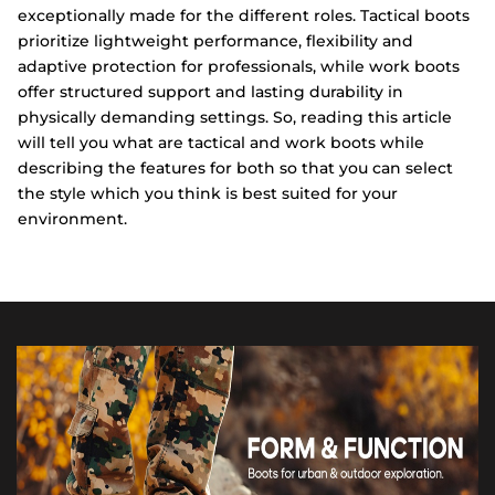
exceptionally made for the different roles. Tactical boots
prioritize lightweight performance, flexibility and
adaptive protection for professionals, while work boots
offer structured support and lasting durability in
physically demanding settings. So, reading this article
will tell you what are tactical and work boots while
describing the features for both so that you can select
the style which you think is best suited for your
environment.