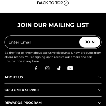
BACK TO TOP
JOIN OUR MAILING LIST
JOIN
Be the first to know about exclusive discounts & new products from
all our brands. You're signing up to receive our emails and can
unsubscribe at any time.
ABOUT US
CUSTOMER SERVICE
REWARDS PROGRAM