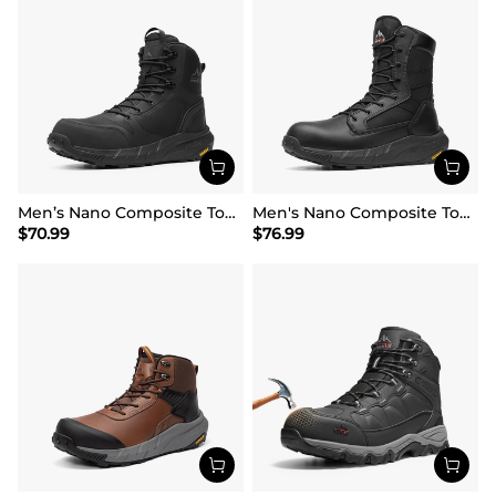
Men’s Nano Composite Toe Work Boots
Men's Nano Composite Toe Mesh Lining Work Boots
$
70.99
$
76.99