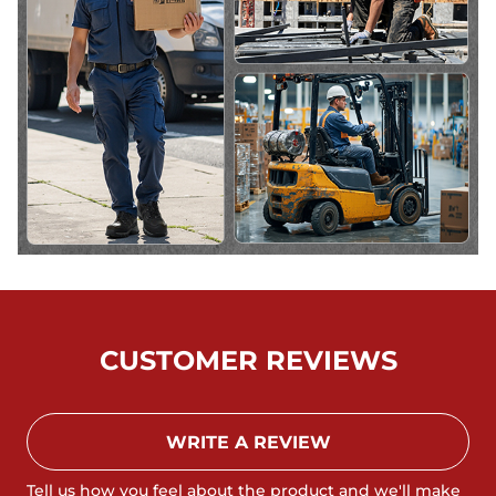
CUSTOMER REVIEWS
WRITE A REVIEW
Tell us how you feel about the product and we'll make