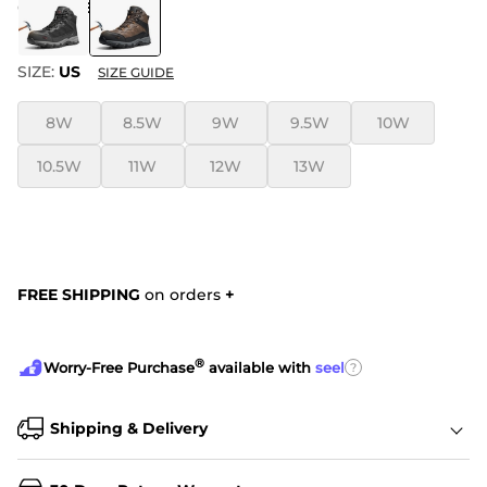
COLOR
:
BROWN
SIZE:
US
SIZE GUIDE
8W
8.5W
9W
9.5W
10W
10.5W
11W
12W
13W
FREE SHIPPING
on orders
+
®
?
Worry-Free Purchase
available with
seel
Shipping & Delivery