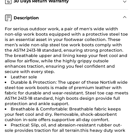
30 Days Return Warranty
Description
For serious outdoor work, a pair of men's wide width
non-slip work boots
equipped with a protective steel toe
is an essential asset in your footwear collection. These
men’s wide non-slip steel toe work boots comply with
the ASTM 2413-18 standard, ensuring strong protection.
The breathable upper and lining keep your feet cool and
allow for airflow, while the highly grippy outsole
enhances traction, ensuring you feel confident and
secure with every step.
Leather sole
Durable & Protection: The upper of these Nortiv8 wide
steel-toe
work boots
is made of premium leather with
fabric for durable and wear-resistant. Steel toe cap meets
ASTM 2413-18 standard, high boots design provide full
protection and ankle support.
Breathable & Comfortable: Breathable fabric keeps
your feet cool and dry. Removable, shock-absorbent
cushion in-sole offers supportive all-day comfort.
Practical: Slip, oil, and abrasion-resistant rubber out-
sole provides traction for all terrain.this heavy duty work