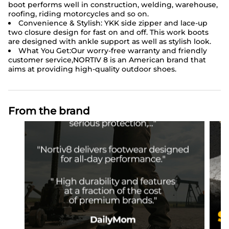
boot performs well in construction, welding, warehouse,
roofing, riding motorcycles and so on.
Convenience & Stylish: YKK side zipper and lace-up
two closure design for fast on and off. This work boots
are designed with ankle support as well as stylish look.
What You Get:Our worry-free warranty and friendly
customer service,NORTIV 8 is an American brand that
aims at providing high-quality outdoor shoes.
From the brand