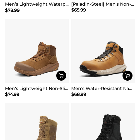
Men’s Lightweight Waterproof Work Boots【Wide Fit】
[Paladin-Steel] Men's Non-Slip Steel-Toe Work Boots
$
65.99
$
78.99
Men's Lightweight Non-Slip Nano Toe Cap Work Boots
Men's Water-Resistant Nano Toe Work Boots
$
74.99
$
68.99