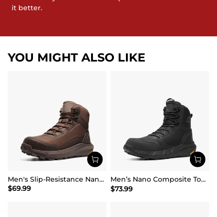
it better.
YOU MIGHT ALSO LIKE
Men's Slip-Resistance Nano Toe Work Boots
Men’s Nano Composite Toe Safety Boots【Wide Fit】
$
69.99
$
73.99