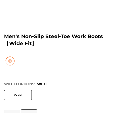
Men's Non-Slip Steel-Toe Work Boots
【Wide Fit】
WIDTH OPTIONS:
WIDE
Wide