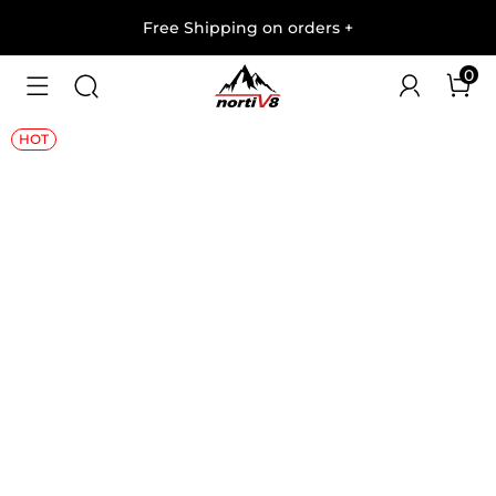
Free Shipping on orders
+
0
1
/
10
HOT