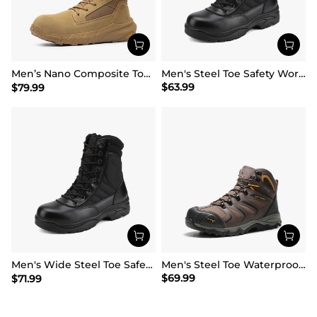
Men’s Nano Composite Toe Work Boots【Wide Fit】
Men's Steel Toe Safety Work Boots
$
63.99
$
79.99
Men's Wide Steel Toe Safety Work Boots【Wide Fit】
Men's Steel Toe Waterproof Work Safety Boots
$
69.99
$
71.99