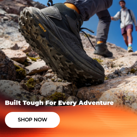
Built Tough For Every Adventure
SHOP NOW