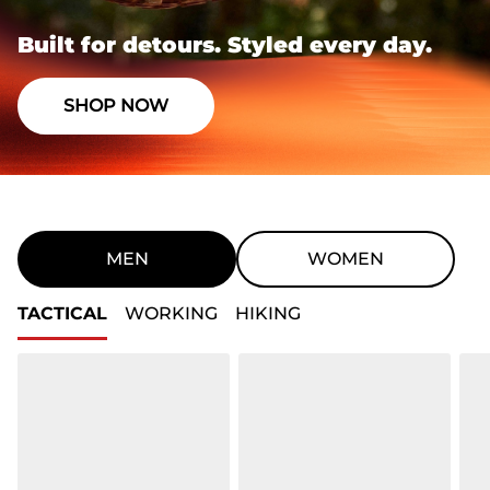
Built for detours. Styled every day.
SHOP NOW
MEN
WOMEN
TACTICAL
WORKING
HIKING