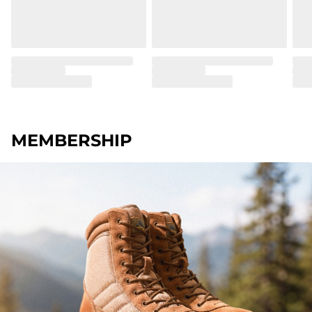
MEMBERSHIP