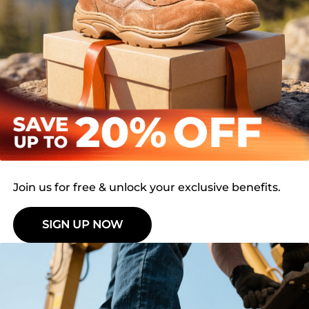
Join us for free & unlock your exclusive benefits.
SIGN UP NOW