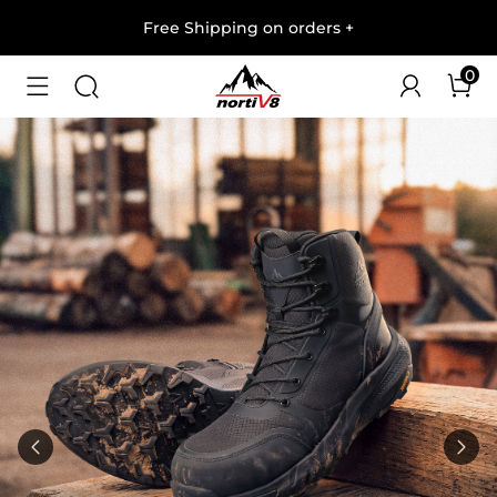
Free Shipping on orders
+
0