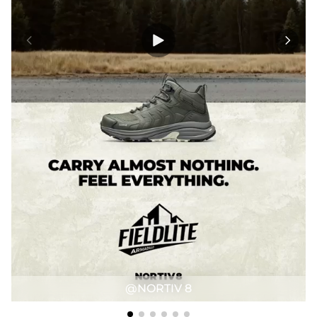
@NORTIV 8