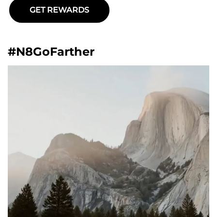
GET REWARDS
#N8GoFarther