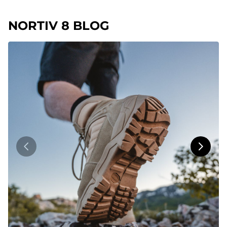
NORTIV 8 BLOG