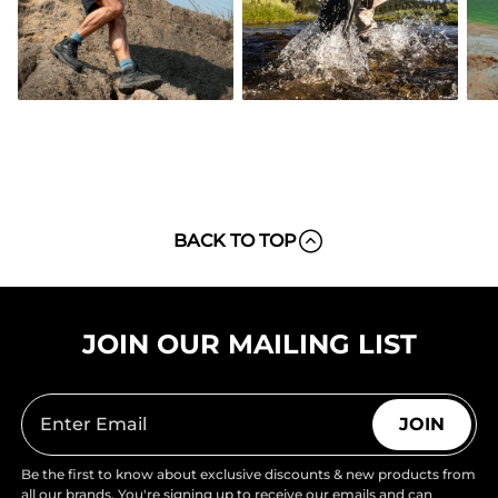
BACK TO TOP
JOIN OUR MAILING LIST
JOIN
Be the first to know about exclusive discounts & new products from
all our brands. You're signing up to receive our emails and can