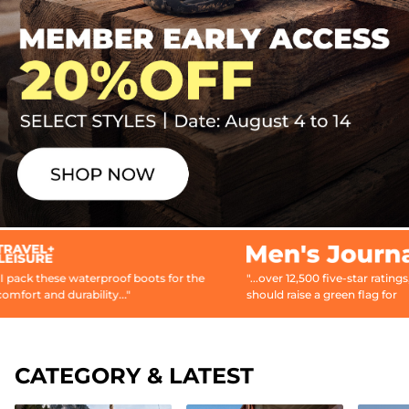
ese waterproof boots for the
"...over 12,500 five-star ratings, which
d durability..."
should raise a green flag for
prospective...buyers."
CATEGORY & LATEST