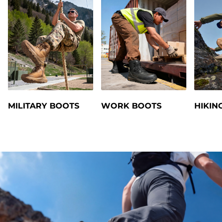
MILITARY BOOTS
WORK BOOTS
HIKIN