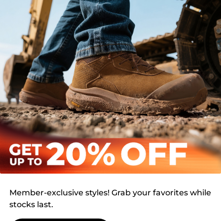
Member-exclusive styles! Grab your favorites while
stocks last.