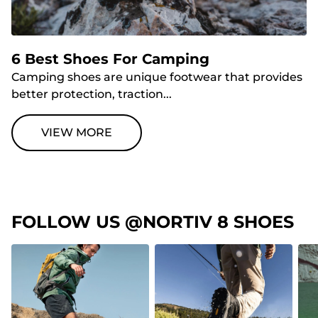
6 Best Shoes For Camping
Camping shoes are unique footwear that provides
better protection, traction...
VIEW MORE
FOLLOW US @NORTIV 8 SHOES