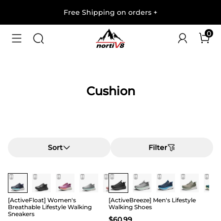
Free Shipping on orders
+
0
Cushion
Sort
Filter
[ActiveFloat] Women's
[ActiveBreeze] Men's Lifestyle
Breathable Lifestyle Walking
Walking Shoes
Sneakers
$
60.99