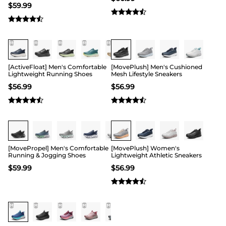
$
59.99
Buy 1 Save 20%
[ActiveFloat] Men's Comfortable
[MovePlush] Men's Cushioned
Lightweight Running Shoes
Mesh Lifestyle Sneakers
$
56.99
$
56.99
Buy 1 Save 20%
[MovePropel] Men's Comfortable
[MovePlush] Women's
Running & Jogging Shoes
Lightweight Athletic Sneakers
$
59.99
$
56.99