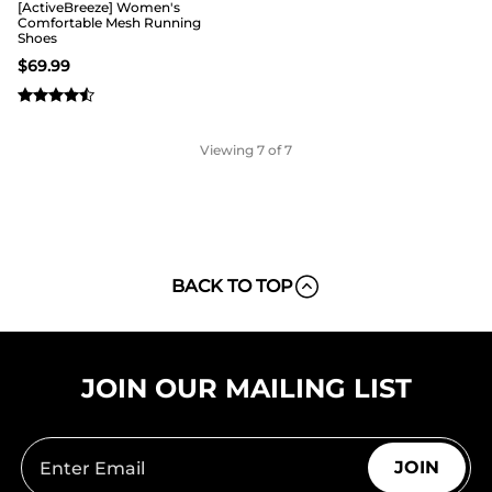
[ActiveBreeze] Women's
Comfortable Mesh Running
Shoes
$
69.99
Viewing
7
of 7
BACK TO TOP
JOIN OUR MAILING LIST
JOIN