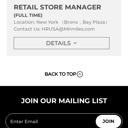
RETAIL STORE MANAGER
(FULL TIME)
Location: New York （Bronx，Bay Plaza）
Contact Us:
HRUSA@Mirmiles.com
DETAILS
BACK TO TOP
JOIN OUR MAILING LIST
JOIN