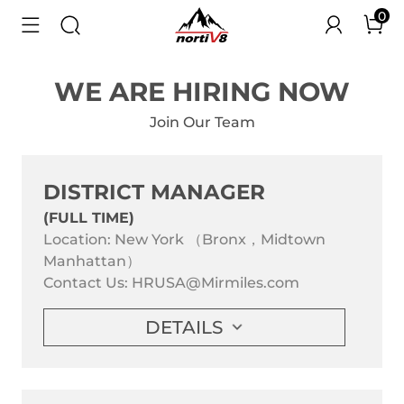
0
WE ARE HIRING NOW
Join Our Team
DISTRICT MANAGER
(FULL TIME)
Location: New York （Bronx，Midtown
Manhattan）
Contact Us:
HRUSA@Mirmiles.com
DETAILS