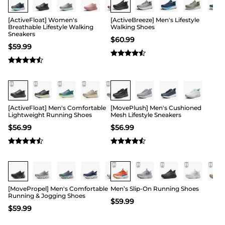
[ActiveFloat] Women's
[ActiveBreeze] Men's Lifestyle
Breathable Lifestyle Walking
Walking Shoes
Sneakers
$
60.99
$
59.99
Buy 1 Save 20%
[ActiveFloat] Men's Comfortable
[MovePlush] Men's Cushioned
Lightweight Running Shoes
Mesh Lifestyle Sneakers
$
56.99
$
56.99
[MovePropel] Men's Comfortable
Men’s Slip-On Running Shoes
Running & Jogging Shoes
$
59.99
$
59.99