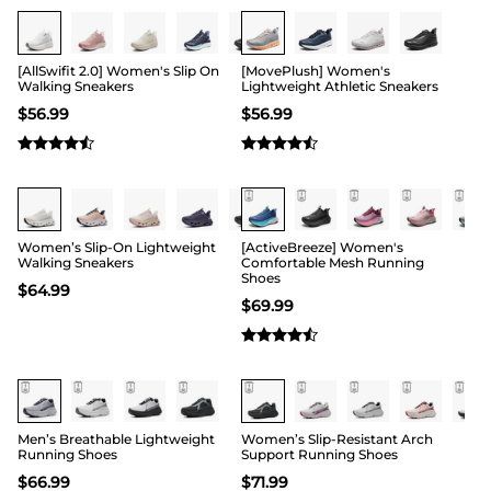
Buy 1 Save 20%
[AllSwifit 2.0] Women's Slip On
[MovePlush] Women's
Walking Sneakers
Lightweight Athletic Sneakers
$
56.99
$
56.99
Women’s Slip-On Lightweight
[ActiveBreeze] Women's
Walking Sneakers
Comfortable Mesh Running
Shoes
$
64.99
$
69.99
Men’s Breathable Lightweight
Women’s Slip-Resistant Arch
Running Shoes
Support Running Shoes
$
66.99
$
71.99