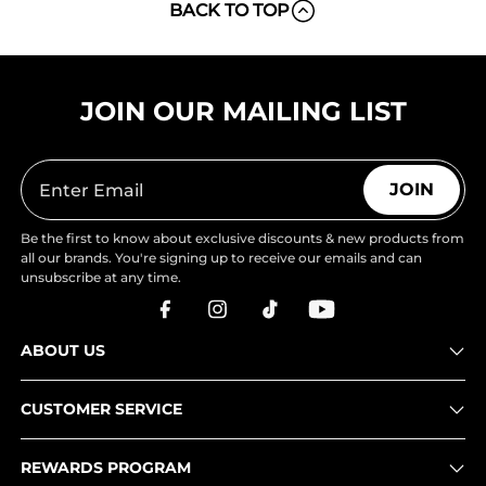
BACK TO TOP
JOIN OUR MAILING LIST
JOIN
Be the first to know about exclusive discounts & new products from
all our brands. You're signing up to receive our emails and can
unsubscribe at any time.
ABOUT US
CUSTOMER SERVICE
REWARDS PROGRAM