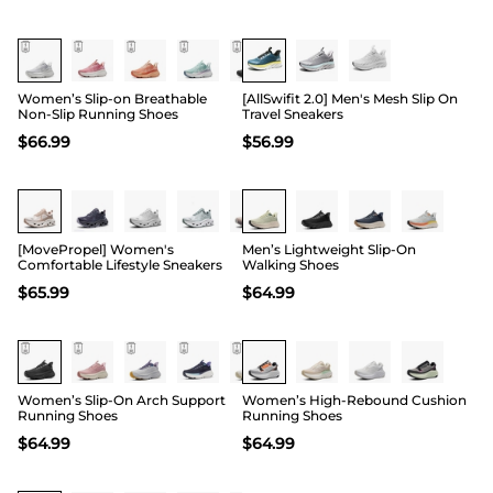
Women’s Slip-on Breathable
[AllSwifit 2.0] Men's Mesh Slip On
Non-Slip Running Shoes
Travel Sneakers
$
66.99
$
56.99
[MovePropel] Women's
Men’s Lightweight Slip-On
Comfortable Lifestyle Sneakers
Walking Shoes
$
65.99
$
64.99
Women’s Slip-On Arch Support
Women’s High-Rebound Cushion
Running Shoes
Running Shoes
$
64.99
$
64.99