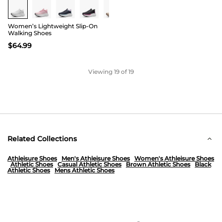
Women’s Lightweight Slip-On
Walking Shoes
$
64.99
Viewing
19
of 19
Related Collections
Athleisure Shoes
Men's Athleisure Shoes
Women's Athleisure Shoes
Athletic Shoes
Casual Athletic Shoes
Brown Athletic Shoes
Black
Athletic Shoes
Mens Athletic Shoes