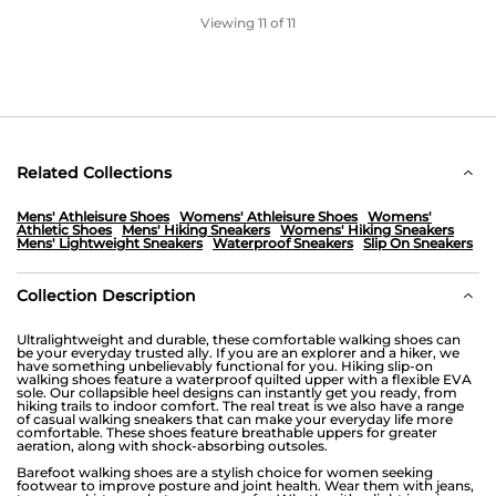
Viewing
11
of 11
Related Collections
Mens' Athleisure Shoes
Womens' Athleisure Shoes
Womens'
Athletic Shoes
Mens' Hiking Sneakers
Womens' Hiking Sneakers
Mens' Lightweight Sneakers
Waterproof Sneakers
Slip On Sneakers
Collection Description
Ultralightweight and durable, these comfortable walking shoes can
be your everyday trusted ally. If you are an explorer and a hiker, we
have something unbelievably functional for you. Hiking slip-on
walking shoes feature a waterproof quilted upper with a flexible EVA
sole. Our collapsible heel designs can instantly get you ready, from
hiking trails to indoor comfort. The real treat is we also have a range
of casual walking sneakers that can make your everyday life more
comfortable. These shoes feature breathable uppers for greater
aeration, along with shock-absorbing outsoles.
Barefoot walking shoes are a stylish choice for women seeking
footwear to improve posture and joint health. Wear them with jeans,