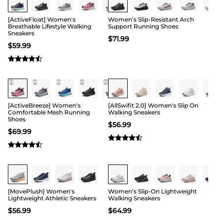
[ActiveFloat] Women's
Women’s Slip-Resistant Arch
Breathable Lifestyle Walking
Support Running Shoes
Sneakers
$
71.99
$
59.99
[ActiveBreeze] Women's
[AllSwifit 2.0] Women's Slip On
Comfortable Mesh Running
Walking Sneakers
Shoes
$
56.99
$
69.99
Buy 1 Save 20%
[MovePlush] Women's
Women’s Slip-On Lightweight
Lightweight Athletic Sneakers
Walking Sneakers
$
56.99
$
64.99