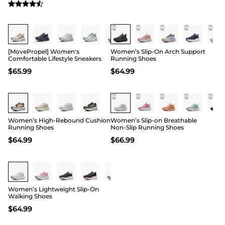
[MovePropel] Women's
Women’s Slip-On Arch Support
Comfortable Lifestyle Sneakers
Running Shoes
$
65.99
$
64.99
Women’s High-Rebound Cushion
Women’s Slip-on Breathable
Running Shoes
Non-Slip Running Shoes
$
64.99
$
66.99
Women’s Lightweight Slip-On
Walking Shoes
$
64.99