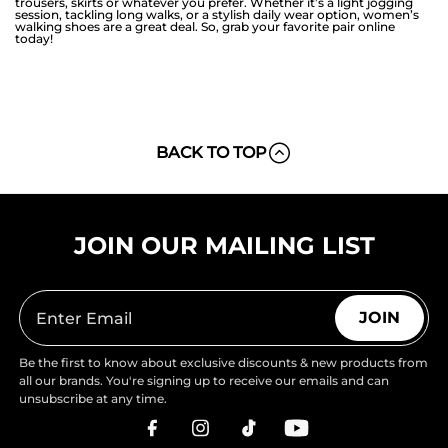
trousers, skirts or whatever you prefer. Whether it’s a light jogging
session, tackling long walks, or a stylish daily wear option, women’s
walking shoes are a great deal. So, grab your favorite pair online
today!
BACK TO TOP
JOIN OUR MAILING LIST
JOIN
Be the first to know about exclusive discounts & new products from
all our brands. You're signing up to receive our emails and can
unsubscribe at any time.