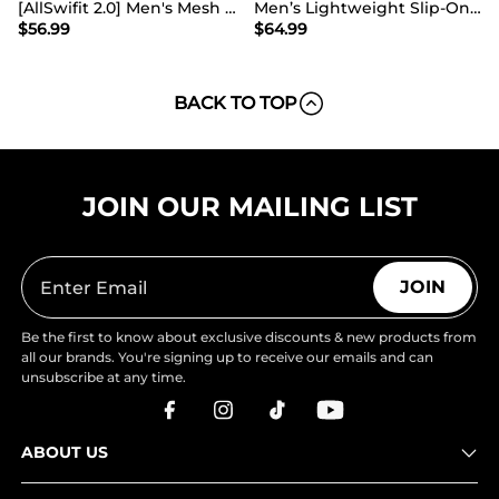
[AllSwifit 2.0] Men's Mesh Slip On Travel Sneakers
Men’s Lightweight Slip-On Walking Shoes
$
56.99
$
64.99
BACK TO TOP
JOIN OUR MAILING LIST
JOIN
Be the first to know about exclusive discounts & new products from
all our brands. You're signing up to receive our emails and can
unsubscribe at any time.
ABOUT US