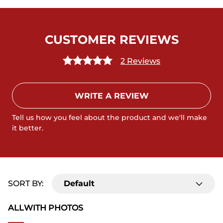
CUSTOMER REVIEWS
2 Reviews
WRITE A REVIEW
Tell us how you feel about the product and we'll make
it better.
SORT BY:
Default
ALL
WITH PHOTOS