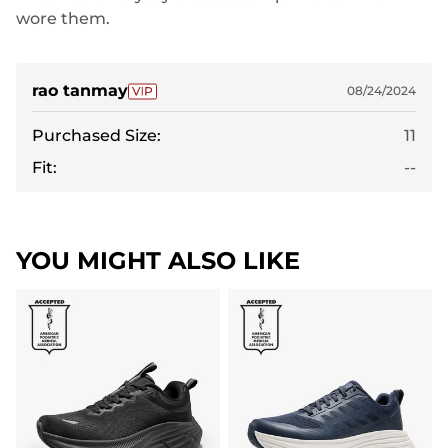
wore them.
rao tanmay
08/24/2024
Purchased Size:
11
Fit:
--
YOU MIGHT ALSO LIKE