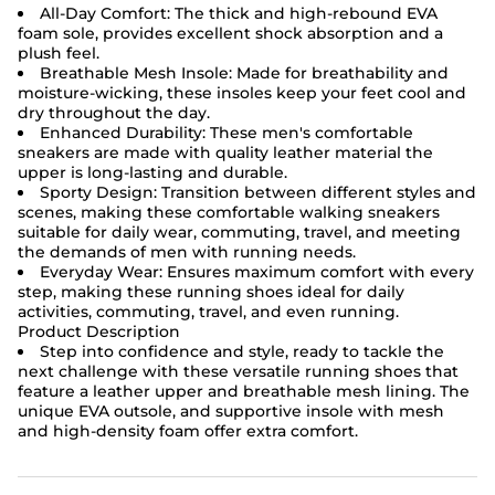
All-Day Comfort: The thick and high-rebound EVA
foam sole, provides excellent shock absorption and a
plush feel.
Breathable Mesh Insole: Made for breathability and
moisture-wicking, these insoles keep your feet cool and
dry throughout the day.
Enhanced Durability: These men's comfortable
sneakers are made with quality leather material the
upper is long-lasting and durable.
Sporty Design: Transition between different styles and
scenes, making these comfortable walking sneakers
suitable for daily wear, commuting, travel, and meeting
the demands of men with running needs.
Everyday Wear: Ensures maximum comfort with every
step, making these running shoes ideal for daily
activities, commuting, travel, and even running.
Product Description
Step into confidence and style, ready to tackle the
next challenge with these versatile running shoes that
feature a leather upper and breathable mesh lining. The
unique EVA outsole, and supportive insole with mesh
and high-density foam offer extra comfort.