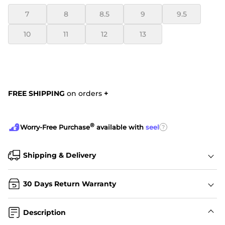
7
8
8.5
9
9.5
10
11
12
13
FREE SHIPPING
on orders
+
®
?
Worry-Free Purchase
available with
seel
Shipping & Delivery
30 Days Return Warranty
Description