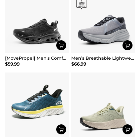
[MovePropel] Men's Comfortable Running & Jogging Shoes
Men’s Breathable Lightweight Running Shoes
$
59.99
$
66.99