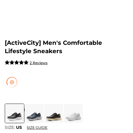
[ActiveCity] Men's Comfortable
Lifestyle Sneakers
2 Reviews
COLOR
:
BLACK
SIZE:
US
SIZE GUIDE