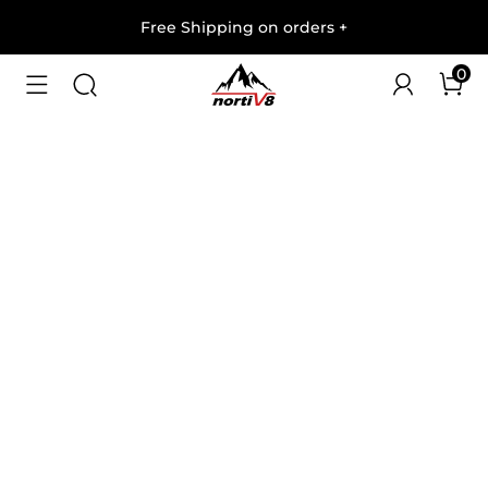
Free Shipping on orders
+
0
1
/
8