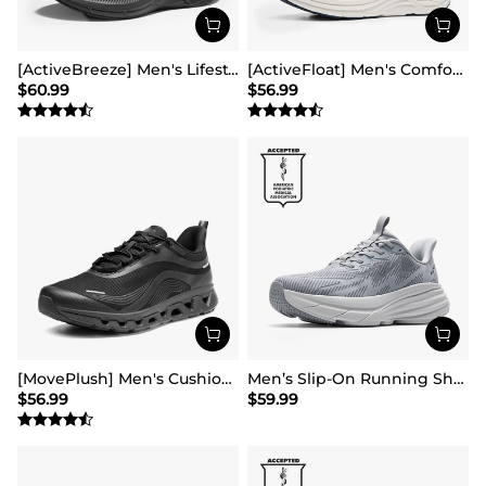
[ActiveBreeze] Men's Lifestyle Walking Shoes
[ActiveFloat] Men's Comfortable Lightweight Running Shoes
$
60.99
$
56.99
[MovePlush] Men's Cushioned Mesh Lifestyle Sneakers
Men’s Slip-On Running Shoes
$
56.99
$
59.99