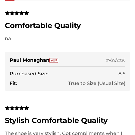
Comfortable Quality
na
Paul Monaghan
07/29/2026
Purchased Size:
8.5
Fit:
True to Size (Usual Size)
Stylish Comfortable Quality
The shoe is very stylish. Got compliments when I