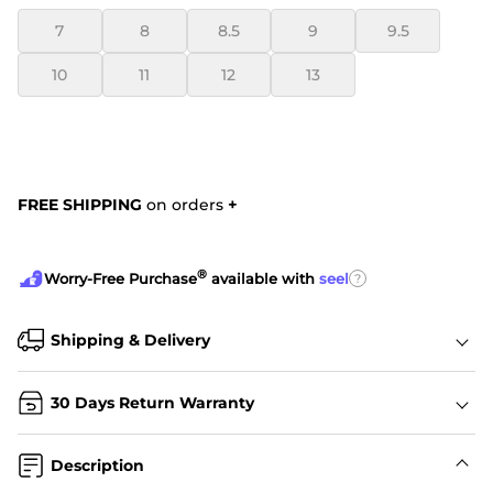
7
8
8.5
9
9.5
10
11
12
13
FREE SHIPPING
on orders
+
®
?
Worry-Free Purchase
available with
seel
Shipping & Delivery
30 Days Return Warranty
Description