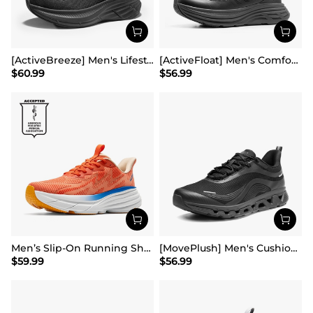
[ActiveBreeze] Men's Lifestyle Walking Shoes
[ActiveFloat] Men's Comfortable Lightweight Running Shoes
$
60.99
$
56.99
Men’s Slip-On Running Shoes
[MovePlush] Men's Cushioned Mesh Lifestyle Sneakers
$
59.99
$
56.99