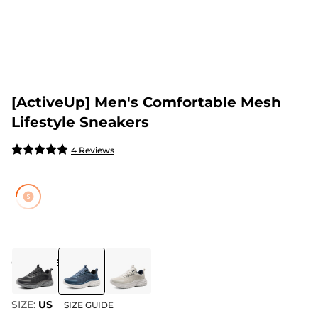
[ActiveUp] Men's Comfortable Mesh
Lifestyle Sneakers
4 Reviews
COLOR
:
BLUE
SIZE:
US
SIZE GUIDE