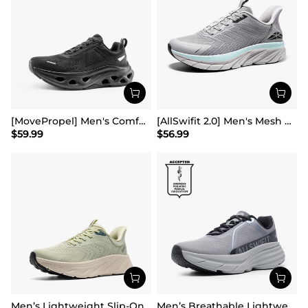
[MovePropel] Men's Comfortable Running & Jogging Shoes
[AllSwifit 2.0] Men's Mesh Slip On Travel Sneakers
$
59.99
$
56.99
Men’s Lightweight Slip-On Walking Shoes
Men’s Breathable Lightweight Running Shoes