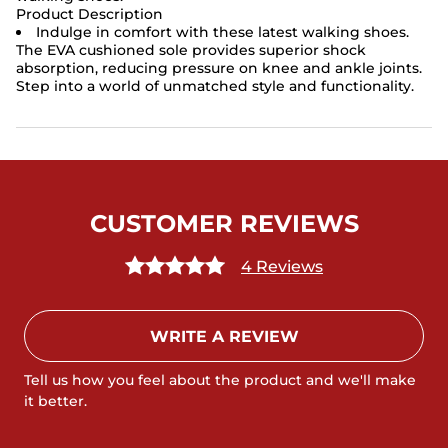
Product Description
Indulge in comfort with these latest walking shoes.
The EVA cushioned sole provides superior shock
absorption, reducing pressure on knee and ankle joints.
Step into a world of unmatched style and functionality.
CUSTOMER REVIEWS
4 Reviews
WRITE A REVIEW
Tell us how you feel about the product and we'll make
it better.