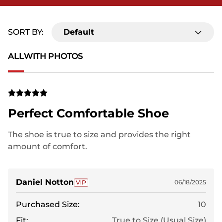
SORT BY:
Default
ALL
WITH PHOTOS
Perfect Comfortable Shoe
The shoe is true to size and provides the right
amount of comfort.
Daniel Notton
06/18/2025
Purchased Size:
10
Fit:
True to Size (Usual Size)