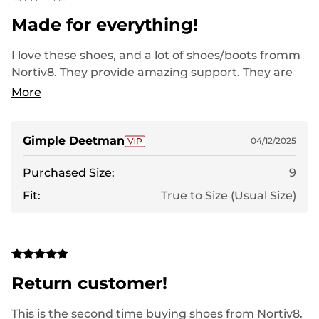
Made for everything!
I love these shoes, and a lot of shoes/boots fromm
Nortiv8. They provide amazing support. They are
comfortable right out of the box. They are sturdy
More
enough to wear on certain job sites in the summer
when my feet need a break from the heavy boots
always worn. I have terrible feet and everything
Gimple Deetman
04/12/2025
from Nortiv8 ive put my foot in has been a life-
Purchased Size:
9
saver.
Fit:
True to Size (Usual Size)
Return customer!
This is the second time buying shoes from Nortiv8.