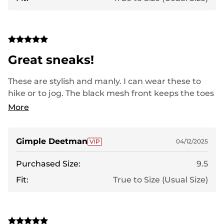
Great sneaks!
These are stylish and manly. I can wear these to
hike or to jog. The black mesh front keeps the toes
cool in the summer heat. Yet the support they
More
provide always keeps you balanced and sturdy.
These are on my feet and right out the door as
soon as they are unboxed. Thank you for taking
Gimple Deetman
04/12/2025
great care of these bashed up paws!
Purchased Size:
9.5
Fit:
True to Size (Usual Size)