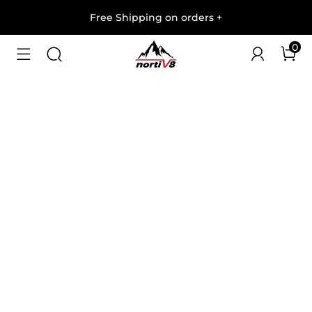
Free Shipping on orders
+
0
1
/
7