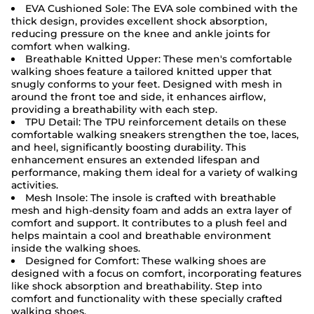
EVA Cushioned Sole: The EVA sole combined with the
thick design, provides excellent shock absorption,
reducing pressure on the knee and ankle joints for
comfort when walking.
Breathable Knitted Upper: These men's comfortable
walking shoes feature a tailored knitted upper that
snugly conforms to your feet. Designed with mesh in
around the front toe and side, it enhances airflow,
providing a breathability with each step.
TPU Detail: The TPU reinforcement details on these
comfortable walking sneakers strengthen the toe, laces,
and heel, significantly boosting durability. This
enhancement ensures an extended lifespan and
performance, making them ideal for a variety of walking
activities.
Mesh Insole: The insole is crafted with breathable
mesh and high-density foam and adds an extra layer of
comfort and support. It contributes to a plush feel and
helps maintain a cool and breathable environment
inside the walking shoes.
Designed for Comfort: These walking shoes are
designed with a focus on comfort, incorporating features
like shock absorption and breathability. Step into
comfort and functionality with these specially crafted
walking shoes.