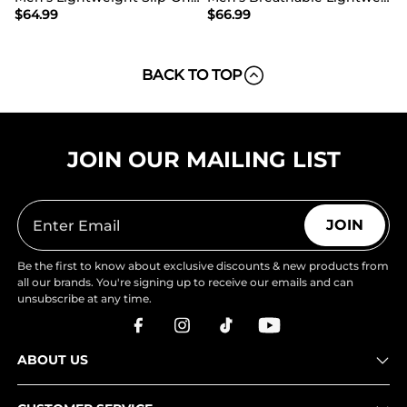
$
64.99
$
66.99
BACK TO TOP
JOIN OUR MAILING LIST
JOIN
Be the first to know about exclusive discounts & new products from
all our brands. You're signing up to receive our emails and can
unsubscribe at any time.
ABOUT US