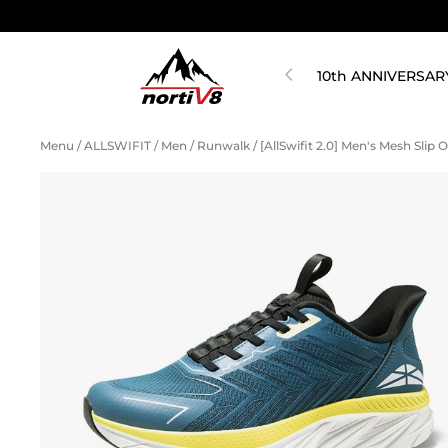
10th ANNIVERSAR
Menu
/
ALLSWIFIT
/
Men
/
Runwalk
/
[AllSwifit 2.0] Men's Mesh Slip