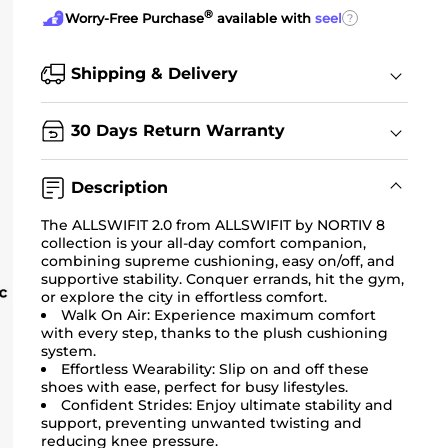
®
?
Worry-Free Purchase
available with
seel
Shipping & Delivery
30 Days Return Warranty
Description
The ALLSWIFIT 2.0 from ALLSWIFIT by NORTIV 8
collection is your all-day comfort companion,
combining supreme cushioning, easy on/off, and
supportive stability. Conquer errands, hit the gym,
or explore the city in effortless comfort.
Walk On Air: Experience maximum comfort
with every step, thanks to the plush cushioning
system.
Effortless Wearability: Slip on and off these
shoes with ease, perfect for busy lifestyles.
Confident Strides: Enjoy ultimate stability and
support, preventing unwanted twisting and
reducing knee pressure.