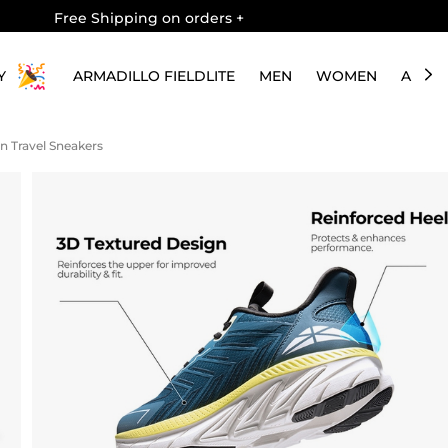
Free Shipping on orders
+
Y
ARMADILLO FIELDLITE
MEN
WOMEN
ABOU
 On Travel Sneakers