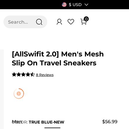
$ USD
0
T US
ALLSWIFIT
[AllSwifit 2.0] Men's Mesh
Slip On Travel Sneakers
8 Reviews
Men
$56.99
COLOR
:
TRUE BLUE-NEW