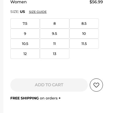
Women
$56.99
SIZE:
US
SIZE GUIDE
7.5
8
8.5
9
9.5
10
10.5
11
11.5
12
13
ADD TO CART
FREE SHIPPING
on orders
+