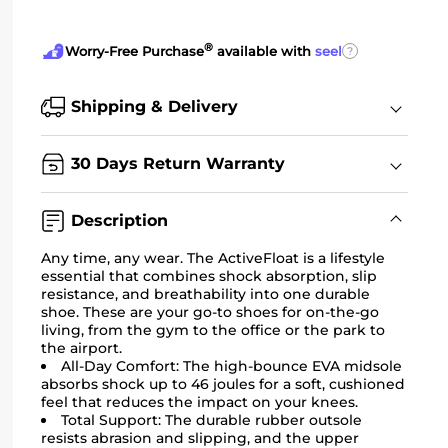
®
?
Worry-Free Purchase
available with
seel
Shipping & Delivery
30 Days Return Warranty
Description
Any time, any wear. The ActiveFloat is a lifestyle
essential that combines shock absorption, slip
resistance, and breathability into one durable
shoe. These are your go-to shoes for on-the-go
living, from the gym to the office or the park to
the airport.
All-Day Comfort:
The high-bounce EVA midsole
absorbs shock up to 46 joules for a soft, cushioned
feel that reduces the impact on your knees.
Total Support: The durable rubber outsole
resists abrasion and slipping, and the upper