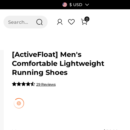
$ USD
0
T US
ALLSWIFIT
[ActiveFloat] Men's
Comfortable Lightweight
Running Shoes
29 Reviews