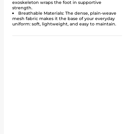
exoskeleton wraps the foot in supportive
strength.
Breathable Materials: The dense, plain-weave
mesh fabric makes it the base of your everyday
uniform: soft, lightweight, and easy to maintain.