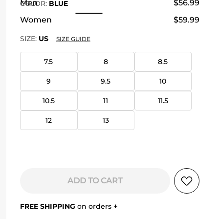
Men
$56.99
COLOR
:
BLUE
Women
$59.99
SIZE:
US
SIZE GUIDE
7.5
8
8.5
9
9.5
10
10.5
11
11.5
12
13
ADD TO CART
FREE SHIPPING
on orders
+