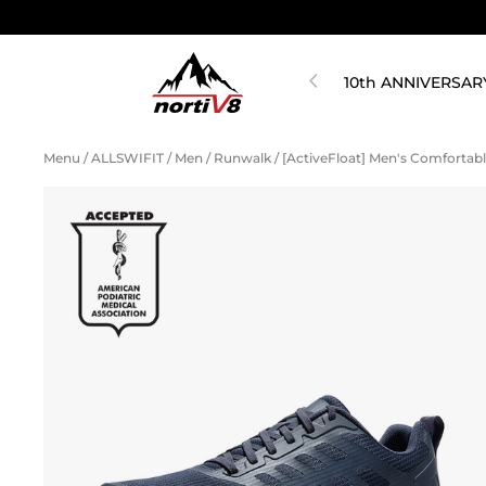
10th ANNIVERSAR
Menu
/
ALLSWIFIT
/
Men
/
Runwalk
/
[ActiveFloat] Men's Comfortab