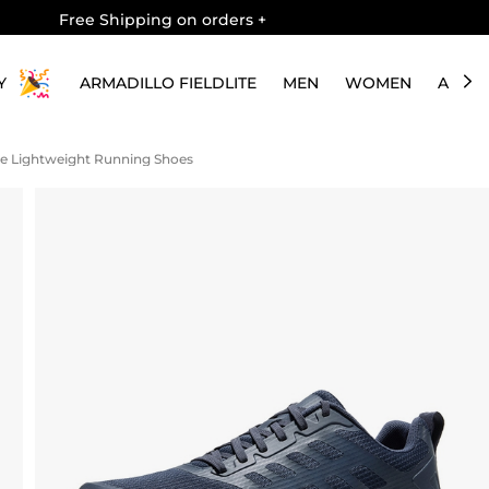
Free Shipping on orders
+
Y
ARMADILLO FIELDLITE
MEN
WOMEN
ABOU
le Lightweight Running Shoes