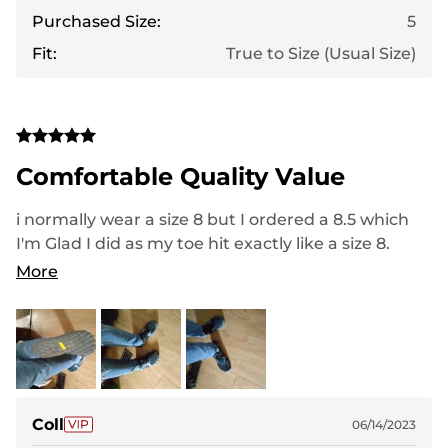
Purchased Size:
5
Fit:
True to Size (Usual Size)
Comfortable Quality Value
i normally wear a size 8 but I ordered a 8.5 which
I'm Glad I did as my toe hit exactly like a size 8.
These are lightweight, breathable, well made slip
More
resistant. I Love the top of the lacing because it's a
locking device to lock into place for secure fitting.
The comfort is nice . Great for the pool, beach or
even walking the dog on a rainy day which is what
I did. Highly recommend
Coll
06/14/2023