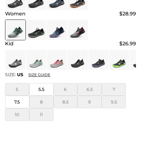
Women
$28.99
Kid
$26.99
SIZE:
US
SIZE GUIDE
5
5.5
6
6.5
7
7.5
8
8.5
9
9.5
10
11