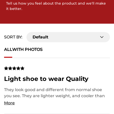
Tell us how you feel about the product and we'll make
it better.
SORT BY:
Default
ALL
WITH PHOTOS
Light shoe to wear Quality
They look good and different from normal shoe
you see. They are lighter weight, and cooler than
normal shoe you see.
More