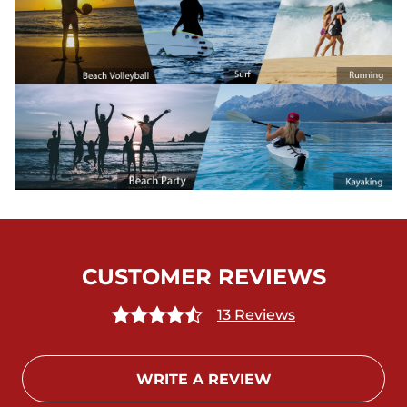
CUSTOMER REVIEWS
13 Reviews
WRITE A REVIEW