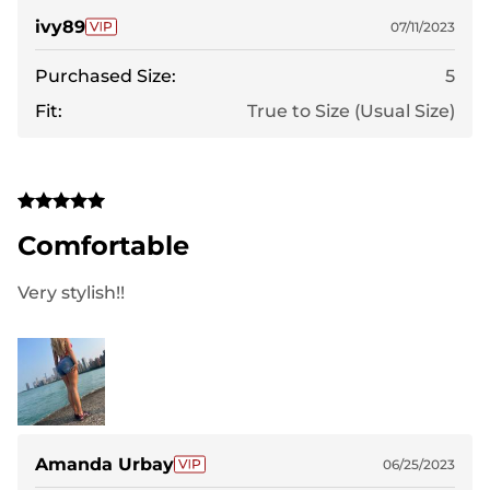
ivy89
07/11/2023
Purchased Size:
5
Fit:
True to Size (Usual Size)
Comfortable
Very stylish!!
Amanda Urbay
06/25/2023