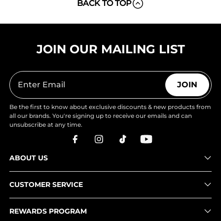
BACK TO TOP
JOIN OUR MAILING LIST
JOIN
Be the first to know about exclusive discounts & new products from
all our brands. You're signing up to receive our emails and can
unsubscribe at any time.
ABOUT US
CUSTOMER SERVICE
REWARDS PROGRAM