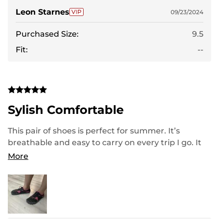
Leon Starnes
09/23/2024
Purchased Size:
9.5
Fit:
--
Sylish Comfortable
This pair of shoes is perfect for summer. It’s
breathable and easy to carry on every trip I go. It
dries much faster than other shoes. I walk so
More
comfortably all day without an issue. Love love love
so much