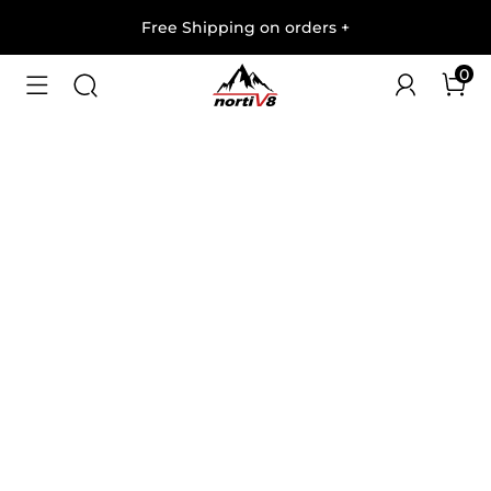
Free Shipping on orders
+
0
1
/
5