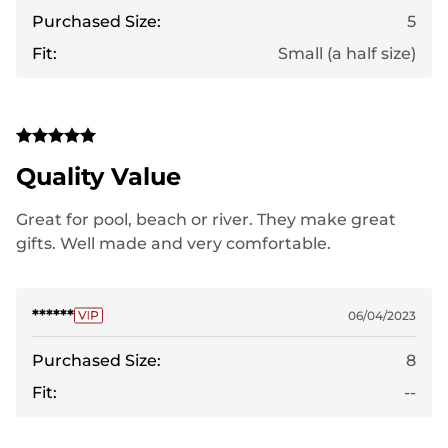
Purchased Size:
5
Fit:
Small (a half size)
Quality Value
Great for pool, beach or river. They make great
gifts. Well made and very comfortable.
******
06/04/2023
Purchased Size:
8
Fit:
--