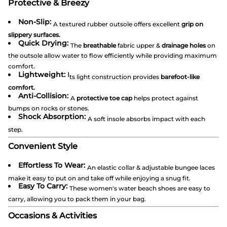
Protective & Breezy
Non-Slip:
A textured rubber outsole offers excellent
grip on
slippery surfaces.
Quick Drying:
The
breathable
fabric upper &
drainage holes
on
the outsole allow water to flow efficiently while providing maximum
comfort.
Lightweight:
I
ts light construction provides
barefoot-like
comfort.
Anti-Collision:
A
protective toe cap
helps protect against
bumps on rocks or stones.
Shock Absorption:
A soft insole absorbs impact with each
step.
Convenient Style
Effortless To Wear:
An elastic collar & adjustable bungee laces
make it easy to put on and take off while enjoying a snug fit.
Easy To Carry:
These women's water beach shoes are easy to
carry, allowing you to pack them in your bag.
Occasions & Activities