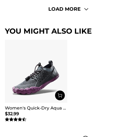
LOAD MORE
YOU MIGHT ALSO LIKE
Women's Quick-Dry Aqua Water Shoes
$
32.99