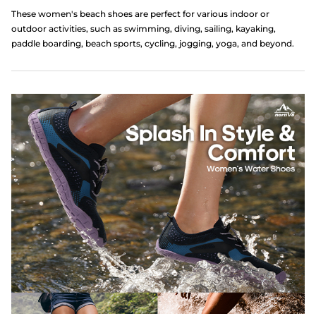
These women's beach shoes are perfect for various indoor or
outdoor activities, such as swimming, diving, sailing, kayaking,
paddle boarding, beach sports, cycling, jogging, yoga, and beyond.