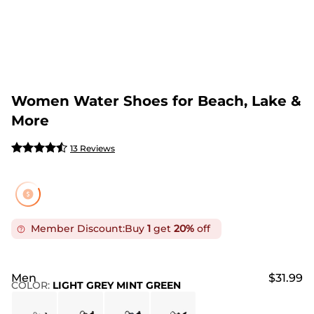
Women Water Shoes for Beach, Lake &
More
13 Reviews
Member Discount:
Buy
1
get
20%
off
Men
$31.99
COLOR
:
LIGHT GREY MINT GREEN