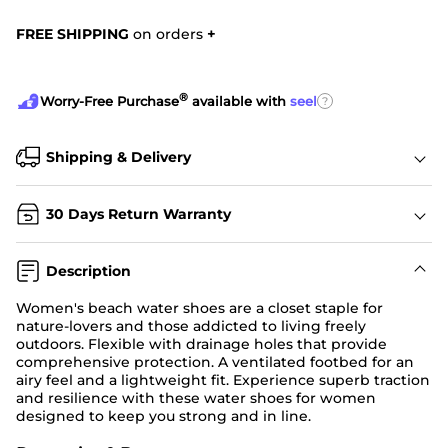
FREE SHIPPING
on orders
+
®
?
Worry-Free Purchase
available with
seel
Shipping & Delivery
30 Days Return Warranty
Description
Women's beach water shoes are a closet staple for
nature-lovers and those addicted to living freely
outdoors. Flexible with drainage holes that provide
comprehensive protection. A ventilated footbed for an
airy feel and a lightweight fit. Experience superb traction
and resilience with these water shoes for women
designed to keep you strong and in line.