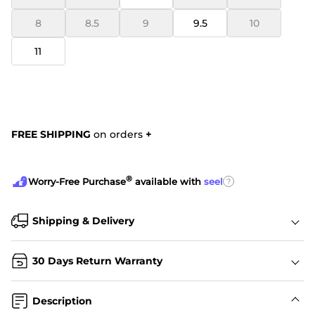
8
8.5
9
9.5
10
11
FREE SHIPPING
on orders
+
®
?
Worry-Free Purchase
available with
seel
Shipping & Delivery
30 Days Return Warranty
Description