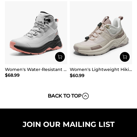
Women's Water-Resistant Lightweight Hiking Boots
Women's Lightweight Hiking Shoes【Wide Fit】
$
68.99
$
60.99
BACK TO TOP
JOIN OUR MAILING LIST