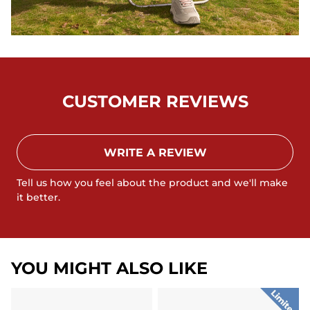
CUSTOMER REVIEWS
WRITE A REVIEW
Tell us how you feel about the product and we'll make
it better.
YOU MIGHT ALSO LIKE