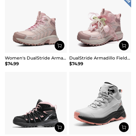
Women's DualStride Armadillo FieldLite Mid Waterproof
DualStride Armadillo FieldLite Waterproof Hiking Line TK&WEB Limited Edition
$
74.99
$
74.99