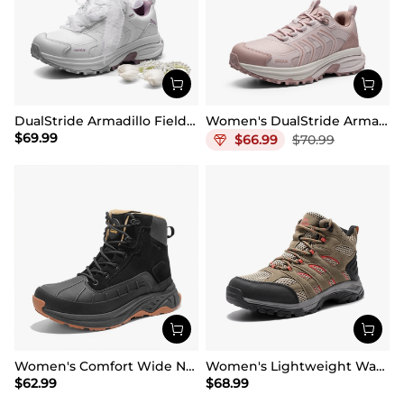
DualStride Armadillo FieldLite Waterproof Hiking Line TK&WEB Limited Edition
Women's DualStride Armadillo FieldLite Waterproof
$
69.99
$
66.99
$
70.99
Women's Comfort Wide Non-Slip Hiking Boots
Women's Lightweight Waterproof Hiking Boots
$
62.99
$
68.99