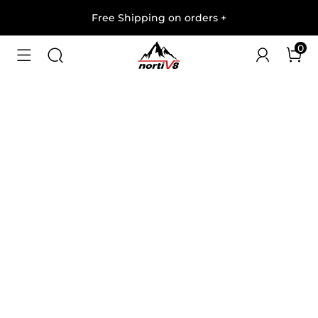
Free Shipping on orders
+
0
1
/
9