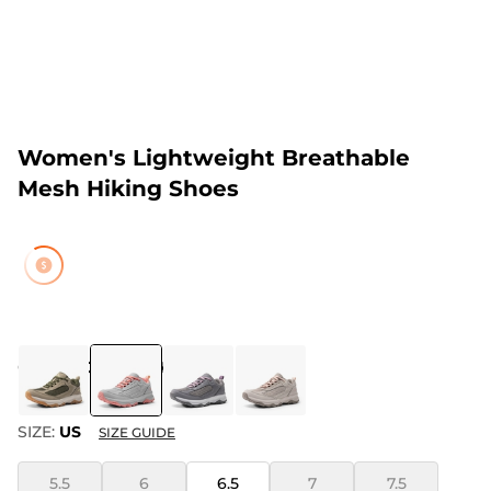
Women's Lightweight Breathable
Mesh Hiking Shoes
COLOR
:
GREY/PINK
SIZE:
US
SIZE GUIDE
5.5
6
6.5
7
7.5