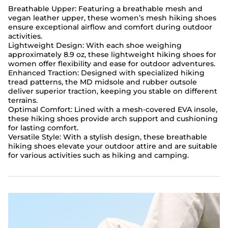
Breathable Upper: Featuring a breathable mesh and
vegan leather upper, these women’s mesh hiking shoes
ensure exceptional airflow and comfort during outdoor
activities.
Lightweight Design: With each shoe weighing
approximately 8.9 oz, these lightweight hiking shoes for
women offer flexibility and ease for outdoor adventures.
Enhanced Traction: Designed with specialized hiking
tread patterns, the MD midsole and rubber outsole
deliver superior traction, keeping you stable on different
terrains.
Optimal Comfort: Lined with a mesh-covered EVA insole,
these hiking shoes provide arch support and cushioning
for lasting comfort.
Versatile Style: With a stylish design, these breathable
hiking shoes elevate your outdoor attire and are suitable
for various activities such as hiking and camping.