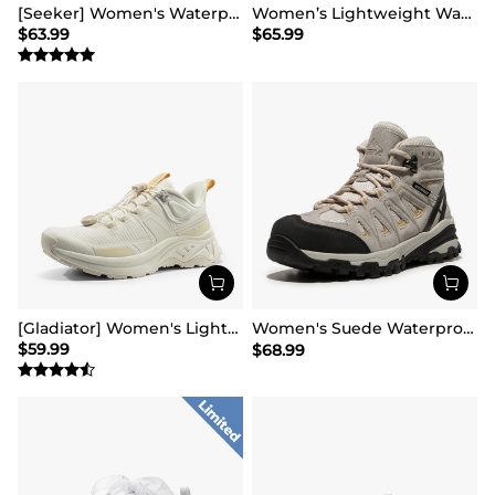
[Seeker] Women's Waterproof Hiking Boots
Women’s Lightweight Water-Resistant Hiking Shoes
$
63.99
$
65.99
[Gladiator] Women's Lightweight Comfort Hiking Shoes
Women's Suede Waterproof Hiking Boots 【Wide Fit】
$
59.99
$
68.99