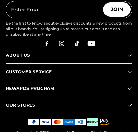
JOIN
Be the first to know about exclusive discounts & new products from
all our brands. You're signing up to receive our emails and can
unsubscribe at any time.
ABOUT US
CUSTOMER SERVICE
REWARDS PROGRAM
OUR STORES
Copyright © 2026
www.nortiv8.com
. All Rights Reserved.