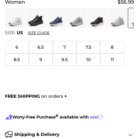
Women
$56.99
SIZE:
US
SIZE GUIDE
6
6.5
7
7.5
8
8.5
9
9.5
10
11
FREE SHIPPING
on orders
+
®
?
Worry-Free Purchase
available with
seel
Shipping & Delivery