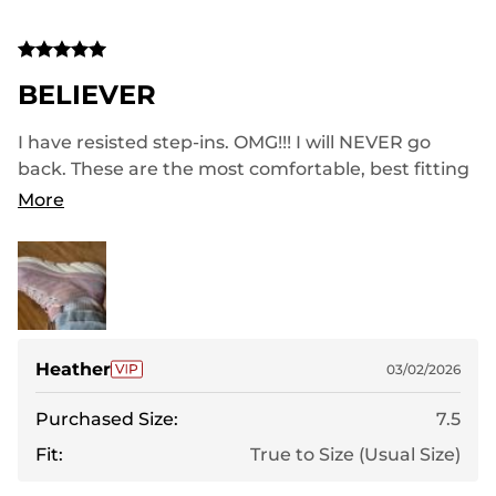
BELIEVER
I have resisted step-ins. OMG!!! I will NEVER go
back. These are the most comfortable, best fitting
walking shoes I have ever had. Perfect for wider
More
foot too!
Heather
03/02/2026
Purchased Size:
7.5
Fit:
True to Size (Usual Size)