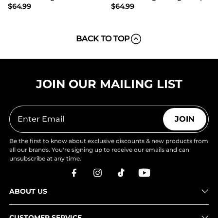
$
64.99
$
64.99
BACK TO TOP
JOIN OUR MAILING LIST
JOIN
Be the first to know about exclusive discounts & new products from
all our brands. You're signing up to receive our emails and can
unsubscribe at any time.
ABOUT US
CUSTOMER SERVICE