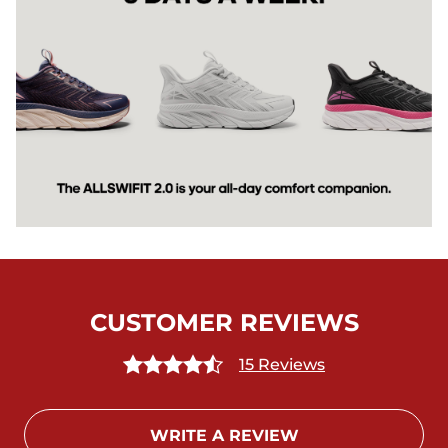
CUSTOMER REVIEWS
15 Reviews
WRITE A REVIEW