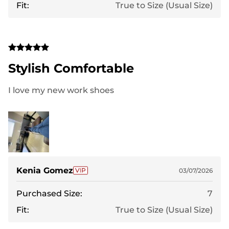
Fit:
True to Size (Usual Size)
Stylish Comfortable
I love my new work shoes
Kenia Gomez
03/07/2026
Purchased Size:
7
Fit:
True to Size (Usual Size)