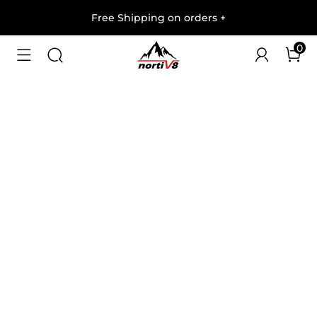
Free Shipping on orders
+
0
1
/
8