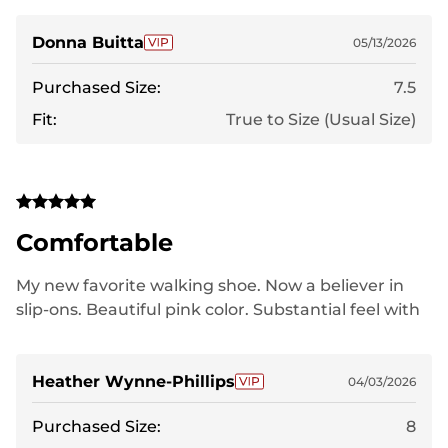
them as gifts and they love them as much as I do!
Donna Buitta
05/13/2026
Purchased Size:
7.5
Fit:
True to Size (Usual Size)
Comfortable
My new favorite walking shoe. Now a believer in
slip-ons. Beautiful pink color. Substantial feel with
good support.
Heather Wynne-Phillips
04/03/2026
Purchased Size:
8