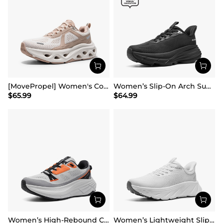
[MovePropel] Women's Comfortable Lifestyle Sneakers
Women’s Slip-On Arch Support Running Shoes
$
65.99
$
64.99
Women’s High-Rebound Cushion Running Shoes
Women’s Lightweight Slip-On Walking Shoes