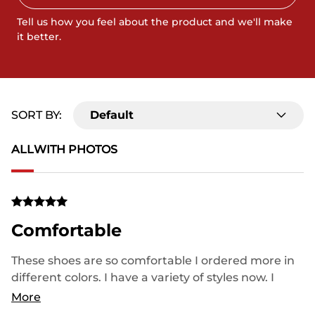
Tell us how you feel about the product and we'll make
it better.
SORT BY:
Default
ALL
WITH PHOTOS
Comfortable
These shoes are so comfortable I ordered more in
different colors. I have a variety of styles now. I
highly recommend this brand and tell all my
More
friends and family all about them. I am buying