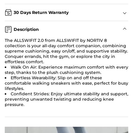
30 Days Return Warranty
Description
The ALLSWIFIT 2.0 from ALLSWIFIT by NORTIV 8
collection is your all-day comfort companion, combining
supreme cushioning, easy on/off, and supportive stability.
Conquer errands, hit the gym, or explore the city in
effortless comfort.
Walk On Air: Experience maximum comfort with every
step, thanks to the plush cushioning system.
Effortless Wearability: Slip on and off these
comfortable walking sneakers with ease, perfect for busy
lifestyles.
Confident Strides: Enjoy ultimate stability and support,
preventing unwanted twisting and reducing knee
pressure.