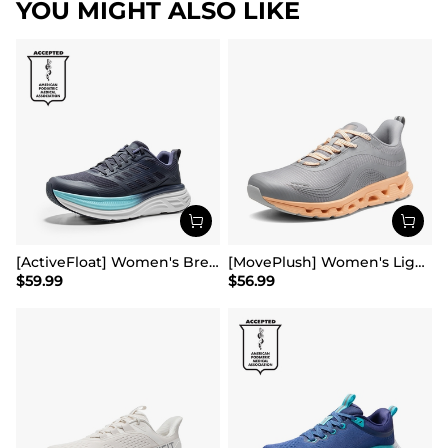
YOU MIGHT ALSO LIKE
[ActiveFloat] Women's Breathable Lifestyle Walking Sneakers
[MovePlush] Women's Lightweight Athletic Sneakers
$
59.99
$
56.99