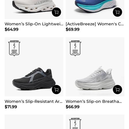
Women’s Slip-On Lightweight Walking Sneakers
[ActiveBreeze] Women's Comfortable Mesh Running Shoes
$
64.99
$
69.99
Women’s Slip-Resistant Arch Support Running Shoes
Women’s Slip-on Breathable Non-Slip Running Shoes
$
71.99
$
66.99