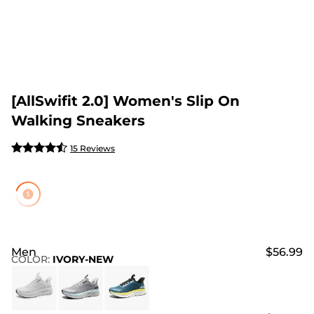
[AllSwifit 2.0] Women's Slip On
Walking Sneakers
15 Reviews
Men
$56.99
COLOR
:
IVORY-NEW