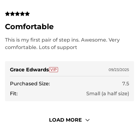
Comfortable
This is my first pair of step ins. Awesome. Very
comfortable. Lots of support
Grace Edwards
09/23/2025
Purchased Size:
7.5
Fit:
Small (a half size)
LOAD MORE