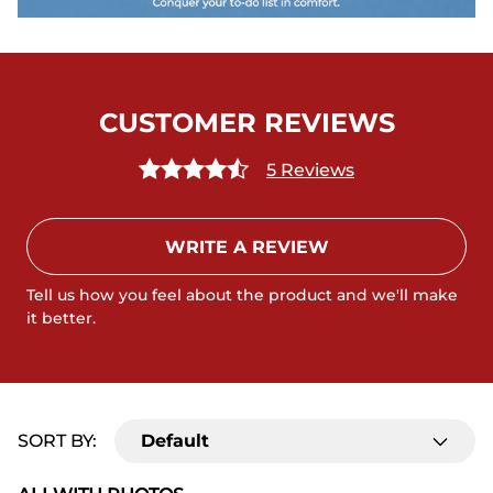
CUSTOMER REVIEWS
5 Reviews
WRITE A REVIEW
Tell us how you feel about the product and we'll make
it better.
SORT BY:
Default