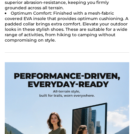
superior abrasion-resistance, keeping you firmly
grounded across all terrain.
Optimum Comfort: Finished with a mesh-fabric
covered EVA insole that provides optimum cushioning. A
padded collar brings extra comfort. Elevate your outdoor
looks in these stylish shoes. These are suitable for a wide
range of activities, from hiking to camping without
compromising on style.