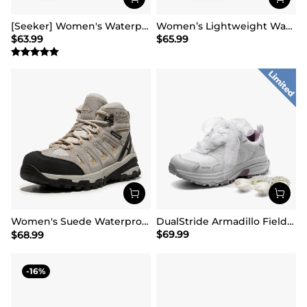
[Seeker] Women's Waterproof Hiking Boots
Women’s Lightweight Water-Resistant Hiking Shoes
$
63.99
$
65.99
Women's Suede Waterproof Hiking Boots 【Wide Fit】
DualStride Armadillo FieldLite Waterproof Hiking Line TK&WEB Limited Edition
$
69.99
$
68.99
16