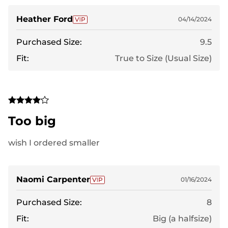
Heather Ford
04/14/2024
Purchased Size:
9.5
Fit:
True to Size (Usual Size)
Too big
wish I ordered smaller
Naomi Carpenter
01/16/2024
Purchased Size:
8
Fit:
Big (a halfsize)