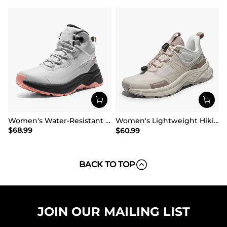
Women's Water-Resistant Lightweight Hiking Boots
Women's Lightweight Hiking Shoes【Wide Fit】
$
68.99
$
60.99
BACK TO TOP
JOIN OUR MAILING LIST