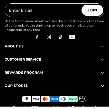
JOIN
Be the first to know about exclusive discounts & new products from
all our brands. You're signing up to receive our emails and can
unsubscribe at any time.
ABOUT US
CUSTOMER SERVICE
REWARDS PROGRAM
OUR STORES
Copyright © 2026
www.nortiv8.com
. All Rights Reserved.