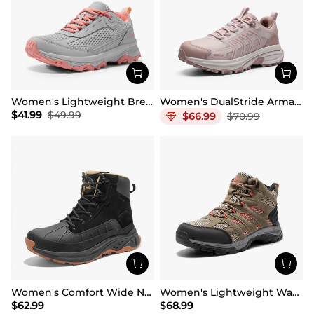
Women's Lightweight Breathable Mesh Hiking Shoes
Women's DualStride Armadillo FieldLite Waterproof
$
41.99
$
49.99
$
66.99
$
70.99
Women's Comfort Wide Non-Slip Hiking Boots
Women's Lightweight Waterproof Hiking Boots
$
62.99
$
68.99