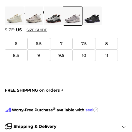
COLOR
:
LIGHT PURPLE
SIZE:
US
SIZE GUIDE
6
6.5
7
7.5
8
8.5
9
9.5
10
11
FREE SHIPPING
on orders
+
®
?
Worry-Free Purchase
available with
seel
Shipping & Delivery