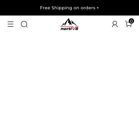
Free Shipping on orders
+
0
1
/
8