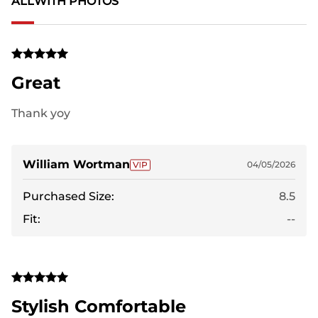
ALL
WITH PHOTOS
Great
Thank yoy
William Wortman
04/05/2026
Purchased Size:
8.5
Fit:
--
Stylish Comfortable