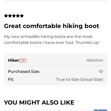
Great comfortable hiking boot
My new armadillo hiking boots are the most
comfortable boots I have ever had. Thumbs up!
Hiker
08/23/2023
Purchased Size:
10
Fit:
True to Size (Usual Size)
YOU MIGHT ALSO LIKE