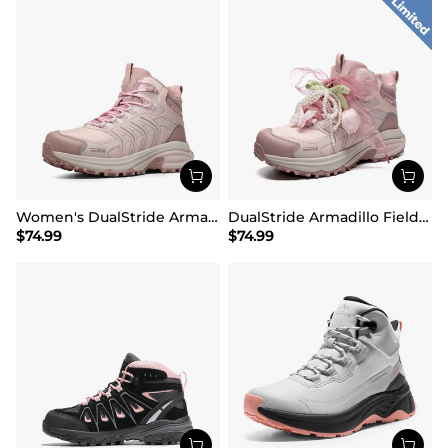
Women's DualStride Armadillo FieldLite Mid Waterproof
DualStride Armadillo FieldLite Waterproof Hiking Line TK&WEB Limited Edition
$
74.99
$
74.99