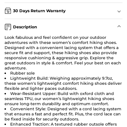
30 Days Return Warranty
Description
Look fabulous and feel confident on your outdoor
adventures with these women’s comfort hiking shoes.
Designed with a convenient lacing system that offers a
secure fit and support, these hiking shoes also provide
responsive cushioning & aggressive grip. Explore the
great outdoors in style & comfort. Feel your best on each
adventure.
Rubber sole
Lightweight Build: Weighing approximately 9.7oz,
these women's lightweight comfort hiking shoes deliver
flexible and lighter paces outdoors.
Wear-Resistant Upper: Build with oxford cloth and
seamless TPU, our women’s lightweight hiking shoes
ensure long-term durability and optimum comfort.
Convenient Style: Designed with a cord lacing system
that ensures a fast and perfect fit. Plus, the cord lace can
be fixed inside for security outdoors.
Enhanced Traction: A textured rubber outsole offers