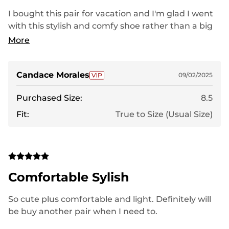
I bought this pair for vacation and I'm glad I went
with this stylish and comfy shoe rather than a big
name brand I use to get
More
Candace Morales
09/02/2025
Purchased Size:
8.5
Fit:
True to Size (Usual Size)
Comfortable Sylish
So cute plus comfortable and light. Definitely will
be buy another pair when I need to.