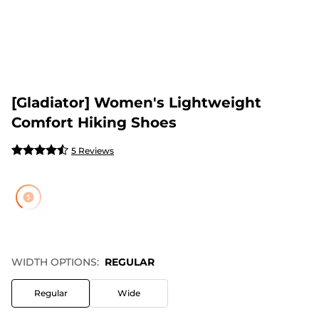
[Gladiator] Women's Lightweight
Comfort Hiking Shoes
5 Reviews
WIDTH OPTIONS:
REGULAR
Regular
Wide