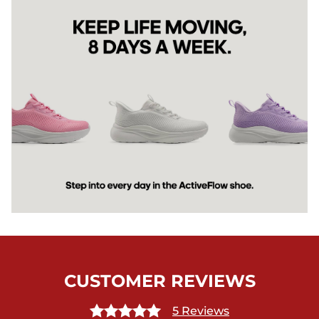
CUSTOMER REVIEWS
5 Reviews