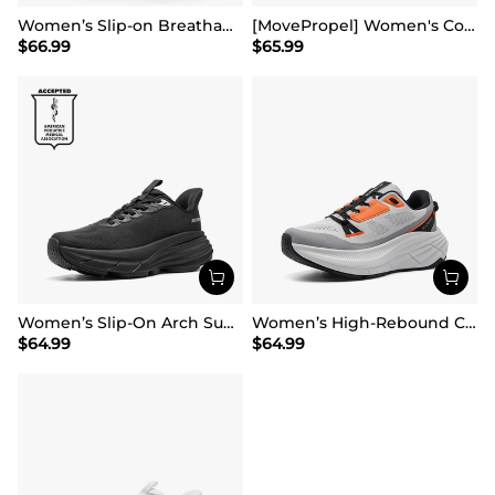
Women’s Slip-on Breathable Non-Slip Running Shoes
[MovePropel] Women's Comfortable Lifestyle Sneakers
$
66.99
$
65.99
Women’s Slip-On Arch Support Running Shoes
Women’s High-Rebound Cushion Running Shoes
$
64.99
$
64.99