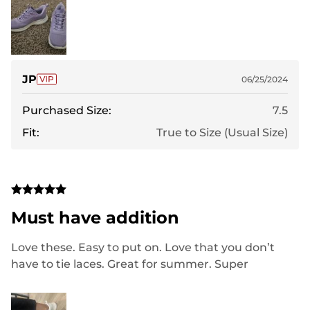
JP
06/25/2024
Purchased Size:
7.5
Fit:
True to Size (Usual Size)
Must have addition
Love these. Easy to put on. Love that you don’t
have to tie laces. Great for summer. Super
comfortable and stylish!