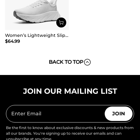
Women’s Lightweight Slip-On Walking Shoes
$
64.99
BACK TO TOP
JOIN OUR MAILING LIST
JOIN
Be the first to know about exclusive discounts & new products from
all our brands. You're signing up to receive our emails and can
unsubscribe at any time.