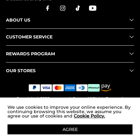
ABOUT US
CUSTOMER SERVICE
REWARDS PROGRAM
OUR STORES
Copyright © 2026
www.nortiv8.com
. All Rights Reserved.
We use cookies to improve your online experience. By
continuing browsing this website, we assume you
agree our use of cookies and
Cookie Policy.
ADD TO CART
AGREE