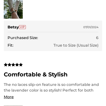
Betsy
07/01/2024
Purchased Size:
6
Fit:
True to Size (Usual Size)
Comfortable & Stylish
The no laces slip-on feature is so comfortable and
the lavender color is so stylish! Perfect for both
exercising and everyday wear
More