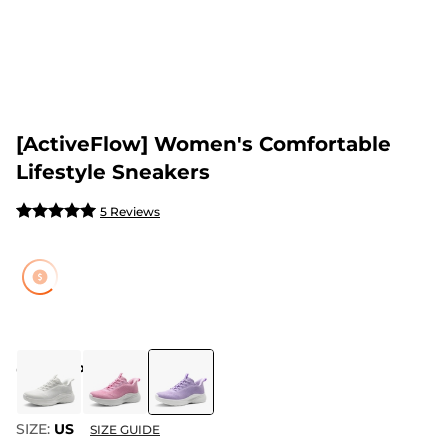
[ActiveFlow] Women's Comfortable
Lifestyle Sneakers
5 Reviews
COLOR
:
PURPLE
SIZE:
US
SIZE GUIDE