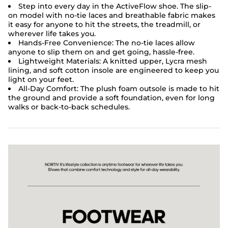
Step into every day in the ActiveFlow shoe. The slip-
on model with no-tie laces and breathable fabric makes
it easy for anyone to hit the streets, the treadmill, or
wherever life takes you.
Hands-Free Convenience: The no-tie laces allow
anyone to slip them on and get going, hassle-free.
Lightweight Materials:
A knitted upper, Lycra mesh
lining, and soft cotton insole are engineered to keep you
light on your feet.
All-Day Comfort: The plush foam outsole is made to hit
the ground and provide a soft foundation, even for long
walks or back-to-back schedules.