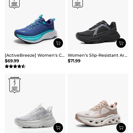
[ActiveBreeze] Women's Comfortable Mesh Running Shoes
Women’s Slip-Resistant Arch Support Running Shoes
$
69.99
$
71.99