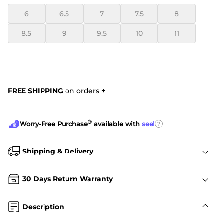
6
6.5
7
7.5
8
8.5
9
9.5
10
11
FREE SHIPPING
on orders
+
®
?
Worry-Free Purchase
available with
seel
Shipping & Delivery
30 Days Return Warranty
Description