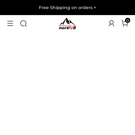
Free Shipping on orders
+
0
1
/
6