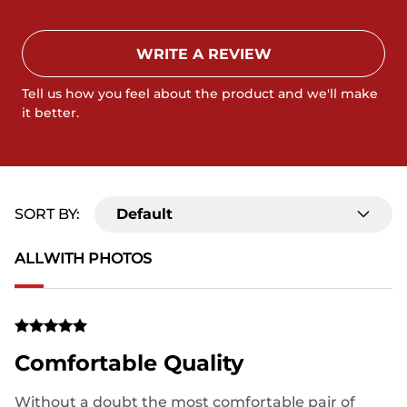
WRITE A REVIEW
Tell us how you feel about the product and we'll make
it better.
SORT BY:
Default
ALL
WITH PHOTOS
Comfortable Quality
Without a doubt the most comfortable pair of