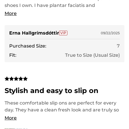
shoes I own. I have plantar faciatis and
fibromyalgia and theese shoes are my only pair
More
that dont leave me in pain or fatigued. Planning
on getting another pair to wear at work since I am
on my feet a lot.
Erna Hallgrímsdóttir
09/22/2025
Purchased Size:
7
Fit:
True to Size (Usual Size)
Stylish and easy to slip on
These comfortable slip ons are perfect for every
day. They have a clean fresh look and are truly so
well cushioned. These would be great with shorts
More
pants or even with a cute sundress