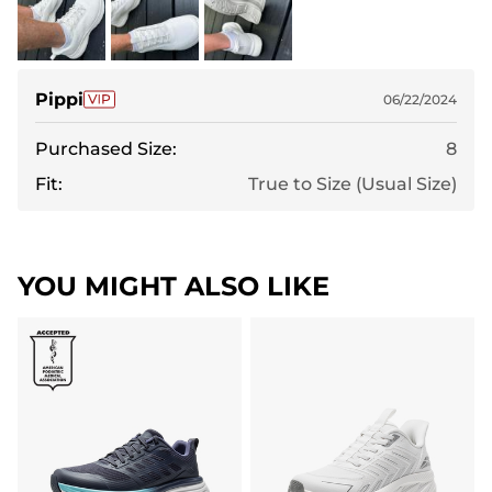
Pippi
06/22/2024
Purchased Size:
8
Fit:
True to Size (Usual Size)
YOU MIGHT ALSO LIKE