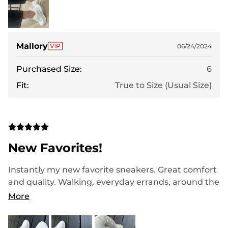
Mallory
06/24/2024
Purchased Size:
6
Fit:
True to Size (Usual Size)
New Favorites!
Instantly my new favorite sneakers. Great comfort
and quality. Walking, everyday errands, around the
house, and at a great Value! They look Stylish and
More
lightweight!