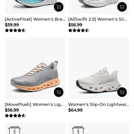
[ActiveFloat] Women's Breathable Lifestyle Walking Sneakers
[AllSwifit 2.0] Women's Slip On Walking Sneakers
$
59.99
$
56.99
[MovePlush] Women's Lightweight Athletic Sneakers
Women’s Slip-On Lightweight Walking Sneakers
$
56.99
$
64.99