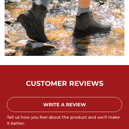
CUSTOMER REVIEWS
WRITE A REVIEW
Tell us how you feel about the product and we'll make
it better.