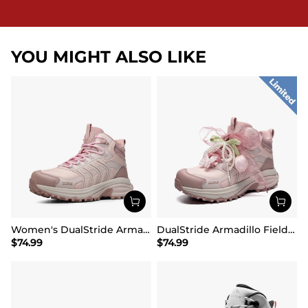
YOU MIGHT ALSO LIKE
Women's DualStride Armadillo FieldLite Mid Waterproof
DualStride Armadillo FieldLite Waterproof Hiking Line TK&WEB Limited Edition
$
74.99
$
74.99