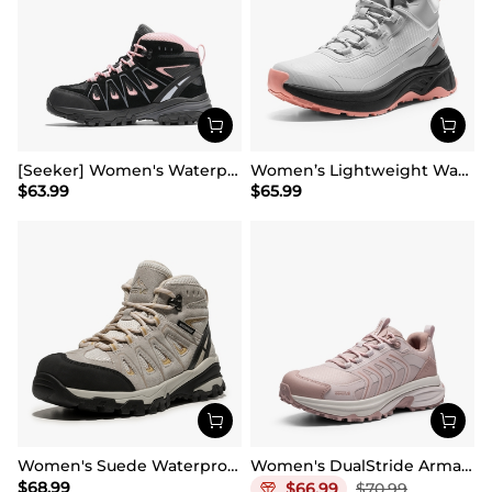
[Seeker] Women's Waterproof Hiking Boots
Women’s Lightweight Water-Resistant Hiking Shoes
$
63.99
$
65.99
Women's Suede Waterproof Hiking Boots 【Wide Fit】
Women's DualStride Armadillo FieldLite Waterproof
$
68.99
$
66.99
$
70.99