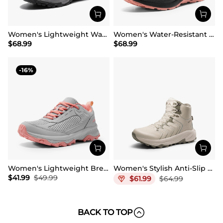
Women's Lightweight Waterproof Hiking Boots
Women's Water-Resistant Lightweight Hiking Boots
$
68.99
$
68.99
16
Women's Lightweight Breathable Mesh Hiking Shoes
Women's Stylish Anti-Slip Waterproof Hiking Boots
$
41.99
$
49.99
$
61.99
$
64.99
BACK TO TOP