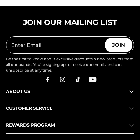
JOIN OUR MAILING LIST
JOIN
Be the first to know about exclusive discounts & new products from
all our brands. You're signing up to receive our emails and can
unsubscribe at any time.
ABOUT US
CUSTOMER SERVICE
REWARDS PROGRAM