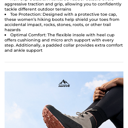
aggressive traction and grip, allowing you to confidently
tackle different outdoor terrains
Toe Protection: Designed with a protective toe cap,
these women’s hiking boots help shield your toes from
accidental impact, rocks, stones, roots, or other trail
hazards
Optimal Comfort: The flexible insole with heel cup
offers cushioning and micro arch support with every
step. Additionally, a padded collar provides extra comfort
and ankle support