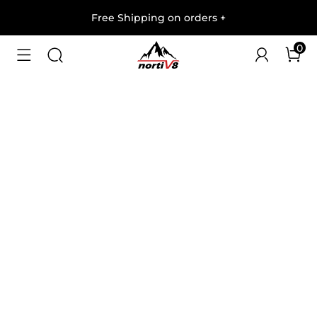
Free Shipping on orders
+
0
1
/
9