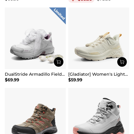
DualStride Armadillo FieldLite Waterproof Hiking Line TK&WEB Limited Edition
[Gladiator] Women's Lightweight Comfort Hiking Shoes
$
69.99
$
59.99