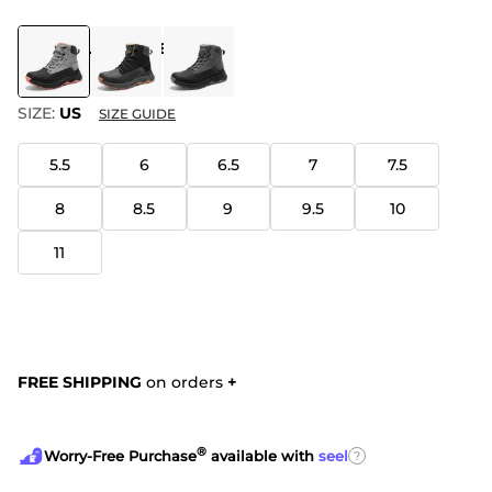
COLOR
:
LIGHT GREY/PINK
SIZE:
US
SIZE GUIDE
5.5
6
6.5
7
7.5
8
8.5
9
9.5
10
11
FREE SHIPPING
on orders
+
®
?
Worry-Free Purchase
available with
seel