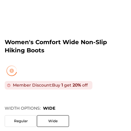
Women's Comfort Wide Non-Slip
Hiking Boots
Member Discount:
Buy
1
get
20%
off
WIDTH OPTIONS:
WIDE
Regular
Wide