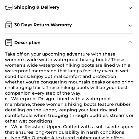
Shipping & Delivery
30 Days Return Warranty
Description
Take off on your upcoming adventure with these
women's wide width waterproof hiking boots! These
women’s wide waterproof hiking boots are lined with a
waterproof membrane that keeps feet dry even in wet
conditions. Enjoy optimal comfort and protection
whether you're conquering mountain peaks or exploring
challenging trails. These hiking boots will be your best
companion every step of the way.
Waterproof Design: Lined with a waterproof
membrane, these women’s hiking boots feature rubber
detailing on the upper, keeping your feet dry and
comfortable when trudging through puddles, streams or
other wet conditions
Wear-Resistant Upper: Crafted with a soft suede upper
that ensures long-term durability in harsh conditions
Non-Slip Outsole: A textured rubber outsole offers