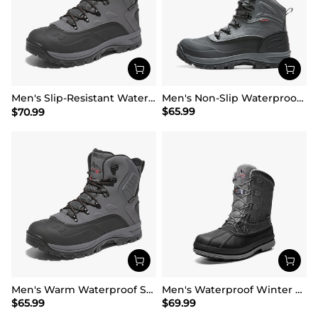
Men's Slip-Resistant Waterproof Snow Boots【Wide Fit】
Men's Non-Slip Waterproof Winter Snow Boots
$
65.99
$
70.99
Men's Warm Waterproof Snow Boots
Men's Waterproof Winter Snow Boots
$
65.99
$
69.99