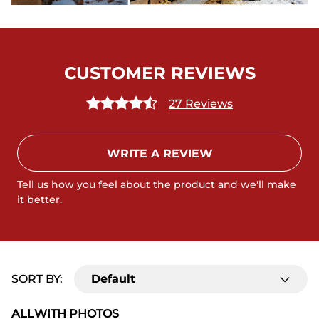
CUSTOMER REVIEWS
27 Reviews
WRITE A REVIEW
Tell us how you feel about the product and we'll make
it better.
SORT BY:
Default
ALL
WITH PHOTOS