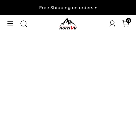
Free Shipping on orders
+
0
1
/
8