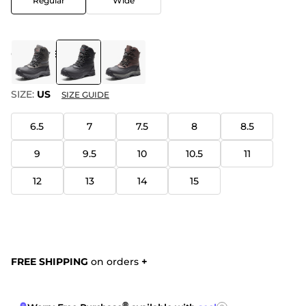
Regular
Wide
COLOR
:
BLACK
SIZE:
US
SIZE GUIDE
6.5
7
7.5
8
8.5
9
9.5
10
10.5
11
12
13
14
15
FREE SHIPPING
on orders
+
®