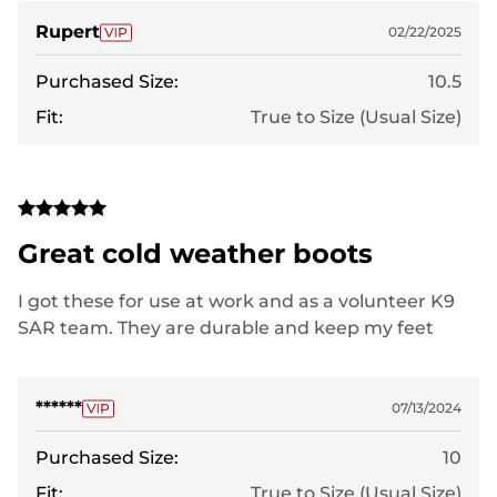
Rupert
02/22/2025
Purchased Size:
10.5
Fit:
True to Size (Usual Size)
Great cold weather boots
I got these for use at work and as a volunteer K9
SAR team. They are durable and keep my feet
warm.
******
07/13/2024
Purchased Size:
10
Fit:
True to Size (Usual Size)