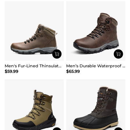
Men's Fur-Lined Thinsulate Waterproof Outdoor Boots
Men’s Durable Waterproof Winter Boots
$
59.99
$
65.99