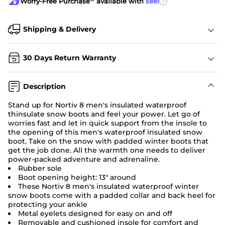
?
Worry-Free Purchase
available with
seel
Shipping & Delivery
30 Days Return Warranty
Description
Stand up for Nortiv 8 men's insulated waterproof
thinsulate snow boots and feel your power. Let go of
worries fast and let in quick support from the insole to
the opening of this men's waterproof
insulated snow
boot
. Take on the snow with padded winter boots that
get the job done. All the warmth one needs to deliver
power-packed adventure and adrenaline.
Rubber sole
Boot opening height: 13" around
These Nortiv 8 men's insulated
waterproof winter
snow boots
come with a padded collar and back heel for
protecting your ankle
Metal eyelets designed for easy on and off
Removable and cushioned insole for comfort and