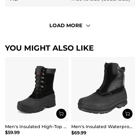
LOAD MORE
YOU MIGHT ALSO LIKE
Men's Insulated High-Top Waterproof Snow Boots
Men's Insulated Waterproof Winter Boots 【Wide Fit】
$
59.99
$
69.99