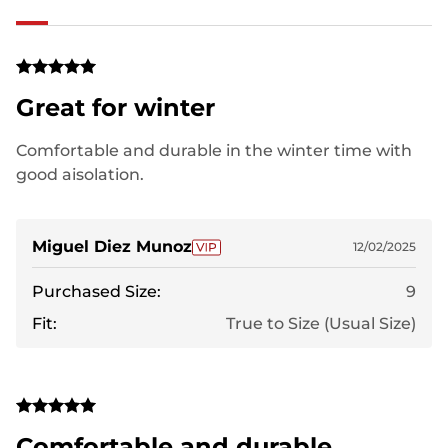
Great for winter
Comfortable and durable in the winter time with
good aisolation.
Miguel Diez Munoz
12/02/2025
Purchased Size:
9
Fit:
True to Size (Usual Size)
Comfortable and durable