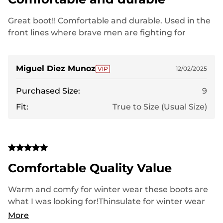
Great boot!! Comfortable and durable. Used in the
front lines where brave men are fighting for
freedom.
Miguel Diez Munoz
12/02/2025
Purchased Size:
9
Fit:
True to Size (Usual Size)
Comfortable Quality Value
Warm and comfy for winter wear these boots are
what I was looking for!Thinsulate for winter wear
and comfortable as well as lightweight!
More