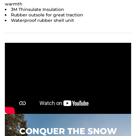
warmth
3M Thinsulate Insulation
Rubber outsole for great traction
Waterproof rubber shell unit