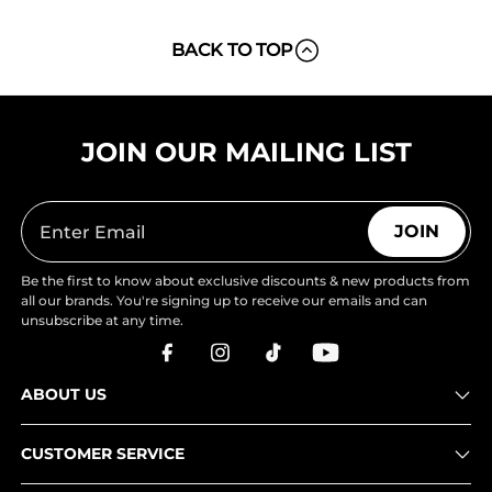
BACK TO TOP
JOIN OUR MAILING LIST
JOIN
Be the first to know about exclusive discounts & new products from
all our brands. You're signing up to receive our emails and can
unsubscribe at any time.
ABOUT US
CUSTOMER SERVICE