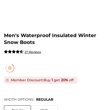
Men's Waterproof Insulated Winter
Snow Boots
27 Reviews
Member Discount:
Buy
1
get
20%
off
WIDTH OPTIONS:
REGULAR