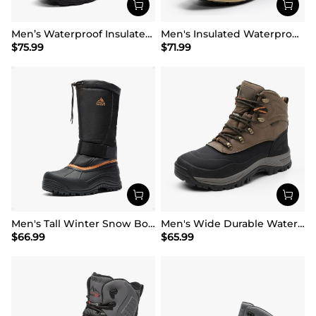
Men’s Waterproof Insulated Winter Snow Boots
Men's Insulated Waterproof Snow Boots
$
75.99
$
71.99
Men's Tall Winter Snow Boots
Men's Wide Durable Waterproof Hiking Boots
$
66.99
$
65.99