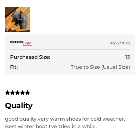
******
02/22/2025
Purchased Size:
13
Fit:
True to Size (Usual Size)
Quality
good quality very warm shoes for cold weather.
Best winter boot I've tried in a while.