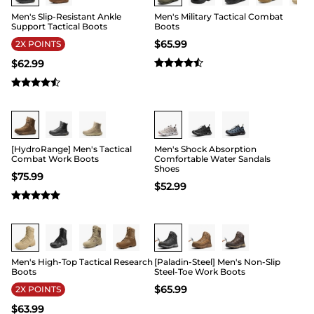
Men's Slip-Resistant Ankle
Men's Military Tactical Combat
Support Tactical Boots
Boots
$
65.99
2X POINTS
$
62.99
Buy 1 Save 20%
Buy 1 Save 20%
[HydroRange] Men's Tactical
Men's Shock Absorption
Combat Work Boots
Comfortable Water Sandals
Shoes
$
75.99
$
52.99
Buy 1 Save 20%
Buy 1 Save 20%
Men's High-Top Tactical Research
[Paladin-Steel] Men's Non-Slip
Boots
Steel-Toe Work Boots
$
65.99
2X POINTS
$
63.99