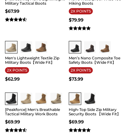
Military Tactical Boots
Hiking Boots
$
67.99
2X POINTS
$
79.99
Buy 1 Save 20%
Buy 1 Save 20%
Men's Lightweight Textile Zip
Men’s Nano Composite Toe
Military Boots【Wide Fit】
Safety Boots【Wide Fit】
2X POINTS
2X POINTS
$
62.99
$
73.99
Buy 1 Save 20%
Buy 1 Save 20%
[Peakforce] Men's Breathable
High-Top Side Zip Military
Tactical Military Work Boots
Security Boots 【Wide Fit】
$
69.99
$
69.99