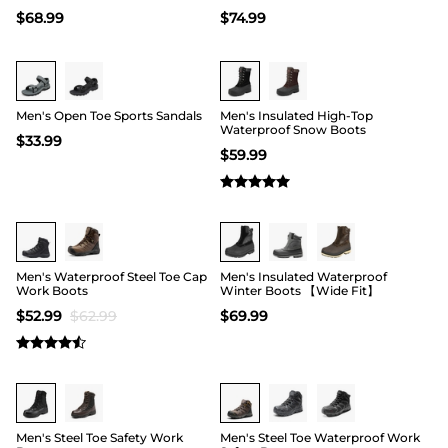
$
68.99
$
74.99
Buy 1 Save 20%
Buy 1 Save 20%
Men's Open Toe Sports Sandals
Men's Insulated High-Top
Waterproof Snow Boots
$
33.99
$
59.99
15
Men's Waterproof Steel Toe Cap
Men's Insulated Waterproof
Work Boots
Winter Boots 【Wide Fit】
$
52.99
$
62.99
$
69.99
Buy 1 Save 20%
Buy 1 Save 20%
Men's Steel Toe Safety Work
Men's Steel Toe Waterproof Work