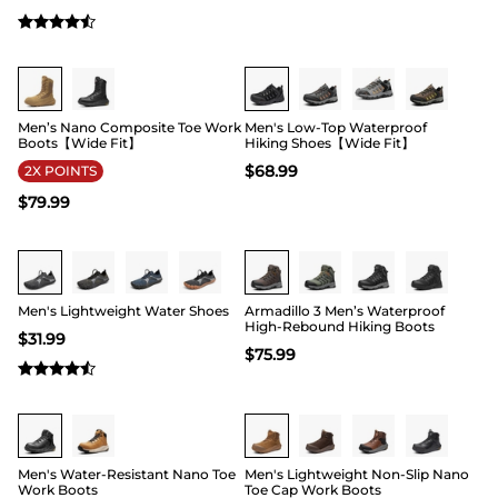
Buy 1 Save 20%
Buy 1 Save 20%
Men’s Nano Composite Toe Work
Men's Low-Top Waterproof
Boots【Wide Fit】
Hiking Shoes【Wide Fit】
$
68.99
2X POINTS
$
79.99
Buy 1 Save 20%
Buy 1 Save 20%
Men's Lightweight Water Shoes
Armadillo 3 Men’s Waterproof
High-Rebound Hiking Boots
$
31.99
$
75.99
Buy 1 Save 20%
Buy 1 Save 20%
Men's Water-Resistant Nano Toe
Men's Lightweight Non-Slip Nano
Work Boots
Toe Cap Work Boots