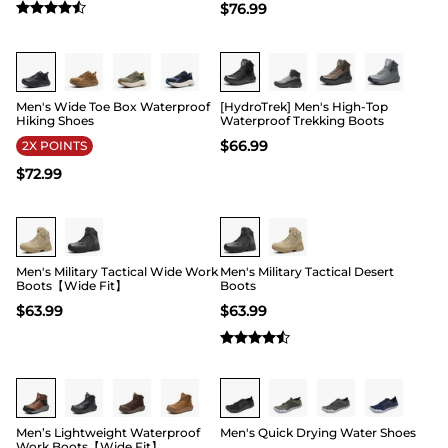
$
76.99
Buy 1 Save 20%
Buy 1 Save 20%
Men's Wide Toe Box Waterproof
[HydroTrek] Men's High-Top
Hiking Shoes
Waterproof Trekking Boots
$
66.99
2X POINTS
$
72.99
Buy 1 Save 20%
Buy 1 Save 20%
Men's Military Tactical Wide Work
Men's Military Tactical Desert
Boots【Wide Fit】
Boots
$
63.99
$
63.99
Buy 1 Save 20%
Buy 1 Save 20%
Men’s Lightweight Waterproof
Men's Quick Drying Water Shoes
Work Boots【Wide Fit】