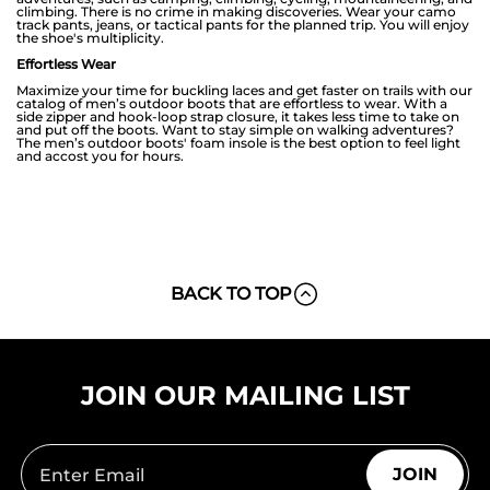
climbing. There is no crime in making discoveries. Wear your camo
track pants, jeans, or tactical pants for the planned trip. You will enjoy
the shoe's multiplicity.
Effortless Wear
Maximize your time for buckling laces and get faster on trails with our
catalog of men’s outdoor boots that are effortless to wear. With a
side zipper and hook-loop strap closure, it takes less time to take on
and put off the boots. Want to stay simple on walking adventures?
The men’s outdoor boots' foam insole is the best option to feel light
and accost you for hours.
BACK TO TOP
JOIN OUR MAILING LIST
JOIN