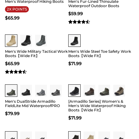
Men's Waterproof Hiking Boots
Men's Fur-Lined Thinsulate
Waterproof Outdoor Boots
2X POINTS
$
59.99
$
65.99
Buy 1 Save 20%
Buy 1 Save 20%
Men's Wide Military Tactical Work
Men's Wide Steel Toe Safety Work
Boots【Wide Fit】
Boots【Wide Fit】
$
65.99
$
71.99
Buy 1 Save 20%
Buy 1 Save 20%
Men's DualStride Armadillo
[Armadillo Series] Women's &
FieldLite Mid WaterproofPRO
Men's Wide Waterproof Hiking
Boots【Wide Fit】
$
79.99
$
71.99
Buy 1 Save 20%