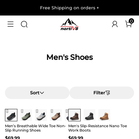
Free Shipping on orders
+
0
Men's Shoes
Sort
Filter
Buy 1 Save 20%
Buy 1 Save 20%
Men’s Breathable Wide Toe Non-
Men's Slip-Resistance Nano Toe
Slip Running Shoes
Work Boots
$
69.99
$
69.99