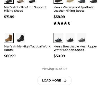
Men's Anti-Slip Arch Support
Men's Waterproof Synthetic
Hiking Shoes
Leather Hiking Boots
$
71.99
$
58.99
Buy 1 Save 20%
Buy 1 Save 20%
Men's Ankle-High Tactical Work
Men's Breathable Mesh Upper
Boots
Water Sandals Shoes
$
60.99
$
50.99
Viewing
60
of 107
LOAD MORE