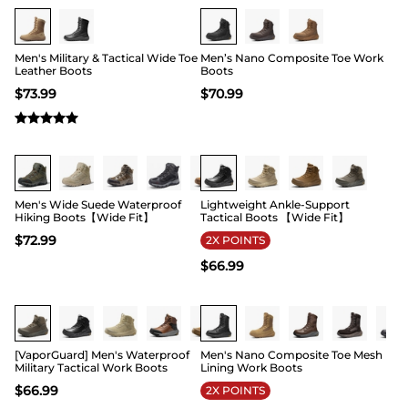
Buy 1 Save 20%
Buy 1 Save 20%
Men's Military & Tactical Wide Toe
Men’s Nano Composite Toe Work
Leather Boots
Boots
$
73.99
$
70.99
Buy 1 Save 20%
Buy 1 Save 20%
Men's Wide Suede Waterproof
Lightweight Ankle-Support
Hiking Boots【Wide Fit】
Tactical Boots 【Wide Fit】
$
72.99
2X POINTS
$
66.99
Buy 1 Save 20%
Buy 1 Save 20%
[VaporGuard] Men's Waterproof
Men's Nano Composite Toe Mesh
Military Tactical Work Boots
Lining Work Boots
$
66.99
2X POINTS