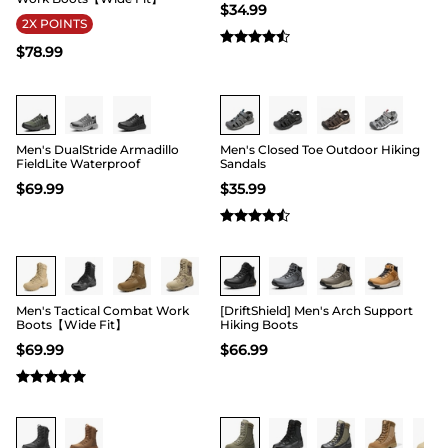
$
34.99
2X POINTS
$
78.99
Buy 1 Save 20%
Buy 1 Save 20%
Men's DualStride Armadillo
Men's Closed Toe Outdoor Hiking
FieldLite Waterproof
Sandals
$
69.99
$
35.99
Buy 1 Save 20%
Buy 1 Save 20%
Men's Tactical Combat Work
[DriftShield] Men's Arch Support
Boots【Wide Fit】
Hiking Boots
$
69.99
$
66.99
Buy 1 Save 20%
Buy 1 Save 20%