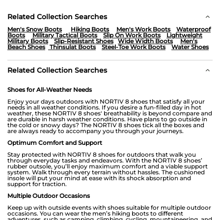
Related Collection Searches
Men's Snow Boots
Hiking Boots
Men's Work Boots
Waterproof
Boots
Military Tactical Boots
Slip On Work Boots
Lightweight
Military Boots
Slip-Resistant Shoes
Wide Width Boots
Men's
Beach Shoes
Thinsulat Boots
Steel-Toe Work Boots
Water Shoes
Related Collection Searches
Shoes for All-Weather Needs
Enjoy your days outdoors with NORTIV 8 shoes that satisfy all your
needs in all weather conditions. If you desire a fun-filled day in hot
weather, these NORTIV 8 shoes' breathability is beyond compare and
are durable in harsh weather conditions. Have plans to go outside in
the cold or snowy days? The NORTIV 8 shoes tick all the boxes and
are always ready to accompany you through your journeys.
Optimum Comfort and Support
Stay protected with NORTIV 8 shoes for outdoors that walk you
through everyday tasks and endeavors. With the NORTIV 8 shoes’
rubber outsole, you’ll enjoy maximum comfort and a viable support
system. Walk through every terrain without hassles. The cushioned
insole will put your mind at ease with its shock absorption and
support for traction.
Multiple Outdoor Occasions
Keep up with outside events with shoes suitable for multiple outdoor
occasions. You can wear the men’s hiking boots to different
adventures, such as camping, climbing, cycling, mountaineering, and