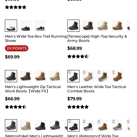
Buy 1 Save 20%
Buy 1 Save 20%
Men's Wide Toe Box Trail Running
[Terrascope] High-Top Security &
Shoes
Army Boots
$
68.99
2X POINTS
$
69.99
Buy 1 Save 20%
Buy 1 Save 20%
Men’s Lightweight Zip Tactical
Men’s Leather Wide Toe Tactical
Work Boots【Wide Fit】
Combat Boots
$
66.99
$
79.99
Buy 1 Save 20%
Buy 1 Save 20%
[Metrostrike] Men's Lightweight
Men’s Waterproof Wide Toe