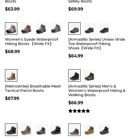
Boots
Safety Boots
$
63.99
$
69.99
Buy 1 Save 20%
Buy 1 Save 20%
Women's Suede Waterproof
[Armadillo Series] Unisex Wide
Hiking Boots 【Wide Fit】
Toe Waterproof Hiking
Shoes【Wide Fit】
$
68.99
$
64.99
Buy 1 Save 20%
[Metrostrike] Breathable Mesh
[Armadillo Series] Men's &
Tactical Patrol Boots
Women's Waterproof Hiking &
Walking Boots
$
67.99
$
66.99
Buy 1 Save 20%
Buy 1 Save 20%