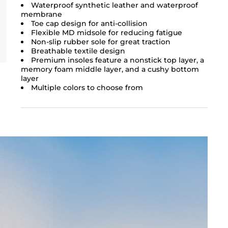
Waterproof synthetic leather and waterproof
membrane
Toe cap design for anti-collision
Flexible MD midsole for reducing fatigue
Non-slip rubber sole for great traction
Breathable textile design
Premium insoles feature a nonstick top layer, a
memory foam middle layer, and a cushy bottom
layer
Multiple colors to choose from