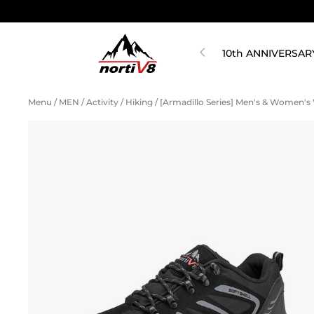
10th ANNIVERSAR
Menu
/
MEN
/
Activity
/
Hiking
/
[Armadillo Series] Men's & Women's