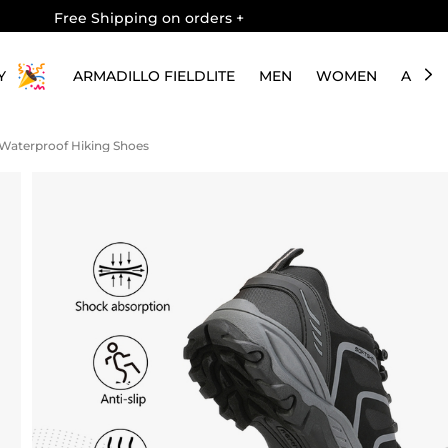
Free Shipping on orders
+
Y
ARMADILLO FIELDLITE
MEN
WOMEN
ABOU
 Waterproof Hiking Shoes