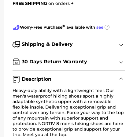
FREE SHIPPING
on orders
+
®
?
Worry-Free Purchase
available with
seel
Shipping & Delivery
30 Days Return Warranty
Description
Heavy-duty ability with a lightweight feel. Our
men's waterproof hiking shoes sport a highly
adaptable synthetic upper with a removable
flexible insole. Delivering exceptional grip and
control over any terrain. Force your way to the top
of any mountain with superior support and
protection. NORTIV 8 men's hiking shoes are here
to provide exceptional grip and support for your
trip. Meet you at the top.