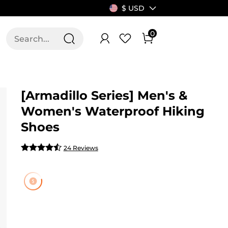
$ USD
0
T US
ALLSWIFIT
[Armadillo Series] Men's &
Women's Waterproof Hiking
Shoes
24 Reviews