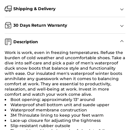
Shipping & Delivery
30 Days Return Warranty
Description
Work is work, even in freezing temperatures. Refuse the
burden of cold weather and uncomfortable shoes. Take a
dive into self-care and pick a pair of men's waterproof
duck snow boots that balance style and functionality
with ease. Our insulated men's waterproof winter boots
annihilate any guesswork when it comes to balancing
comfort at work. They are essential to productivity,
relaxation, and well-being at work. Invest in more
comfort and watch your work come alive.
Boot opening: approximately 13" around
Waterproof shell bottom unit and suede upper
Waterproof membrane construction
3M Thinsulate lining to keep your feet warm
Lace-up closure for adjusting the tightness
Slip-resistant rubber outsole