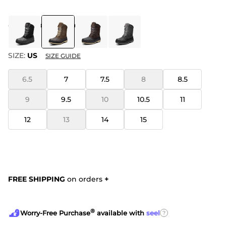
COLOR
:
KHAKI BROWN
SIZE:
US
SIZE GUIDE
6.5
7
7.5
8
8.5
9
9.5
10
10.5
11
12
13
14
15
FREE SHIPPING
on orders
+
®
?
Worry-Free Purchase
available with
seel