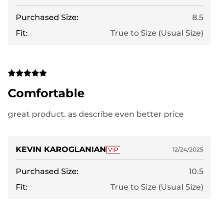
Purchased Size:
8.5
Fit:
True to Size (Usual Size)
Comfortable
great product. as describe even better price
KEVIN KAROGLANIAN
12/24/2025
Purchased Size:
10.5
Fit:
True to Size (Usual Size)