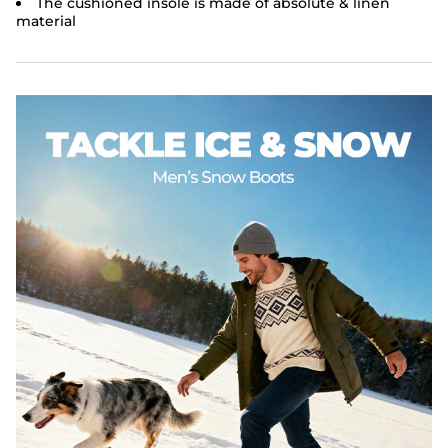
The cushioned insole is made of absolute & linen
material