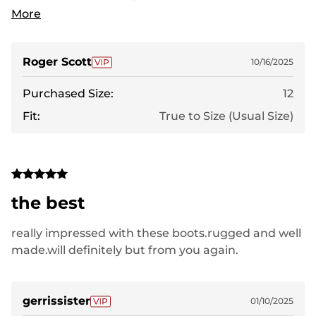
winter, so I look forward to wearing these boots
More
when it gets cold, rainy or snowy.
Roger Scott
10/16/2025
Purchased Size:
12
Fit:
True to Size (Usual Size)
the best
really impressed with these boots.rugged and well
made.will definitely but from you again.
gerrissister
01/10/2025