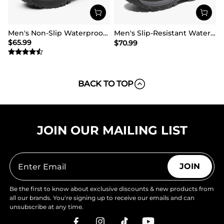
Men's Non-Slip Waterproof Winter Snow Boots
Men's Slip-Resistant Waterproof Snow Boots【Wide Fit】
$
65.99
$
70.99
BACK TO TOP
JOIN OUR MAILING LIST
JOIN
Be the first to know about exclusive discounts & new products from
all our brands. You're signing up to receive our emails and can
unsubscribe at any time.