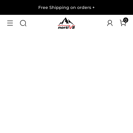
Free Shipping on orders
+
0
1
/
7