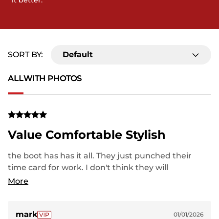
it better.
SORT BY:
Default
ALL
WITH PHOTOS
Value Comfortable Stylish
the boot has has it all. They just punched their
time card for work. I don't think they will
disappoint.great service.
More
mark
01/01/2026