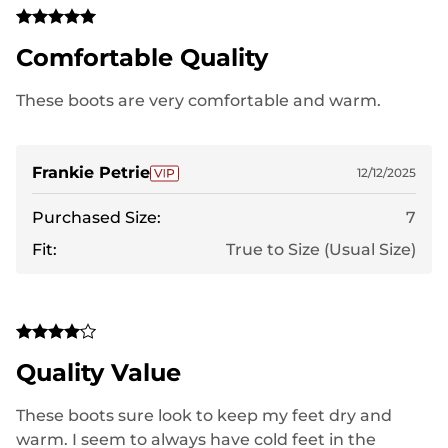
Comfortable Quality
These boots are very comfortable and warm.
Frankie Petrie
12/12/2025
Purchased Size:
7
Fit:
True to Size (Usual Size)
Quality Value
These boots sure look to keep my feet dry and
warm. I seem to always have cold feet in the