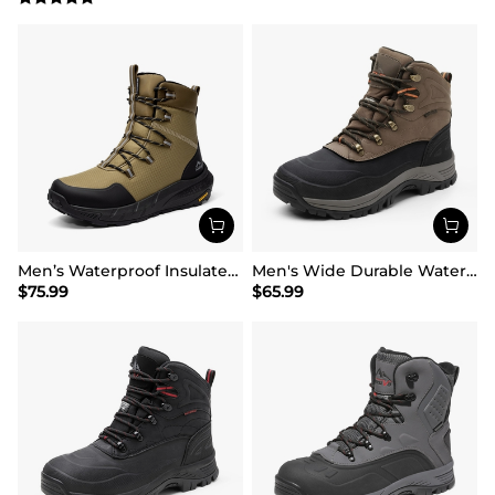
Men’s Waterproof Insulated Winter Snow Boots
Men's Wide Durable Waterproof Hiking Boots
$
75.99
$
65.99