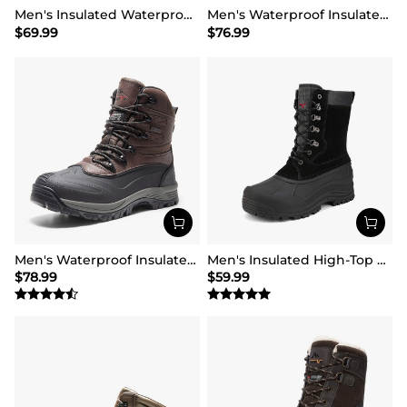
Men's Insulated Waterproof Winter Boots 【Wide Fit】
Men's Waterproof Insulated Snow Boots【Wide Fit】
$
69.99
$
76.99
Men's Waterproof Insulated Winter Snow Boots
Men's Insulated High-Top Waterproof Snow Boots
$
78.99
$
59.99