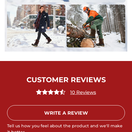
CUSTOMER REVIEWS
10 Reviews
WRITE A REVIEW
Tell us how you feel about the product and we'll make