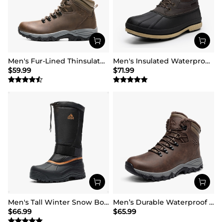
Men's Fur-Lined Thinsulate Waterproof Outdoor Boots
Men's Insulated Waterproof Snow Boots
$
59.99
$
71.99
Men's Tall Winter Snow Boots
Men’s Durable Waterproof Winter Boots
$
66.99
$
65.99