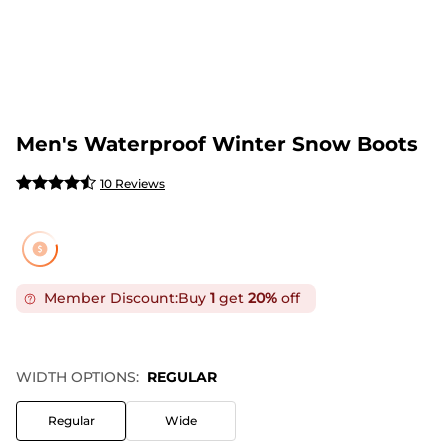
Men's Waterproof Winter Snow Boots
10 Reviews
Member Discount:
Buy
1
get
20%
off
WIDTH OPTIONS:
REGULAR
Regular
Wide