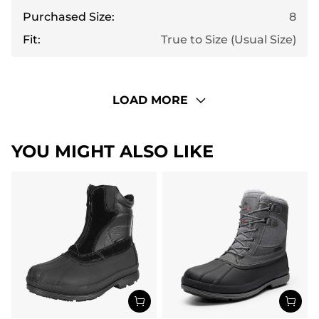
Purchased Size:
8
Fit:
True to Size (Usual Size)
LOAD MORE
YOU MIGHT ALSO LIKE