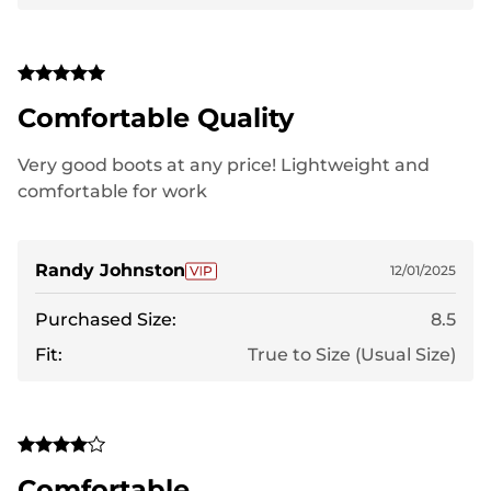
Comfortable Quality
Very good boots at any price! Lightweight and
comfortable for work
Randy Johnston
12/01/2025
Purchased Size:
8.5
Fit:
True to Size (Usual Size)
Comfortable