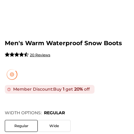
Men's Warm Waterproof Snow Boots
20 Reviews
Member Discount:
Buy
1
get
20%
off
WIDTH OPTIONS:
REGULAR
Regular
Wide