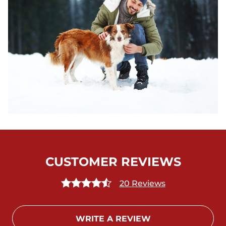
CUSTOMER REVIEWS
20 Reviews
WRITE A REVIEW