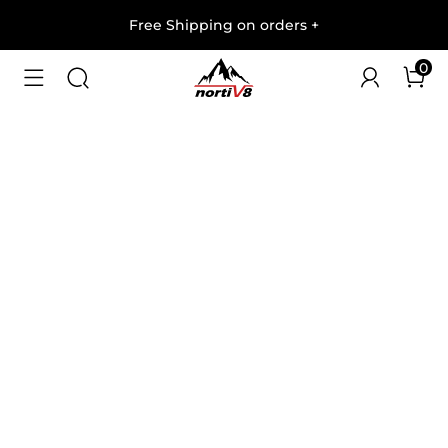
Free Shipping on orders
+
0
1
/
6