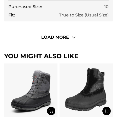
Purchased Size:
10
Fit:
True to Size (Usual Size)
LOAD MORE
YOU MIGHT ALSO LIKE