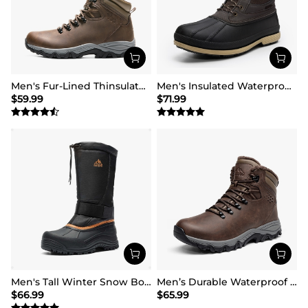
Men's Fur-Lined Thinsulate Waterproof Outdoor Boots
Men's Insulated Waterproof Snow Boots
$
59.99
$
71.99
Men's Tall Winter Snow Boots
Men’s Durable Waterproof Winter Boots
$
66.99
$
65.99