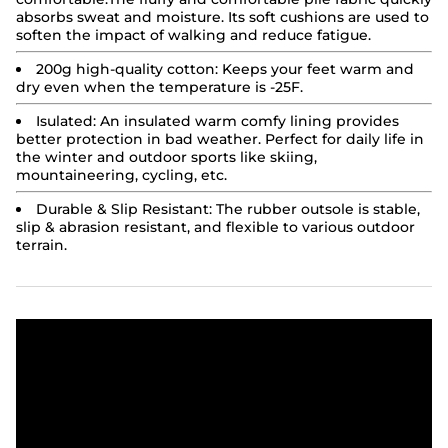
absorbs sweat and moisture. Its soft cushions are used to
soften the impact of walking and reduce fatigue.
200g high-quality cotton:
Keeps your feet warm and
dry even when the temperature is -25F.
Isulated:
An insulated warm comfy lining provides
better protection in bad weather. Perfect for daily life in
the winter and outdoor sports like skiing,
mountaineering, cycling, etc.
Durable & Slip Resistant: The rubber outsole is stable,
slip & abrasion resistant, and flexible to various outdoor
terrain.