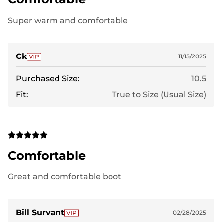
Super warm and comfortable
Ck
11/15/2025
Purchased Size:
10.5
Fit:
True to Size (Usual Size)
Comfortable
Great and comfortable boot
Bill Survant
02/28/2025