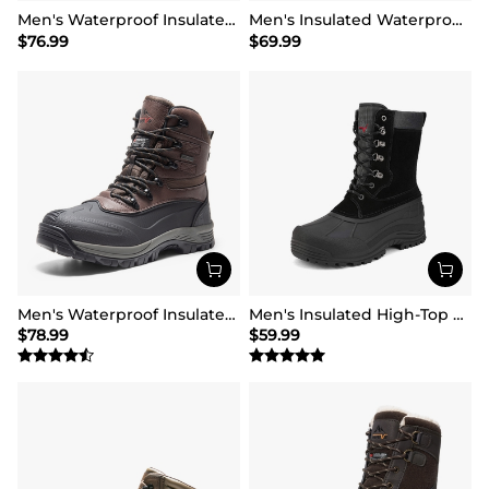
Men's Waterproof Insulated Snow Boots【Wide Fit】
Men's Insulated Waterproof Winter Boots 【Wide Fit】
$
76.99
$
69.99
Men's Waterproof Insulated Winter Snow Boots
Men's Insulated High-Top Waterproof Snow Boots
$
78.99
$
59.99