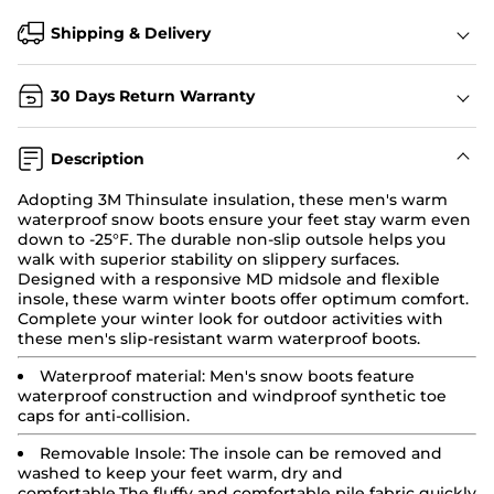
Shipping & Delivery
30 Days Return Warranty
Description
Adopting 3M Thinsulate insulation, these men's
warm
waterproof snow boots
ensure your feet stay warm even
down to -25°F. The durable non-slip outsole helps you
walk with superior stability on slippery surfaces.
Designed with a responsive MD midsole and flexible
insole, these warm winter boots offer optimum comfort.
Complete your winter look for outdoor activities with
these men's slip-resistant warm waterproof boots.
Waterproof material:
Men's snow boots
feature
waterproof construction and windproof synthetic toe
caps for anti-collision.
Removable Insole:
The insole can be removed and
washed to keep your feet warm, dry and
comfortable.The fluffy and comfortable pile fabric quickly