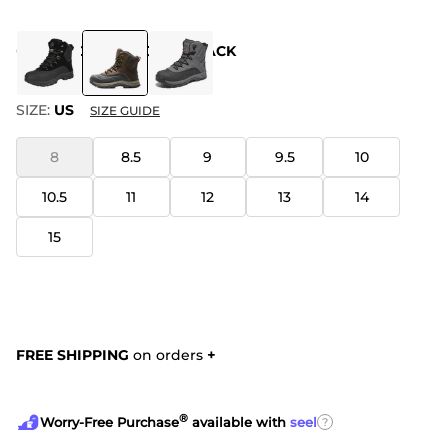
COLOR
:
DARK BROWN BLACK
SIZE:
US
SIZE GUIDE
8
8.5
9
9.5
10
10.5
11
12
13
14
15
FREE SHIPPING
on orders
+
®
?
Worry-Free Purchase
available with
seel