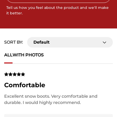
Tell us how you feel about the product and we'll make
it better.
SORT BY:
Default
ALL
WITH PHOTOS
Comfortable
Excellent snow boots. Very comfortable and
durable. I would highly recommend.