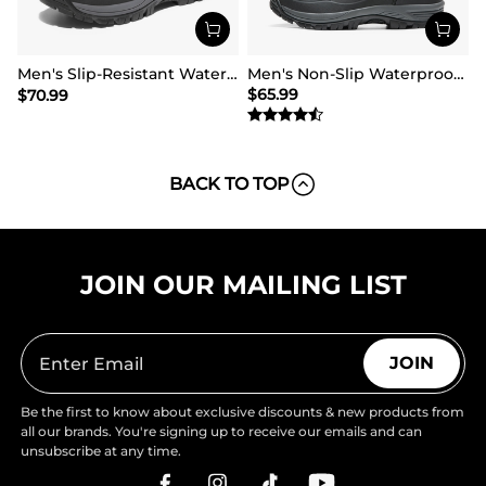
Men's Slip-Resistant Waterproof Snow Boots【Wide Fit】
Men's Non-Slip Waterproof Winter Snow Boots
$
65.99
$
70.99
BACK TO TOP
JOIN OUR MAILING LIST
JOIN
Be the first to know about exclusive discounts & new products from
all our brands. You're signing up to receive our emails and can
unsubscribe at any time.