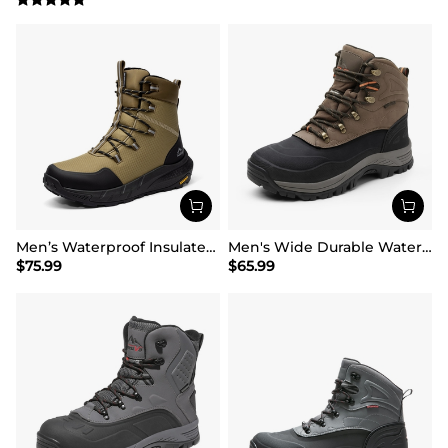
Men’s Waterproof Insulated Winter Snow Boots
Men's Wide Durable Waterproof Hiking Boots
$
75.99
$
65.99