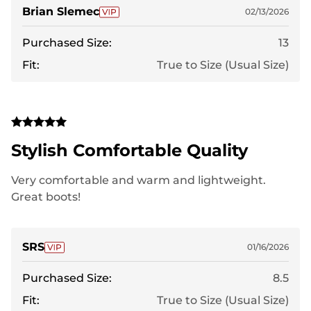
Brian Slemec
02/13/2026
Purchased Size:
13
Fit:
True to Size (Usual Size)
Stylish Comfortable Quality
Very comfortable and warm and lightweight.
Great boots!
SRS
01/16/2026
Purchased Size:
8.5
Fit:
True to Size (Usual Size)