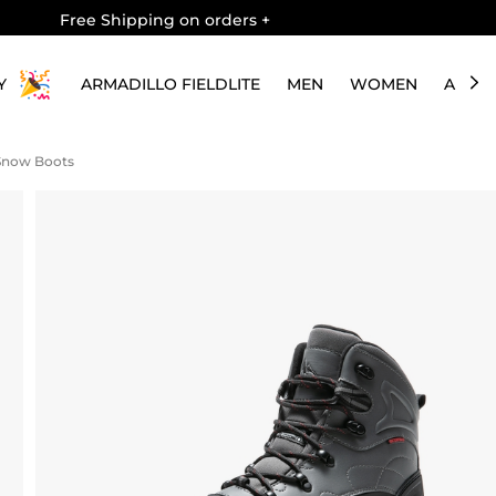
Free Shipping on orders
+
Y
ARMADILLO FIELDLITE
MEN
WOMEN
ABOU
 Snow Boots