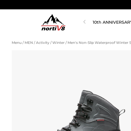
10th ANNIVERSAR
Menu
/
MEN
/
Activity
/
Winter
/
Men's Non-Slip Waterproof Winter