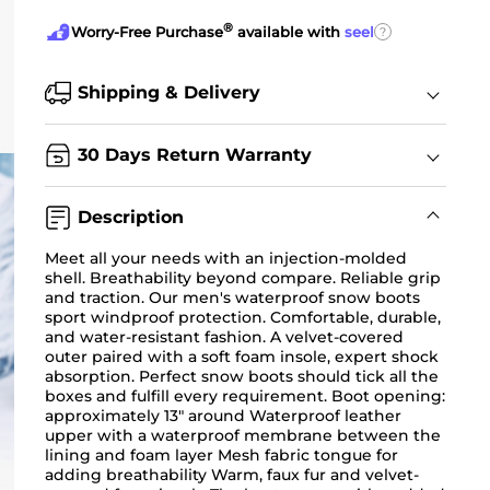
®
?
Worry-Free Purchase
available with
seel
Shipping & Delivery
30 Days Return Warranty
Description
Meet all your needs with an injection-molded
shell. Breathability beyond compare. Reliable grip
and traction. Our men's waterproof snow boots
sport windproof protection. Comfortable, durable,
and water-resistant fashion. A velvet-covered
outer paired with a soft foam insole, expert shock
absorption. Perfect snow boots should tick all the
boxes and fulfill every requirement. Boot opening:
approximately 13" around Waterproof leather
upper with a waterproof membrane between the
lining and foam layer Mesh fabric tongue for
adding breathability Warm, faux fur and velvet-