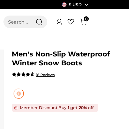
$ USD
0
T US
ALLSWIFIT
Men's Non-Slip Waterproof
Winter Snow Boots
18 Reviews
Member Discount:
Buy
1
get
20%
off