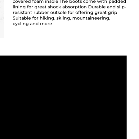
covered foam insole The boots come with padded
lining for great shock absorption Durable and slip-
resistant rubber outsole for offering great grip
Suitable for hiking, skiing, mountaineering,
cycling and more