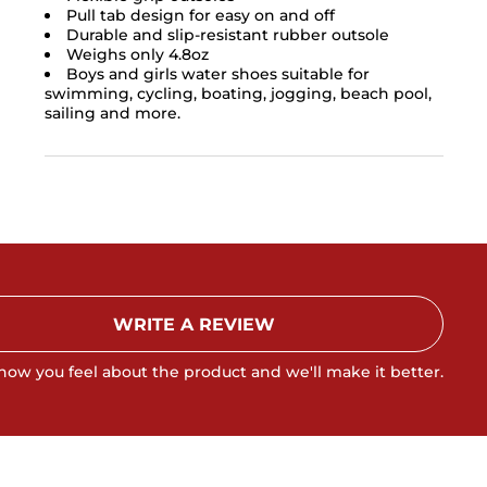
Pull tab design for easy on and off
Durable and slip-resistant rubber outsole
Weighs only 4.8oz
Boys and girls water shoes suitable for
swimming, cycling, boating, jogging, beach pool,
sailing and more.
WRITE A REVIEW
 how you feel about the product and we'll make it better.