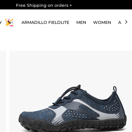
Free Shipping on orders
+
Y
ARMADILLO FIELDLITE
MEN
WOMEN
ABOU