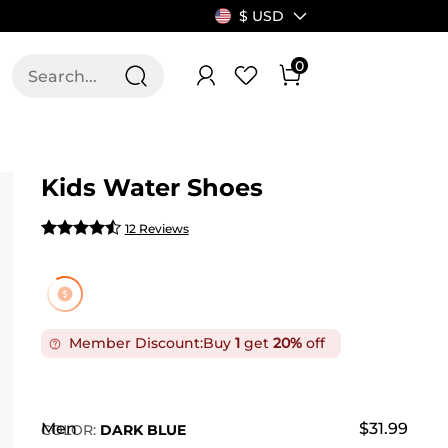
$ USD
0
T US
ALLSWIFIT
Kids Water Shoes
12 Reviews
Member Discount:
Buy
1
get
20%
off
Men
$31.99
COLOR
:
DARK BLUE