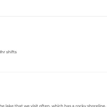
8hr shifts
 lake that we visit often, which has a rocky shoreline.