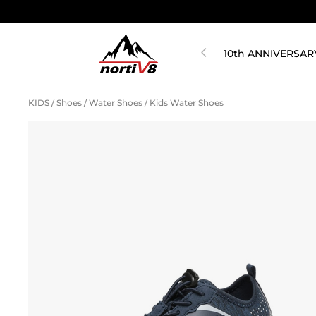
10th ANNIVERSAR
KIDS
/
Shoes
/
Water Shoes
/
Kids Water Shoes