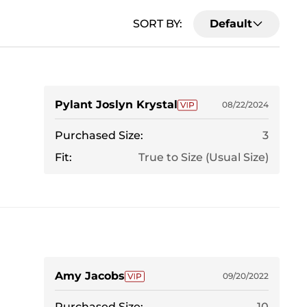
SORT BY:
Default
Pylant Joslyn Krystal
08/22/2024
Purchased Size:
3
Fit:
True to Size (Usual Size)
Amy Jacobs
09/20/2022
Purchased Size:
10