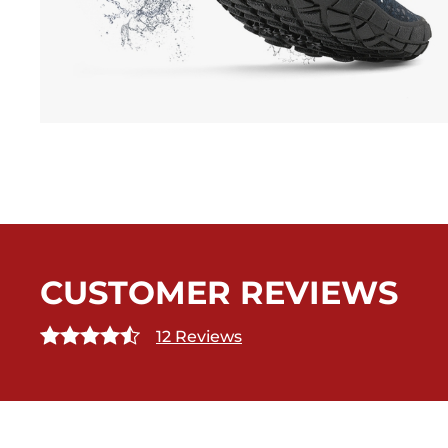
CUSTOMER REVIEWS
12 Reviews