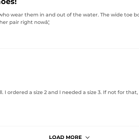
hoes!
s who wear them in and out of the water. The wide toe b
her pair right nowâ¦
 I ordered a size 2 and I needed a size 3. If not for that,
LOAD MORE