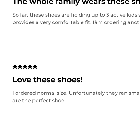
The whole family wears these s
So far, these shoes are holding up to 3 active kid
provides a very comfortable fit. Iâm ordering anot
Love these shoes!
I ordered normal size. Unfortunately they ran small.
are the perfect shoe