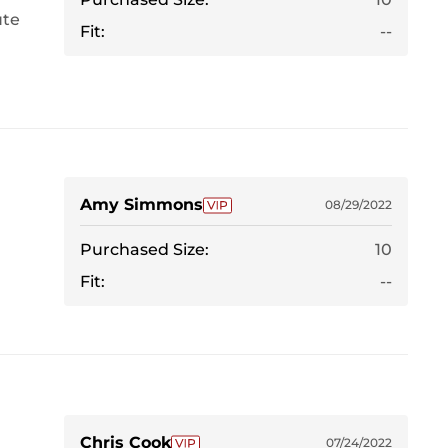
ute
Fit:
--
Amy Simmons
08/29/2022
Purchased Size:
10
Fit:
--
Chris Cook
07/24/2022