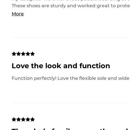
These shoes are sturdy and worked great to prote
too. Would definitely recommend these!
More
Love the look and function
Function perfectly! Love the flexible sole and wide