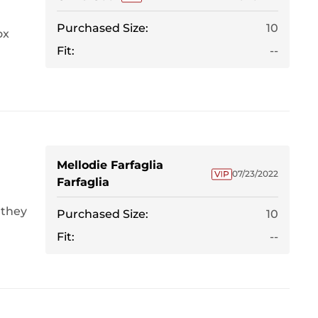
Purchased Size:
10
ox
Fit:
--
Mellodie Farfaglia
07/23/2022
Farfaglia
 they
Purchased Size:
10
Fit:
--