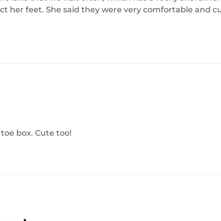
ct her feet. She said they were very comfortable and c
 toe box. Cute too!