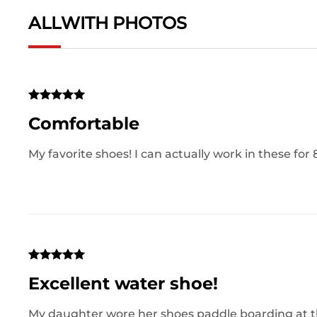
ALL
WITH PHOTOS
Comfortable
My favorite shoes! I can actually work in these for 
Excellent water shoe!
My daughter wore her shoes paddle boarding at the