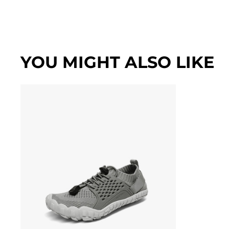
YOU MIGHT ALSO LIKE