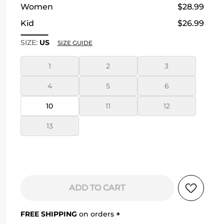
Women
$28.99
Kid
$26.99
SIZE:
US
SIZE GUIDE
1
2
3
4
5
6
10
11
12
13
ADD TO CART
FREE SHIPPING
on orders
+