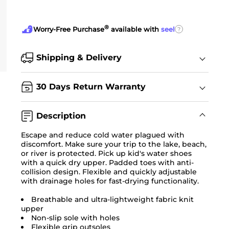
®
?
Worry-Free Purchase
available with
seel
Shipping & Delivery
30 Days Return Warranty
Description
Escape and reduce cold water plagued with
discomfort. Make sure your trip to the lake, beach,
or river is protected. Pick up kid's water shoes
with a quick dry upper. Padded toes with anti-
collision design. Flexible and quickly adjustable
with drainage holes for fast-drying functionality.
Breathable and ultra-lightweight fabric knit
upper
Non-slip sole with holes
Flexible grip outsoles