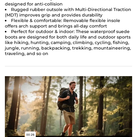
designed for anti-collision
Rugged rubber outsole with Multi-Directional Traction
(MDT) improves grip and provides durability
Flexible & comfortable: Removable flexible insole
offers arch support and brings all-day comfort
Perfect for outdoor & indoor: These
waterproof suede
boots
are designed for both daily life and outdoor sports
like hiking, hunting, camping, climbing, cycling, fishing,
jungle, running, backpacking, trekking, mountaineering,
traveling, and so on