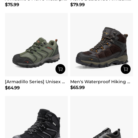
$
75.99
$
79.99
[Armadillo Series] Unisex Wide Toe Waterproof Hiking Shoes【Wide Fit】
Men's Waterproof Hiking Boots
$
65.99
$
64.99