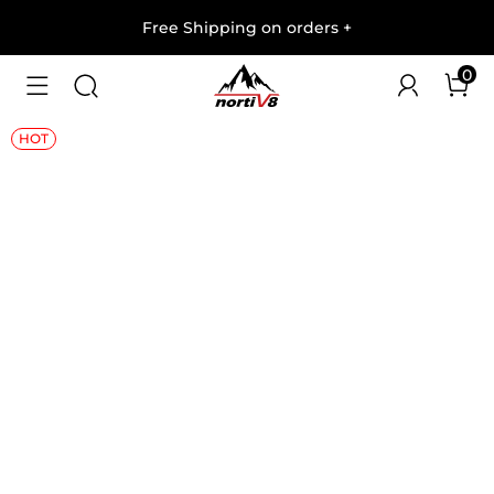
Free Shipping on orders
+
0
1
/
7
HOT