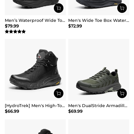
Men’s Waterproof Wide Toe Hiking Boots
Men's Wide Toe Box Waterproof Hiking Shoes
$
79.99
$
72.99
[HydroTrek] Men's High-Top Waterproof Trekking Boots
Men's DualStride Armadillo FieldLite Waterproof
$
66.99
$
69.99