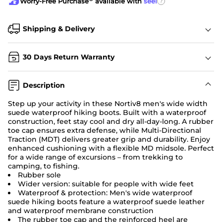
?
Worry-Free Purchase
available with
seel
Shipping & Delivery
30 Days Return Warranty
Description
Step up your activity in these Nortiv8 men's wide width
suede waterproof hiking boots. Built with a waterproof
construction, feet stay cool and dry all-day-long. A rubber
toe cap ensures extra defense, while Multi-Directional
Traction (MDT) delivers greater grip and durability. Enjoy
enhanced cushioning with a flexible MD midsole. Perfect
for a wide range of excursions – from trekking to
camping, to fishing.
Rubber sole
Wider version: suitable for people with wide feet
Waterproof & protection: Men's wide waterproof
suede hiking boots feature a waterproof suede leather
and waterproof membrane construction
The rubber toe cap and the reinforced heel are