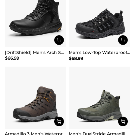
[DriftShield] Men's Arch Support Hiking Boots
Men's Low-Top Waterproof Hiking Shoes【Wide Fit】
$
66.99
$
68.99
Armadillo 3 Men’s Waterproof High-Rebound Hiking Boots
Men's DualStride Armadillo FieldLite Mid WaterproofPRO