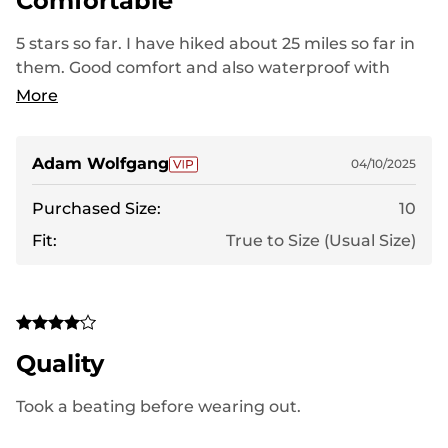
Comfortable
5 stars so far. I have hiked about 25 miles so far in
them. Good comfort and also waterproof with
some testing in the early spring hiking.
More
Adam Wolfgang
04/10/2025
Purchased Size:
10
Fit:
True to Size (Usual Size)
Quality
Took a beating before wearing out.