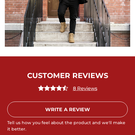
CUSTOMER REVIEWS
8 Reviews
WRITE A REVIEW
Tell us how you feel about the product and we'll make
it better.