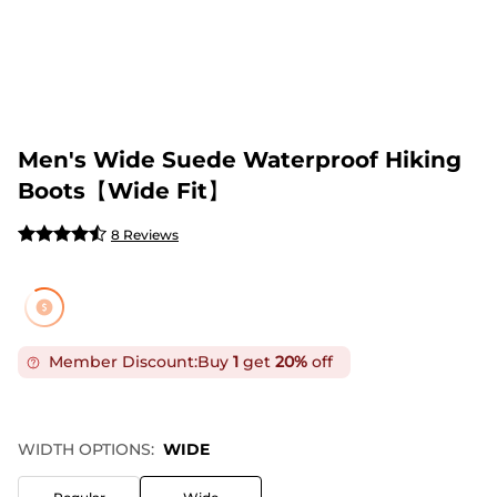
Men's Wide Suede Waterproof Hiking
Boots【Wide Fit】
8 Reviews
Member Discount:
Buy
1
get
20%
off
WIDTH OPTIONS:
WIDE