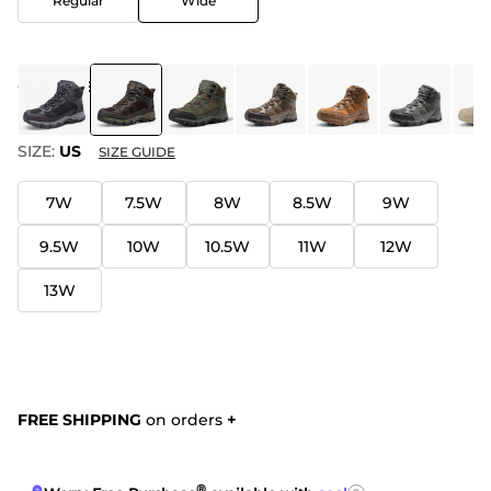
Regular
Wide
COLOR
:
BROWN
SIZE:
US
SIZE GUIDE
7W
7.5W
8W
8.5W
9W
9.5W
10W
10.5W
11W
12W
13W
FREE SHIPPING
on orders
+
®