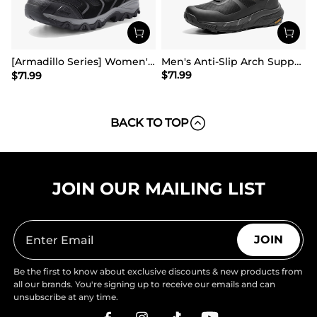
[Armadillo Series] Women's & Men's Wide Waterproof Hiking Boots【Wide Fit】
Men's Anti-Slip Arch Support Hiking Shoes
$
71.99
$
71.99
BACK TO TOP
JOIN OUR MAILING LIST
JOIN
Be the first to know about exclusive discounts & new products from
all our brands. You're signing up to receive our emails and can
unsubscribe at any time.