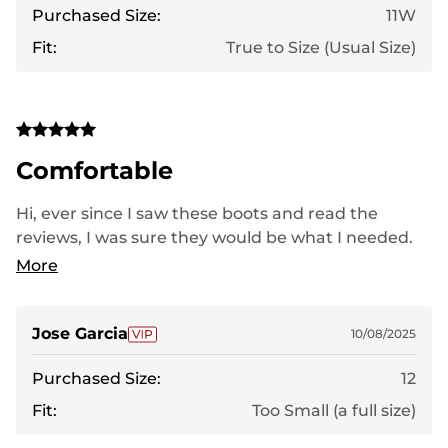
Purchased Size:
11W
Fit:
True to Size (Usual Size)
Comfortable
Hi, ever since I saw these boots and read the
reviews, I was sure they would be what I needed.
When I saw the style, I thought ordering a wider fit
More
would be enough for my foot to be comfortable,
but that wasn't the case. I have very wide feet, and
they were a bit tight. I hope they fit better with
Jose Garcia
10/08/2025
use. Thank you.
Purchased Size:
12
Fit:
Too Small (a full size)