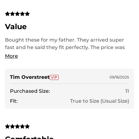
Value
Bought these for my father. They arrived super
fast and he said they fit perfectly. The price was
very good for the quality of the boot.
More
Tim Overstreet
09/16/2025
Purchased Size:
11
Fit:
True to Size (Usual Size)