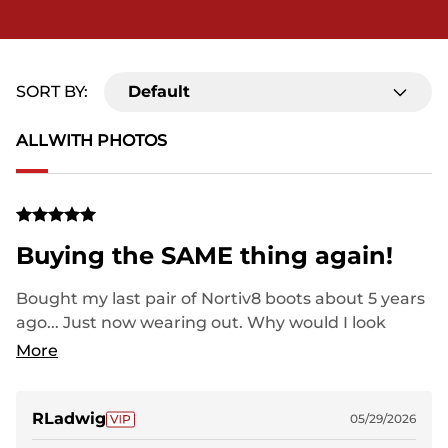
SORT BY:
Default
ALL
WITH PHOTOS
Buying the SAME thing again!
Bought my last pair of Nortiv8 boots about 5 years
ago... Just now wearing out. Why would I look
elsewhere? "Big Name" shoes wear out in 6-8
More
months and cost twice as much.
RLadwig
05/29/2026