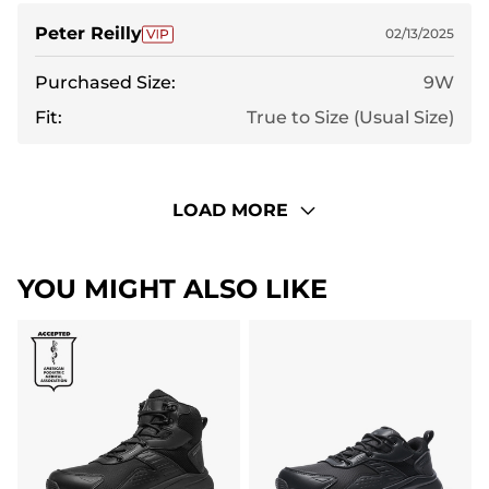
Peter Reilly
02/13/2025
Purchased Size:
9W
Fit:
True to Size (Usual Size)
LOAD MORE
YOU MIGHT ALSO LIKE