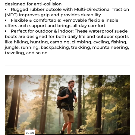
designed for anti-collision
Rugged rubber outsole with Multi-Directional Traction
(MDT) improves grip and provides durability
Flexible & comfortable: Removable flexible insole
offers arch support and brings all-day comfort
Perfect for outdoor & indoor: These
waterproof suede
boots
are designed for both daily life and outdoor sports
like hiking, hunting, camping, climbing, cycling, fishing,
jungle, running, backpacking, trekking, mountaineering,
traveling, and so on