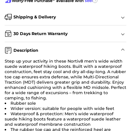
?
Worry-Free Purchase
available with
seel
Shipping & Delivery
30 Days Return Warranty
Description
Step up your activity in these Nortiv8 men's wide width
suede waterproof hiking boots. Built with a waterproof
construction, feet stay cool and dry all-day-long. A rubber
toe cap ensures extra defense, while Multi-Directional
Traction (MDT) delivers greater grip and durability. Enjoy
enhanced cushioning with a flexible MD midsole. Perfect
for a wide range of excursions – from trekking to
camping, to fishing.
Rubber sole
Wider version: suitable for people with wide feet
Waterproof & protection: Men's wide waterproof
suede hiking boots feature a waterproof suede leather
and waterproof membrane construction
The rubber toe cap and the reinforced heel are