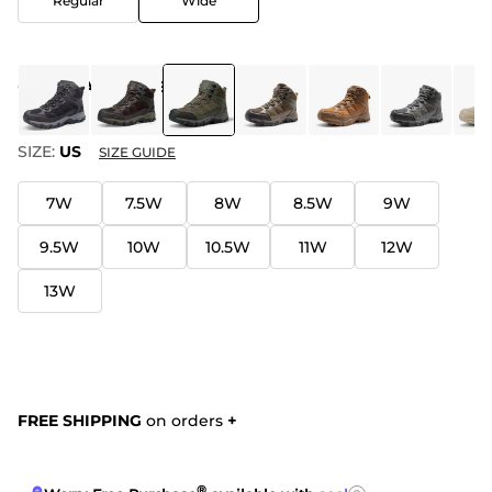
Regular
Wide
COLOR
:
ARMY GREEN
SIZE:
US
SIZE GUIDE
7W
7.5W
8W
8.5W
9W
9.5W
10W
10.5W
11W
12W
13W
FREE SHIPPING
on orders
+
®