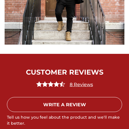
CUSTOMER REVIEWS
8 Reviews
WRITE A REVIEW
Tell us how you feel about the product and we'll make
it better.