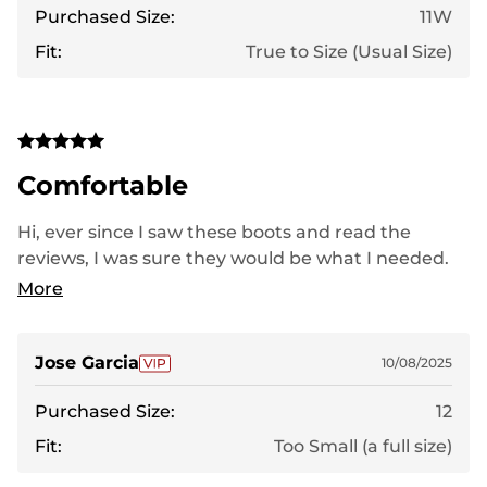
Purchased Size:
11W
Fit:
True to Size (Usual Size)
Comfortable
Hi, ever since I saw these boots and read the
reviews, I was sure they would be what I needed.
When I saw the style, I thought ordering a wider fit
More
would be enough for my foot to be comfortable,
but that wasn't the case. I have very wide feet, and
they were a bit tight. I hope they fit better with
Jose Garcia
10/08/2025
use. Thank you.
Purchased Size:
12
Fit:
Too Small (a full size)