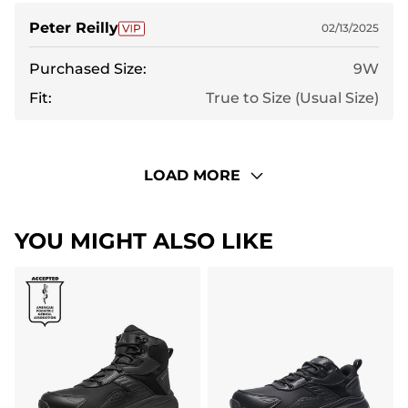
Peter Reilly
02/13/2025
Purchased Size:
9W
Fit:
True to Size (Usual Size)
LOAD MORE
YOU MIGHT ALSO LIKE