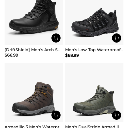
[DriftShield] Men's Arch Support Hiking Boots
Men's Low-Top Waterproof Hiking Shoes【Wide Fit】
$
66.99
$
68.99
Armadillo 3 Men’s Waterproof High-Rebound Hiking Boots
Men's DualStride Armadillo FieldLite Mid WaterproofPRO