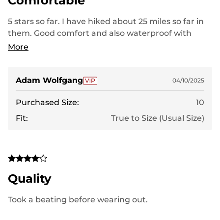
Comfortable
5 stars so far. I have hiked about 25 miles so far in
them. Good comfort and also waterproof with
some testing in the early spring hiking.
More
Adam Wolfgang
04/10/2025
Purchased Size:
10
Fit:
True to Size (Usual Size)
Quality
Took a beating before wearing out.