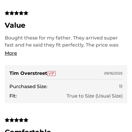
Value
Bought these for my father. They arrived super
fast and he said they fit perfectly. The price was
very good for the quality of the boot.
More
Tim Overstreet
09/16/2025
Purchased Size:
11
Fit:
True to Size (Usual Size)