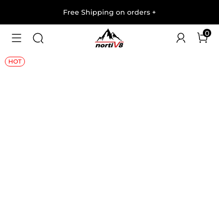
Free Shipping on orders
+
0
1
/
7
HOT