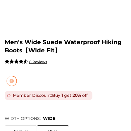
Men's Wide Suede Waterproof Hiking
Boots【Wide Fit】
8 Reviews
Member Discount:
Buy
1
get
20%
off
WIDTH OPTIONS:
WIDE