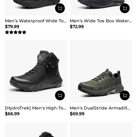
Men’s Waterproof Wide Toe Hiking Boots
Men's Wide Toe Box Waterproof Hiking Shoes
$
79.99
$
72.99
[HydroTrek] Men's High-Top Waterproof Trekking Boots
Men's DualStride Armadillo FieldLite Waterproof
$
66.99
$
69.99