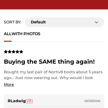
SORT BY:
Default
ALL
WITH PHOTOS
Buying the SAME thing again!
Bought my last pair of Nortiv8 boots about 5 years
ago... Just now wearing out. Why would I look
elsewhere? "Big Name" shoes wear out in 6-8
More
months and cost twice as much.
RLadwig
05/29/2026