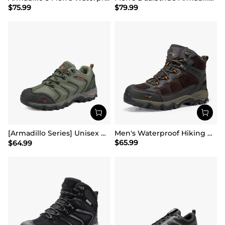
$
75.99
$
79.99
[Armadillo Series] Unisex Wide Toe Waterproof Hiking Shoes【Wide Fit】
Men's Waterproof Hiking Boots
$
65.99
$
64.99