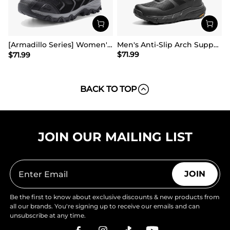
[Armadillo Series] Women's & Men's Wide Waterproof Hiking Boots【Wide Fit】
Men's Anti-Slip Arch Support Hiking Shoes
$
71.99
$
71.99
BACK TO TOP
JOIN OUR MAILING LIST
JOIN
Be the first to know about exclusive discounts & new products from
all our brands. You're signing up to receive our emails and can
unsubscribe at any time.