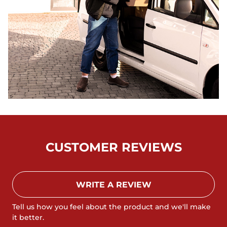
CUSTOMER REVIEWS
WRITE A REVIEW
Tell us how you feel about the product and we'll make
it better.