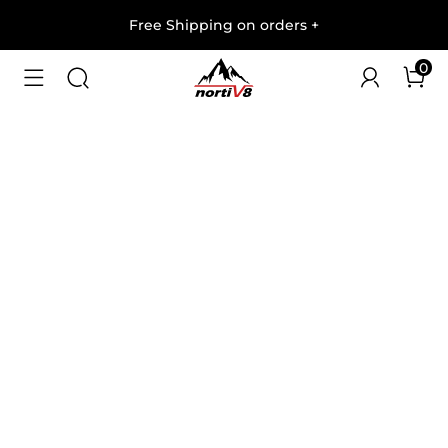
Free Shipping on orders
+
0
1
/
7