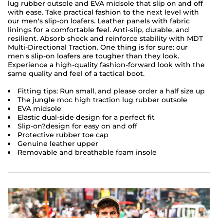
lug rubber outsole and EVA midsole that slip on and off
with ease. Take practical fashion to the next level with
our men's slip-on loafers. Leather panels with fabric
linings for a comfortable feel. Anti-slip, durable, and
resilient. Absorb shock and reinforce stability with MDT
Multi-Directional Traction. One thing is for sure: our
men's slip-on loafers are tougher than they look.
Experience a high-quality fashion-forward look with the
same quality and feel of a tactical boot.
Fitting tips: Run small, and please order a half size up
The jungle moc high traction lug rubber outsole
EVA midsole
Elastic dual-side design for a perfect fit
Slip-on?design for easy on and off
Protective rubber toe cap
Genuine leather upper
Removable and breathable foam insole