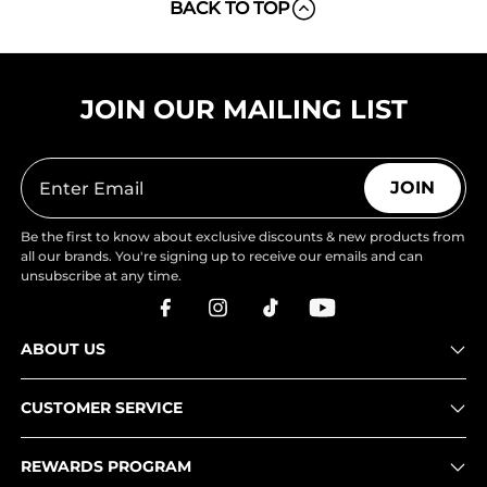
BACK TO TOP
JOIN OUR MAILING LIST
JOIN
Be the first to know about exclusive discounts & new products from
all our brands. You're signing up to receive our emails and can
unsubscribe at any time.
ABOUT US
CUSTOMER SERVICE
REWARDS PROGRAM