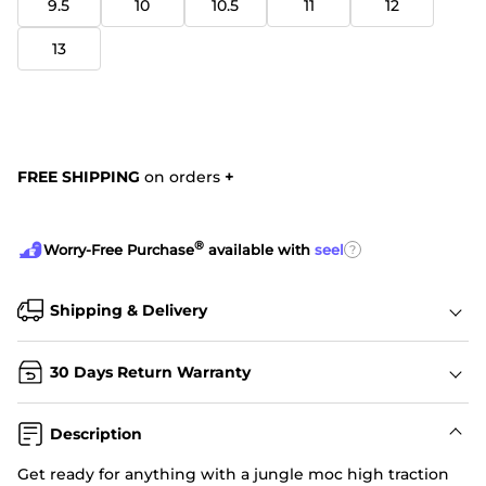
9.5
10
10.5
11
12
13
FREE SHIPPING
on orders
+
®
?
Worry-Free Purchase
available with
seel
Shipping & Delivery
30 Days Return Warranty
Description
Get ready for anything with a jungle moc high traction