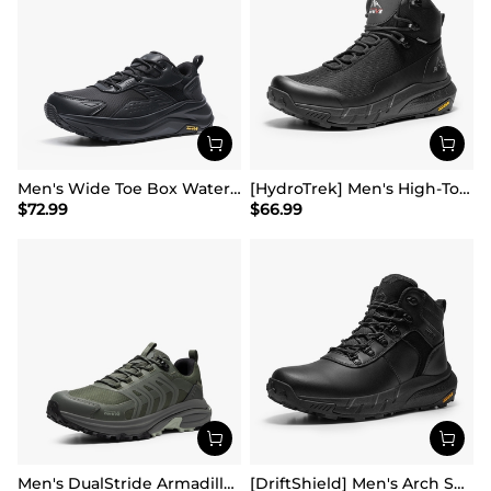
Men's Wide Toe Box Waterproof Hiking Shoes
[HydroTrek] Men's High-Top Waterproof Trekking Boots
$
72.99
$
66.99
Men's DualStride Armadillo FieldLite Waterproof
[DriftShield] Men's Arch Support Hiking Boots