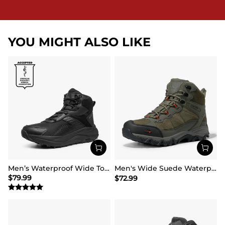
YOU MIGHT ALSO LIKE
Men’s Waterproof Wide Toe Hiking Boots
Men's Wide Suede Waterproof Hiking Boots【Wide Fit】
$
79.99
$
72.99