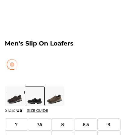
Men's Slip On Loafers
COLOR
:
BLACK
SIZE:
US
SIZE GUIDE
7
7.5
8
8.5
9