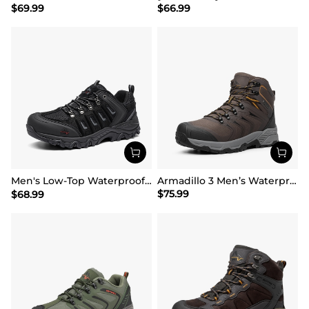
$
69.99
$
66.99
Men's Low-Top Waterproof Hiking Shoes【Wide Fit】
Armadillo 3 Men’s Waterproof High-Rebound Hiking Boots
$
75.99
$
68.99