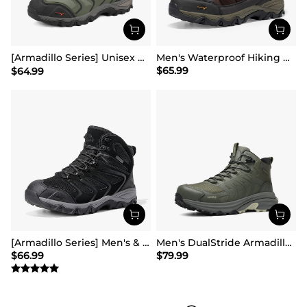
[Armadillo Series] Unisex Wide Toe Waterproof Hiking Shoes【Wide Fit】
Men's Waterproof Hiking Boots
$
65.99
$
64.99
[Armadillo Series] Men's & Women's Waterproof Hiking & Walking Boots
Men's DualStride Armadillo FieldLite Mid WaterproofPRO
$
66.99
$
79.99