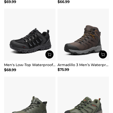
$
69.99
$
66.99
Men's Low-Top Waterproof Hiking Shoes【Wide Fit】
Armadillo 3 Men’s Waterproof High-Rebound Hiking Boots
$
75.99
$
68.99