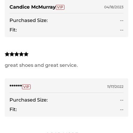
Candice McMurray
04/18/2023
Purchased Size:
--
Fit:
--
great shoes and great service.
******
11/17/2022
Purchased Size:
--
Fit:
--