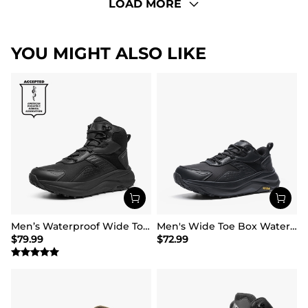
LOAD MORE
YOU MIGHT ALSO LIKE
Men’s Waterproof Wide Toe Hiking Boots
Men's Wide Toe Box Waterproof Hiking Shoes
$
79.99
$
72.99