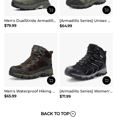
Men's DualStride Armadillo FieldLite Mid WaterproofPRO
[Armadillo Series] Unisex Wide Toe Waterproof Hiking Shoes【Wide Fit】
$
79.99
$
64.99
Men's Waterproof Hiking Boots
[Armadillo Series] Women's & Men's Wide Waterproof Hiking Boots【Wide Fit】
$
65.99
$
71.99
BACK TO TOP