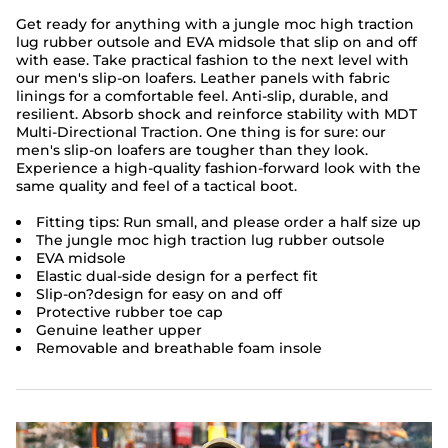
Get ready for anything with a jungle moc high traction
lug rubber outsole and EVA midsole that slip on and off
with ease. Take practical fashion to the next level with
our men's slip-on loafers. Leather panels with fabric
linings for a comfortable feel. Anti-slip, durable, and
resilient. Absorb shock and reinforce stability with MDT
Multi-Directional Traction. One thing is for sure: our
men's slip-on loafers are tougher than they look.
Experience a high-quality fashion-forward look with the
same quality and feel of a tactical boot.
Fitting tips: Run small, and please order a half size up
The jungle moc high traction lug rubber outsole
EVA midsole
Elastic dual-side design for a perfect fit
Slip-on?design for easy on and off
Protective rubber toe cap
Genuine leather upper
Removable and breathable foam insole