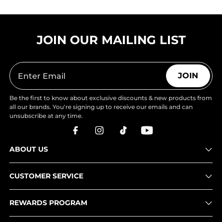
JOIN OUR MAILING LIST
JOIN
Be the first to know about exclusive discounts & new products from
all our brands. You're signing up to receive our emails and can
unsubscribe at any time.
ABOUT US
CUSTOMER SERVICE
REWARDS PROGRAM