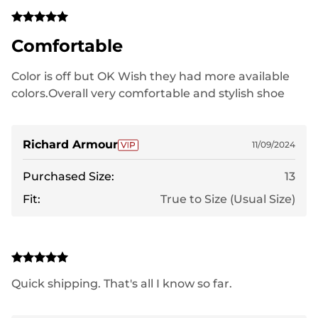
Comfortable
Color is off but OK Wish they had more available
colors.Overall very comfortable and stylish shoe
Richard Armour
11/09/2024
Purchased Size:
13
Fit:
True to Size (Usual Size)
Quick shipping. That's all I know so far.