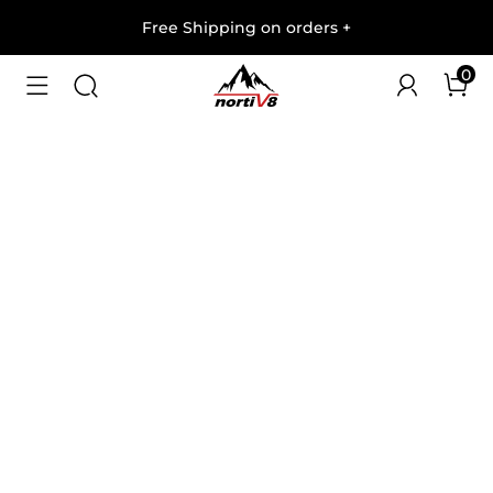
Free Shipping on orders
+
0
1
/
6