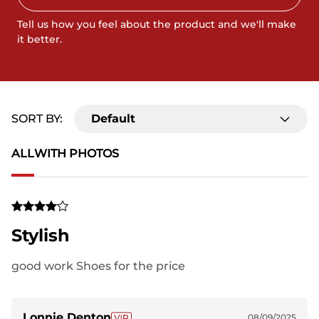
Tell us how you feel about the product and we'll make
it better.
SORT BY:
Default
ALL
WITH PHOTOS
Stylish
good work Shoes for the price
Lonnie Denton
08/09/2025