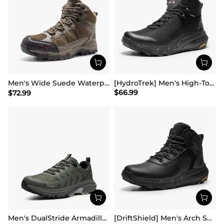
Men's Wide Suede Waterproof Hiking Boots【Wide Fit】
[HydroTrek] Men's High-Top Waterproof Trekking Boots
$
66.99
$
72.99
Men's DualStride Armadillo FieldLite Waterproof
[DriftShield] Men's Arch Support Hiking Boots