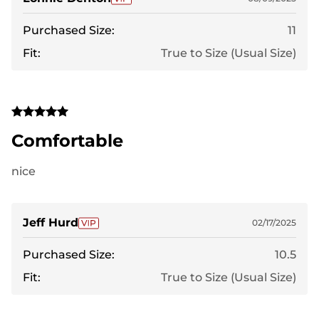
Purchased Size:
11
Fit:
True to Size (Usual Size)
Comfortable
nice
Jeff Hurd
02/17/2025
Purchased Size:
10.5
Fit:
True to Size (Usual Size)