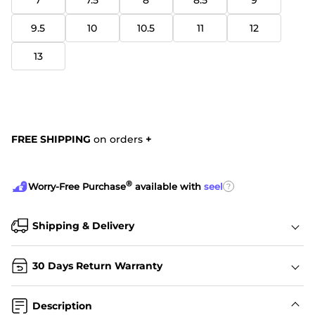
7
7.5
8
8.5
9
9.5
10
10.5
11
12
13
FREE SHIPPING
on orders
+
®
?
Worry-Free Purchase
available with
seel
Shipping & Delivery
30 Days Return Warranty
Description