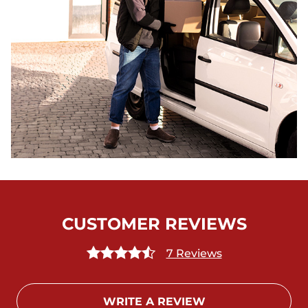
CUSTOMER REVIEWS
7 Reviews
WRITE A REVIEW