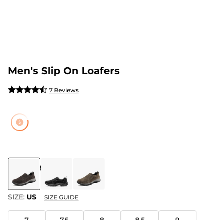
Men's Slip On Loafers
7 Reviews
COLOR
:
BROWN
SIZE:
US
SIZE GUIDE