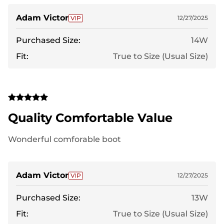
Adam Victor
12/27/2025
Purchased Size:
14W
Fit:
True to Size (Usual Size)
Quality Comfortable Value
Wonderful comforable boot
Adam Victor
12/27/2025
Purchased Size:
13W
Fit:
True to Size (Usual Size)