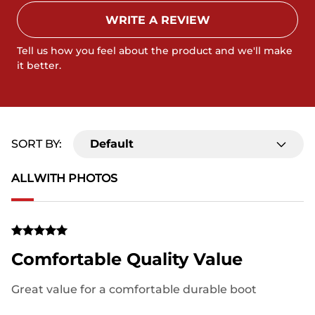
WRITE A REVIEW
Tell us how you feel about the product and we'll make
it better.
SORT BY:
Default
ALL
WITH PHOTOS
Comfortable Quality Value
Great value for a comfortable durable boot