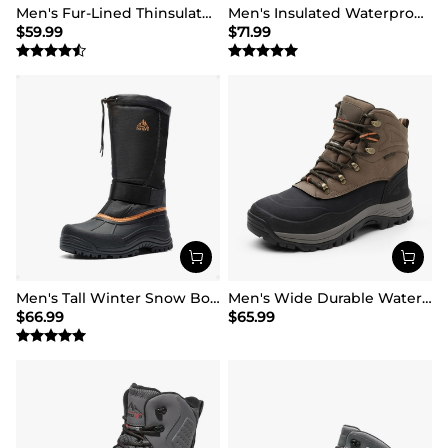
Men's Fur-Lined Thinsulate Waterproof Outdoor Boots
Men's Insulated Waterproof Snow Boots
$
59.99
$
71.99
Men's Tall Winter Snow Boots
Men's Wide Durable Waterproof Hiking Boots
$
66.99
$
65.99