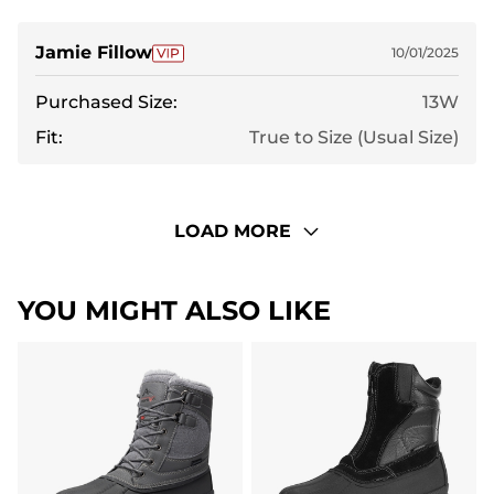
Jamie Fillow
10/01/2025
Purchased Size:
13W
Fit:
True to Size (Usual Size)
LOAD MORE
YOU MIGHT ALSO LIKE