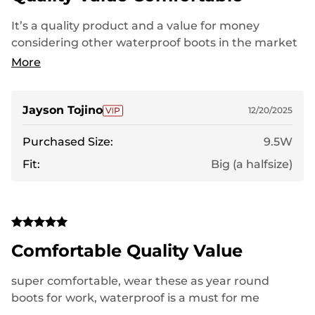
It’s a quality product and a value for money
considering other waterproof boots in the market
with the same design and functionality. It’s worth
More
your money.
Jayson Tojino
12/20/2025
Purchased Size:
9.5W
Fit:
Big (a halfsize)
Comfortable Quality Value
super comfortable, wear these as year round
boots for work, waterproof is a must for me