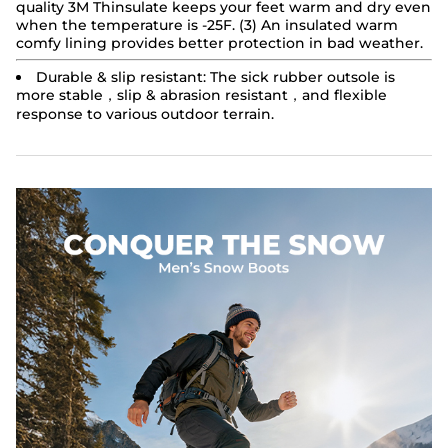
quality 3M Thinsulate keeps your feet warm and dry even
when the temperature is -25F. (3) An insulated warm
comfy lining provides better protection in bad weather.
Durable & slip resistant:
The sick rubber outsole is
more stable，slip & abrasion resistant，and flexible
response to various outdoor terrain.