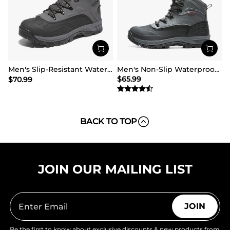
Men's Slip-Resistant Waterproof Snow Boots【Wide Fit】
Men's Non-Slip Waterproof Winter Snow Boots
$
65.99
$
70.99
BACK TO TOP
JOIN OUR MAILING LIST
JOIN
Be the first to know about exclusive discounts & new products from