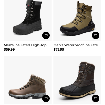
Men's Insulated High-Top Waterproof Snow Boots
Men’s Waterproof Insulated Winter Snow Boots
$
59.99
$
75.99