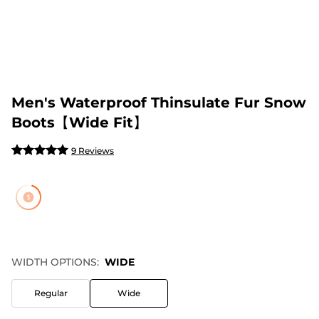
Men's Waterproof Thinsulate Fur Snow
Boots【Wide Fit】
9 Reviews
WIDTH OPTIONS:
WIDE
Regular
Wide