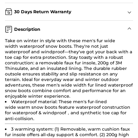
30 Days Return Warranty
Description
Take on winter in style with these men's fur wide
width
waterproof snow boots
. They're not just
waterproof and windproof—they've got your back with a
toe cap for extra protection. Stay toasty with a robust
construction: a removable faux fur insole, 200g of 3M
Thinsulate, and an insulated lining. The durable rubber
outsole ensures stability and slip resistance on any
terrain. Ideal for everyday wear and winter outdoor
adventures, these men's wide width fur lined waterproof
snow boots combine comfort and performance for an
enjoyable winter experience.
Waterproof material: These men's fur-lined
wide
warm
snow boots
feature waterproof construction
for waterproof & windproof，and synthetic toe cap for
anti-collision.
3 warming system: (1) Removable, warm cushion faux
fur insole offers all-day support & comfort. (2) 200g high