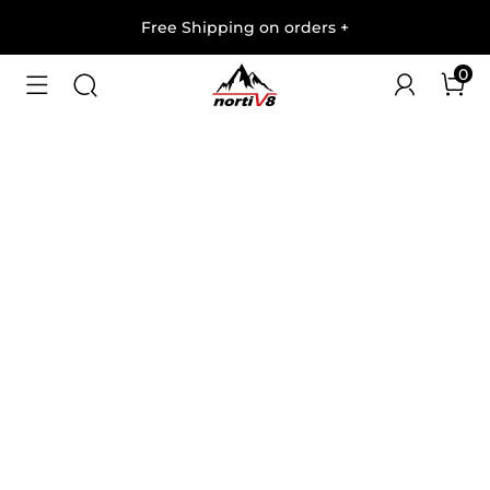
Free Shipping on orders
+
0
1
/
8