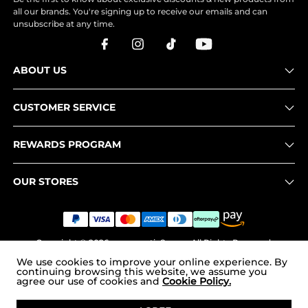
all our brands. You're signing up to receive our emails and can
unsubscribe at any time.
ABOUT US
CUSTOMER SERVICE
REWARDS PROGRAM
OUR STORES
Copyright © 2026
www.nortiv8.com
. All Rights Reserved.
We use cookies to improve your online experience. By
continuing browsing this website, we assume you
agree our use of cookies and
Cookie Policy.