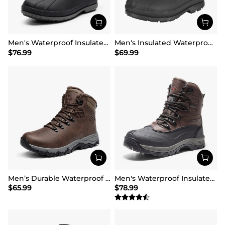
Men's Waterproof Insulated Snow Boots【Wide Fit】
Men's Insulated Waterproof Winter Boots 【Wide Fit】
$
76.99
$
69.99
Men’s Durable Waterproof Winter Boots
Men's Waterproof Insulated Winter Snow Boots
$
65.99
$
78.99