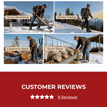
CUSTOMER REVIEWS
9 Reviews