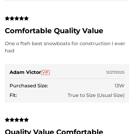
Comfortable Quality Value
One o fteh best snowboats for construction I ever
had
Adam Victor
12/27/2025
Purchased Size:
13W
Fit:
True to Size (Usual Size)
Quality Value Comfortable