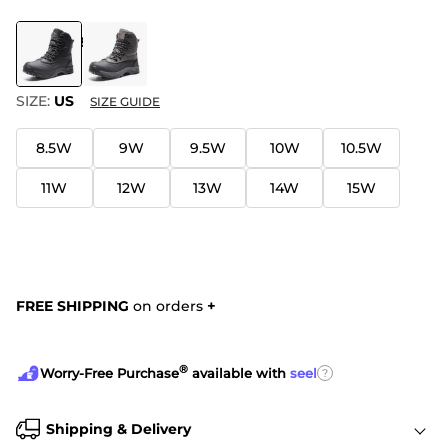
COLOR
:
BLACK
SIZE:
US
SIZE GUIDE
8.5W
9W
9.5W
10W
10.5W
11W
12W
13W
14W
15W
FREE SHIPPING
on orders
+
®
?
Worry-Free Purchase
available with
seel
Shipping & Delivery