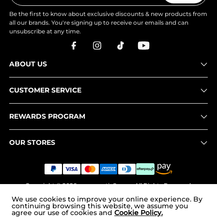
Be the first to know about exclusive discounts & new products from
all our brands. You're signing up to receive our emails and can
unsubscribe at any time.
ABOUT US
CUSTOMER SERVICE
REWARDS PROGRAM
OUR STORES
Copyright © 2026
www.nortiv8.com
. All Rights Reserved.
We use cookies to improve your online experience. By
continuing browsing this website, we assume you
agree our use of cookies and
Cookie Policy.