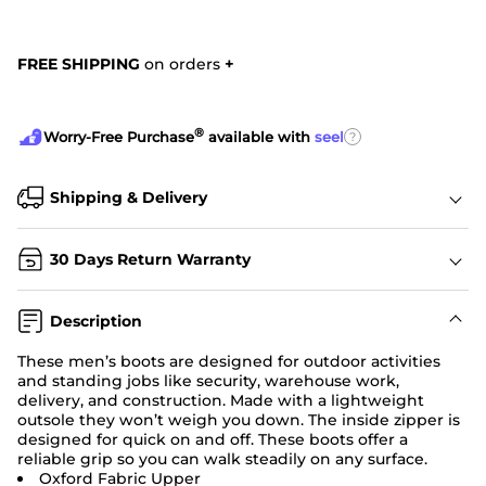
FREE SHIPPING
on orders
+
®
?
Worry-Free Purchase
available with
seel
Shipping & Delivery
30 Days Return Warranty
Description
These men’s boots are designed for outdoor activities
and standing jobs like security, warehouse work,
delivery, and construction. Made with a lightweight
outsole they won’t weigh you down. The inside zipper is
designed for quick on and off. These boots offer a
reliable grip so you can walk steadily on any surface.
Oxford Fabric Upper