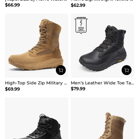
$
66.99
$
62.99
High-Top Side Zip Military Security Boots 【Wide Fit】
Men’s Leather Wide Toe Tactical Combat Boots
$
79.99
$
69.99