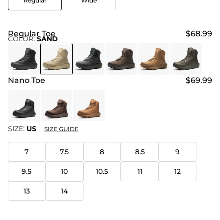
Regular
Wide
Regular Toe
$68.99
COLOR
:
SAND
Nano Toe
$69.99
SIZE:
US
SIZE GUIDE
7
7.5
8
8.5
9
9.5
10
10.5
11
12
13
14