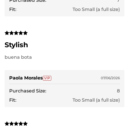
Purchased Size:
7
Fit:
Too Small (a full size)
Stylish
buena bota
Paola Morales
07/06/2026
Purchased Size:
8
Fit:
Too Small (a full size)