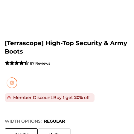
[Terrascope] High-Top Security & Army
Boots
87 Reviews
Member Discount:
Buy
1
get
20%
off
WIDTH OPTIONS:
REGULAR