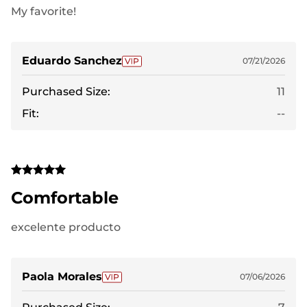
My favorite!
Eduardo Sanchez
07/21/2026
Purchased Size:
11
Fit:
--
Comfortable
excelente producto
Paola Morales
07/06/2026