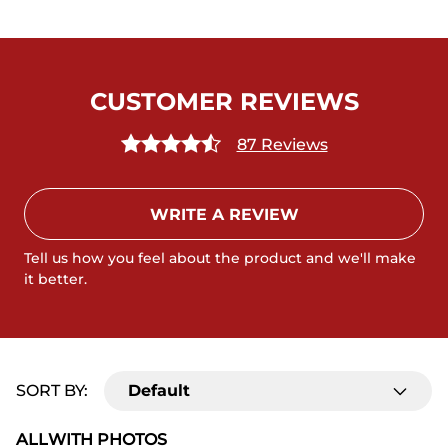
CUSTOMER REVIEWS
87 Reviews
WRITE A REVIEW
Tell us how you feel about the product and we'll make
it better.
SORT BY:
Default
ALL
WITH PHOTOS