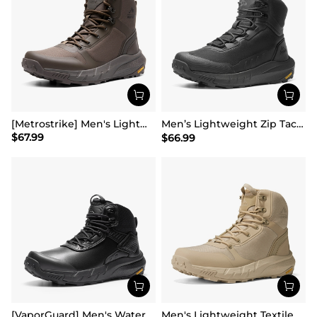
[Metrostrike] Men's Lightweight Military Tactical Boots
Men’s Lightweight Zip Tactical Work Boots【Wide Fit】
$
67.99
$
66.99
[VaporGuard] Men's Waterproof Military Tactical Work Boots
Men's Lightweight Textile Zip Military Boots【Wide Fit】