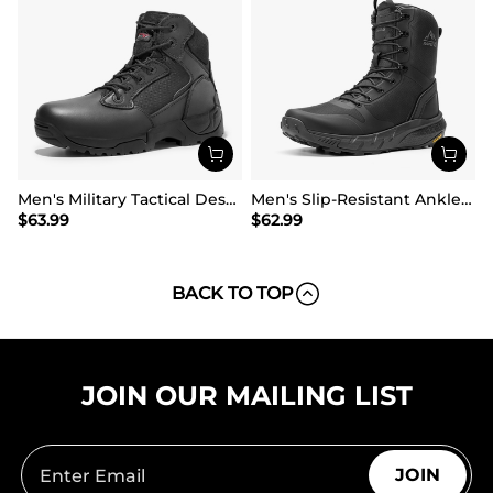
Men's Military Tactical Desert Boots
Men's Slip-Resistant Ankle Support Tactical Boots
$
63.99
$
62.99
BACK TO TOP
JOIN OUR MAILING LIST
JOIN