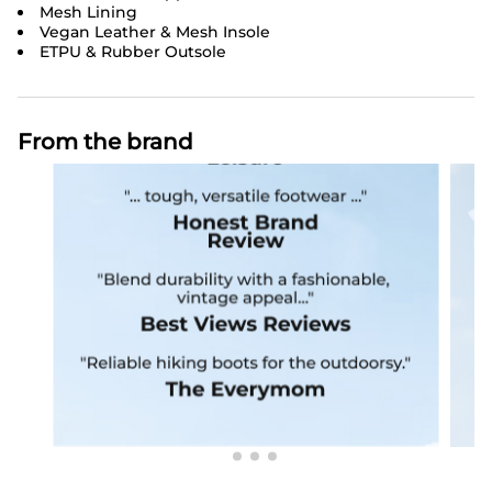
Mesh Lining
Vegan Leather & Mesh Insole
ETPU & Rubber Outsole
From the brand