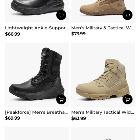
Lightweight Ankle-Support Tactical Boots 【Wide Fit】
Men's Military & Tactical Wide Toe Leather Boots
$
73.99
$
66.99
[Peakforce] Men's Breathable Tactical Military Work Boots
Men's Military Tactical Wide Work Boots【Wide Fit】
$
69.99
$
63.99