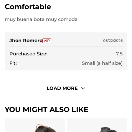
Comfortable
muy buena bota muy comoda
Jhon Romero
06/22/2026
Purchased Size:
7.5
Fit:
Small (a half size)
LOAD MORE
YOU MIGHT ALSO LIKE