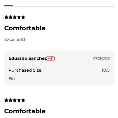
Comfortable
Excellent!
Eduardo Sanchez
07/21/2026
Purchased Size:
10.5
Fit:
--
Comfortable