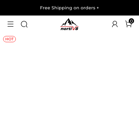
Free Shipping on orders
+
0
1
/
8
HOT