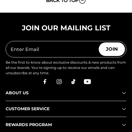
BACK TO TOP
JOIN OUR MAILING LIST
JOIN
Be the first to know about exclusive discounts & new products from
all our brands. You're signing up to receive our emails and can
unsubscribe at any time.
ABOUT US
CUSTOMER SERVICE
REWARDS PROGRAM