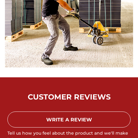
CUSTOMER REVIEWS
WRITE A REVIEW
Tell us how you feel about the product and we'll make