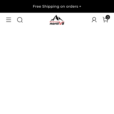
Free Shipping on orders
+
0
1
/
9