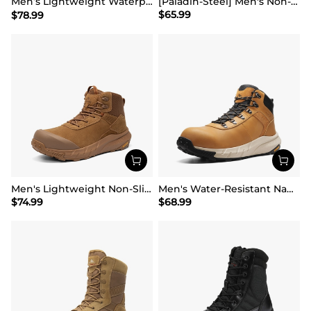
Men’s Lightweight Waterproof Work Boots【Wide Fit】
[Paladin-Steel] Men's Non-Slip Steel-Toe Work Boots
$
65.99
$
78.99
Men's Lightweight Non-Slip Nano Toe Cap Work Boots
Men's Water-Resistant Nano Toe Work Boots
$
74.99
$
68.99