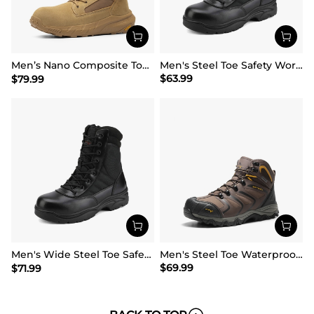
Men’s Nano Composite Toe Work Boots【Wide Fit】
Men's Steel Toe Safety Work Boots
$
63.99
$
79.99
Men's Wide Steel Toe Safety Work Boots【Wide Fit】
Men's Steel Toe Waterproof Work Safety Boots
$
69.99
$
71.99