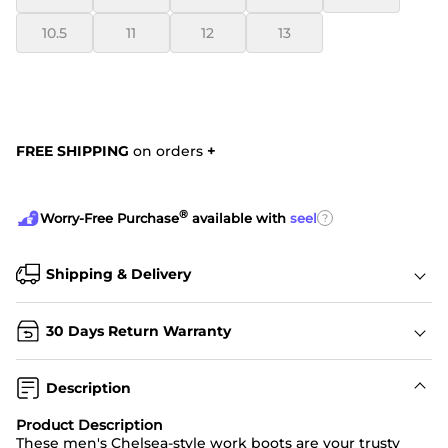
10.5
11
12
13
FREE SHIPPING
on orders
+
®
?
Worry-Free Purchase
available with
seel
Shipping & Delivery
30 Days Return Warranty
Description
Product Description
These men's Chelsea-style work boots are your trusty