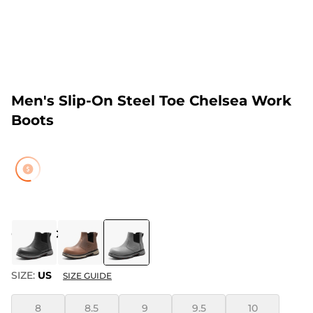
Men's Slip-On Steel Toe Chelsea Work
Boots
COLOR
:
GREY
SIZE:
US
SIZE GUIDE
8
8.5
9
9.5
10