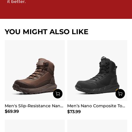
it better.
YOU MIGHT ALSO LIKE
Men's Slip-Resistance Nano Toe Work Boots
Men’s Nano Composite Toe Safety Boots【Wide Fit】
$
69.99
$
73.99