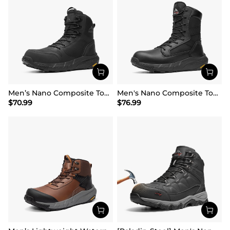
Men’s Nano Composite Toe Work Boots
Men's Nano Composite Toe Mesh Lining Work Boots
$
70.99
$
76.99