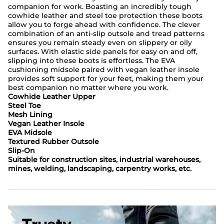
companion for work. Boasting an incredibly tough
cowhide leather and steel toe protection these boots
allow you to forge ahead with confidence. The clever
combination of an anti-slip outsole and tread patterns
ensures you remain steady even on slippery or oily
surfaces. With elastic side panels for easy on and off,
slipping into these boots is effortless. The EVA
cushioning midsole paired with vegan leather insole
provides soft support for your feet, making them your
best companion no matter where you work.
Cowhide Leather Upper
Steel Toe
Mesh Lining
Vegan Leather Insole
EVA Midsole
Textured Rubber Outsole
Slip-On
Suitable for construction sites, industrial warehouses,
mines, welding, landscaping, carpentry works, etc.